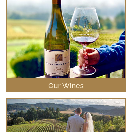
Our Wines