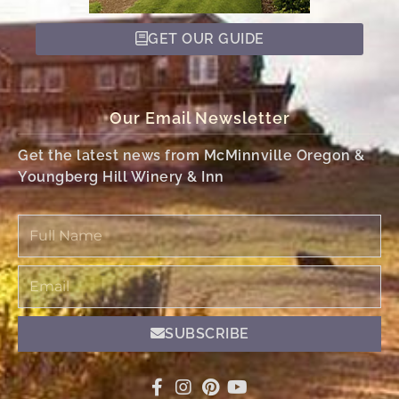
GET OUR GUIDE
Our Email Newsletter
Get the latest news from McMinnville Oregon &
Youngberg Hill Winery & Inn
Full
Name
Email
SUBSCRIBE