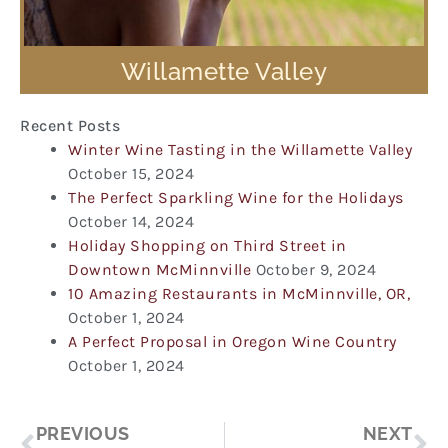
Willamette Valley
Recent Posts
Winter Wine Tasting in the Willamette Valley
October 15, 2024
The Perfect Sparkling Wine for the Holidays
October 14, 2024
Holiday Shopping on Third Street in
Downtown McMinnville
October 9, 2024
10 Amazing Restaurants in McMinnville, OR,
October 1, 2024
A Perfect Proposal in Oregon Wine Country
October 1, 2024
Prev
Ne
PREVIOUS
NEXT