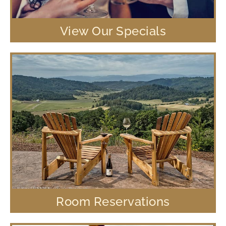
View Our Specials
Room Reservations