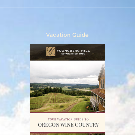
Vacation Guide