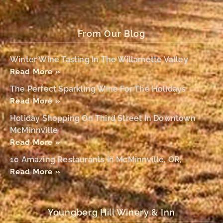
From Our Blog
Winter Wine Tasting In The Willamette Valley
Read More »
The Perfect Sparkling Wine For The Holidays
Read More »
Holiday Shopping On Third Street In Downtown
McMinnville
Read More »
10 Amazing Restaurants In McMinnville, OR,
Read More »
Youngberg Hill Winery & Inn