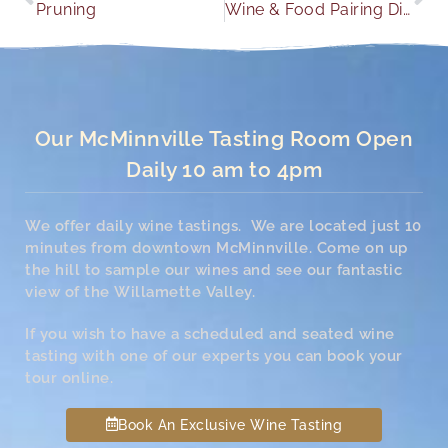
Pruning
Wine & Food Pairing Dinner
Our McMinnville Tasting Room Open
Daily 10 am to 4pm
We offer daily wine tastings. We are located just 10
minutes from downtown McMinnville. Come on up
the hill to sample our wines and see our fantastic
view of the Willamette Valley.
If you wish to have a scheduled and seated wine
tasting with one of our experts you can book your
tour online.
Book An Exclusive Wine Tasting