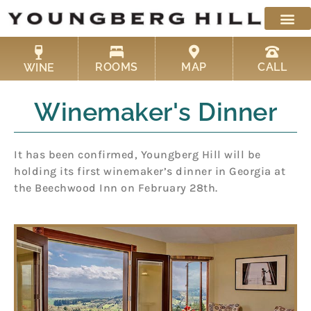
Skip
to
content
ROOMS
MAP
CALL
WINE
Winemaker's Dinner
It has been confirmed, Youngberg Hill will be
holding its first winemaker’s dinner in Georgia at
the Beechwood Inn on February 28th.