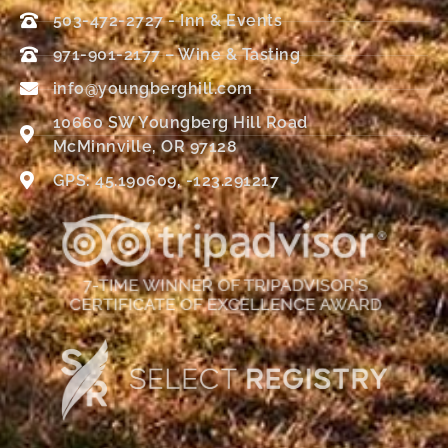
503-472-2727 - Inn & Events
971-901-2177 – Wine & Tasting
info@youngberghill.com
10660 SW Youngberg Hill Road
McMinnville, OR 97128
GPS: 45.190609, -123.291217