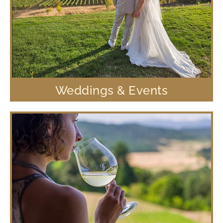
Weddings & Events