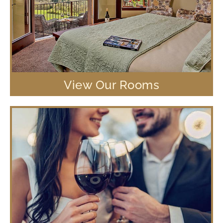
View Our Rooms