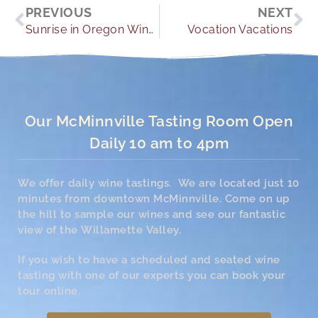
Prev
Ne
PREVIOUS
NEXT
Sunrise in Oregon Wine Country
Vocation Vacations
Our McMinnville Tasting Room Open
Daily 10 am to 4pm
We offer daily wine tastings. We are located just 10
minutes from downtown McMinnville. Come on up
the hill to sample our wines and see our fantastic
view of the Willamette Valley.
If you wish to have a scheduled and seated wine
tasting with one of our experts you can book your
tour online.