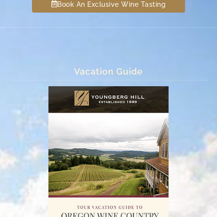
Book An Exclusive Wine Tasting
Vacation Guide