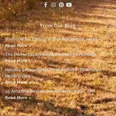
From Our Blog
Winter Wine Tasting In The Willamette Valley
Read More »
The Perfect Sparkling Wine For The Holidays
Read More »
Holiday Shopping On Third Street In Downtown
McMinnville
Read More »
10 Amazing Restaurants In McMinnville, OR,
Read More »