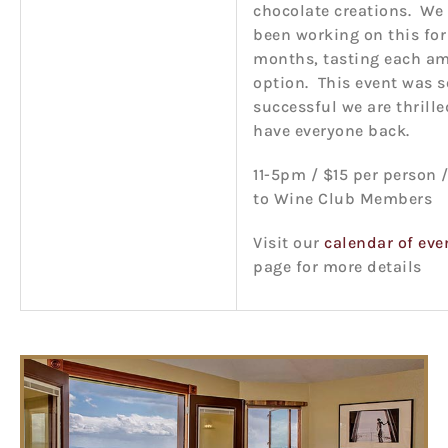
chocolate creations. We
been working on this for
months, tasting each a
option. This event was s
successful we are thrille
have everyone back.
11-5pm / $15 per person /
to Wine Club Members
Visit our
calendar of eve
page for more details