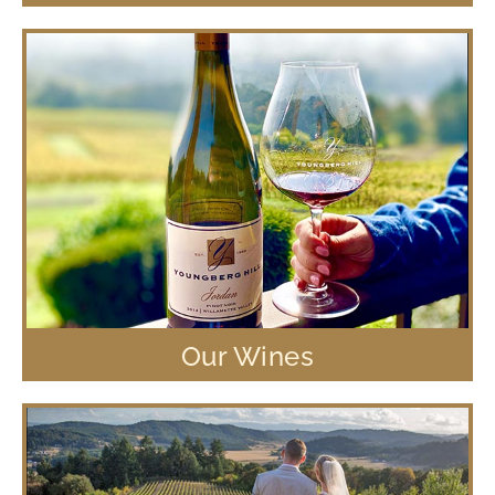
Our Wines