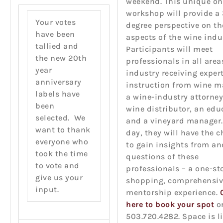
weekend. This unique o
workshop will provide a
Your votes
degree perspective on t
have been
aspects of the wine indu
tallied and
Participants will meet
the new 20th
professionals in all area
year
industry receiving exper
anniversary
instruction from wine m
labels have
a wine-industry attorney
been
wine distributor, an edu
selected. We
and a vineyard manager.
want to thank
day, they will have the 
everyone who
to gain insights from an
took the time
questions of these
to vote and
professionals – a one-st
give us your
shopping, comprehensiv
input.
mentorship experience.
here to book your spot
or
503.720.4282. Space is l