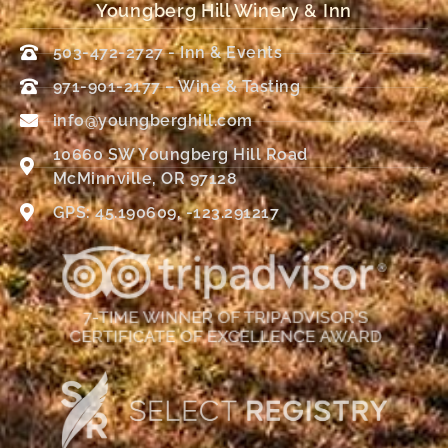
Youngberg Hill Winery & Inn
503-472-2727 - Inn & Events
971-901-2177 – Wine & Tasting
info@youngberghill.com
10660 SW Youngberg Hill Road
McMinnville, OR 97128
GPS: 45.190609, -123.291217