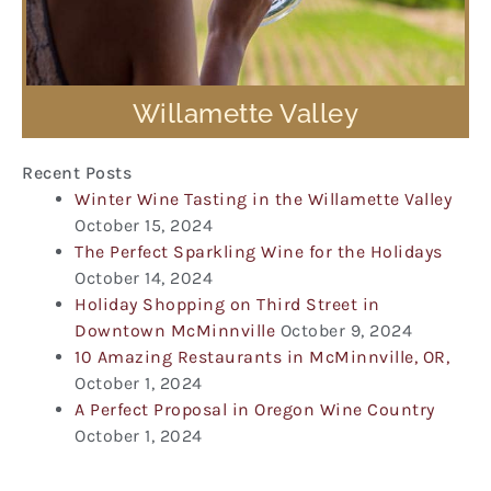
Willamette Valley
Recent Posts
Winter Wine Tasting in the Willamette Valley
October 15, 2024
The Perfect Sparkling Wine for the Holidays
October 14, 2024
Holiday Shopping on Third Street in
Downtown McMinnville
October 9, 2024
10 Amazing Restaurants in McMinnville, OR,
October 1, 2024
A Perfect Proposal in Oregon Wine Country
October 1, 2024