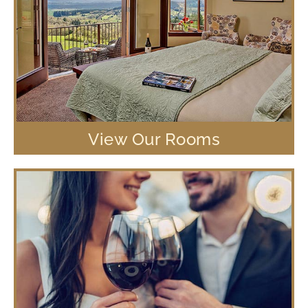
View Our Rooms