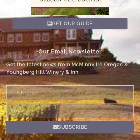
GET OUR GUIDE
Our Email Newsletter
Get the latest news from McMinnville Oregon &
Youngberg Hill Winery & Inn
Full
Name
Email
SUBSCRIBE