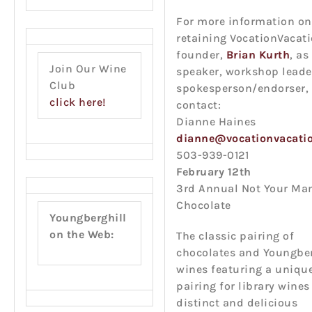
For more information on
retaining VocationVacati
founder,
Brian Kurth
, as
Join Our Wine
speaker, workshop leade
Club
spokesperson/endorser, 
click here!
contact:
Dianne Haines
dianne@vocationvacati
503-939-0121
February 12th
3rd Annual Not Your M
Chocolate
Youngberghill
on the Web:
The classic pairing of
chocolates and Youngber
wines featuring a uniqu
pairing for library wines
distinct and delicious