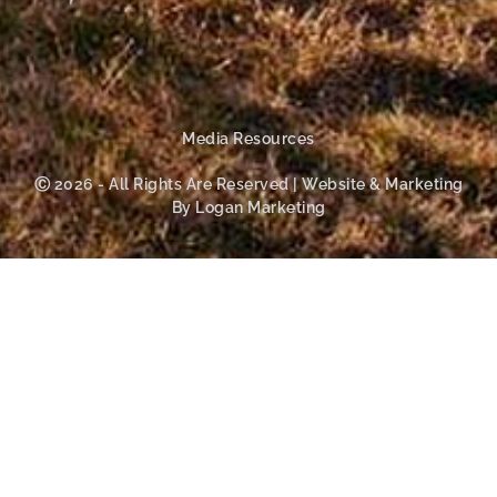
Media Resources
Ⓒ 2026 - All Rights Are Reserved | Website & Marketing
By Logan Marketing