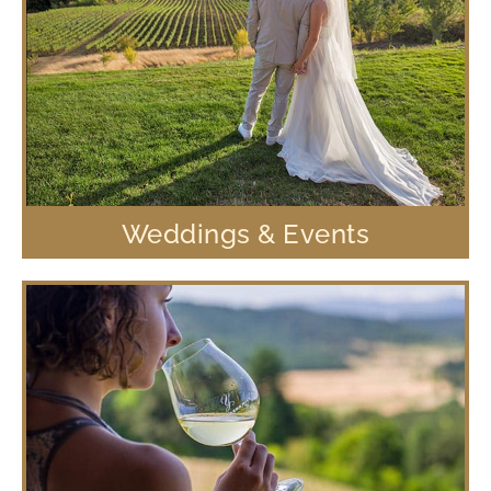
Weddings & Events