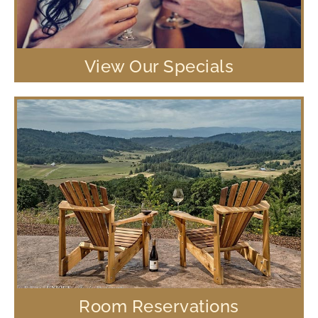
View Our Specials
Room Reservations