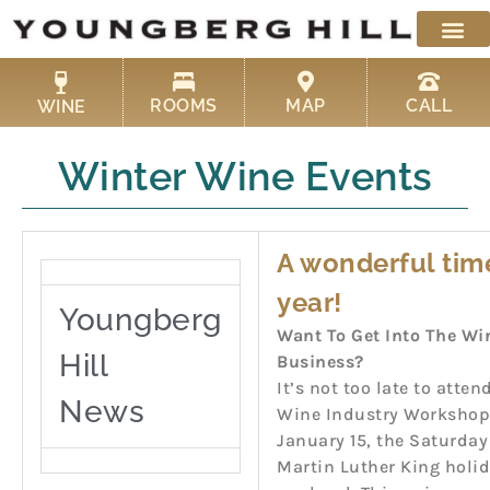
Skip
to
content
ROOMS
MAP
CALL
WINE
Winter Wine Events
A wonderful tim
year!
Youngberg
Want To Get Into The Wi
Hill
Business?
It’s not too late to atten
News
Wine Industry Workshop
January 15, the Saturday
Martin Luther King holi