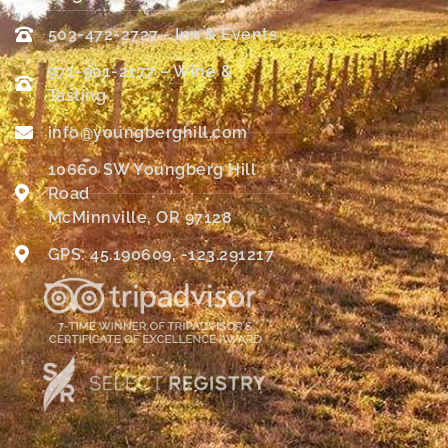
503-472-2727 - Inn & Events
971-901-2177 – Wine &
Tasting
info@youngberghill.com
10660 SW Youngberg Hill
Road
McMinnville, OR 97128
GPS: 45.190609, -123.291217