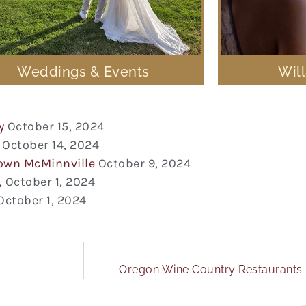
Weddings & Events
Wil
y
October 15, 2024
October 14, 2024
town McMinnville
October 9, 2024
,
October 1, 2024
October 1, 2024
Oregon Wine Country Restaurants 