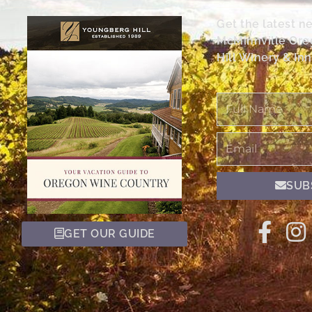
Get the latest n
McMinnville Or
Hill Winery & Inn
Full
Name
Email
SUB
GET OUR GUIDE