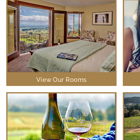
View Our Rooms