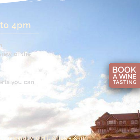
 to 4pm
n
view of the
erts you can
Youngberg Hill Winery & Inn