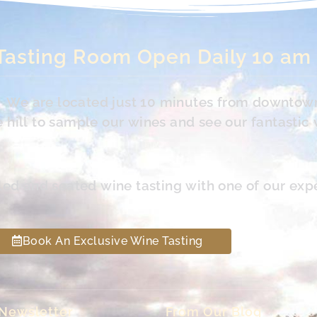
Tasting Room Open Daily 10 am
s. We are located just 10 minutes from downtow
hill to sample our wines and see our fantastic 
led and seated wine tasting with one of our exp
Book An Exclusive Wine Tasting
 Newsletter
From Our Blog