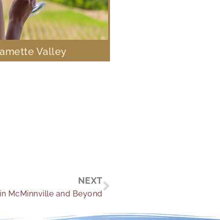
lamette Valley
Next
NEXT
in McMinnville and Beyond