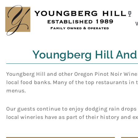
Skip
to
content
Youngberg Hill And
Youngberg Hill and other Oregon Pinot Noir Wineri
local food banks. Many of the top restaurants in 
menus.
Our guests continue to enjoy dodging rain drops a
local wineries have as part of their history and e