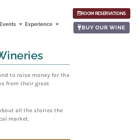
ROOM RESERVATIONS
Events
Experience
BUY OUR WINE
Wineries
and to raise money for the
es from their great
bout all the stories the
cal market.