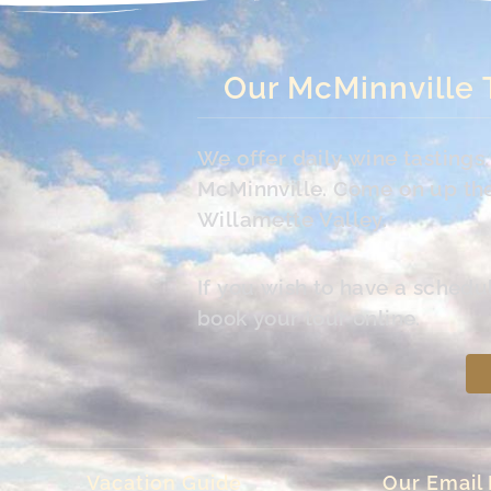
Our McMinnville 
We offer daily wine tasting
McMinnville. Come on up the 
Willamette Valley.
If you wish to have a schedu
book your tour online.
Vacation Guide
Our Email