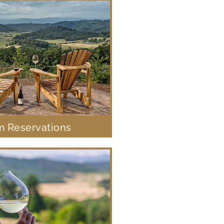
 Reservations