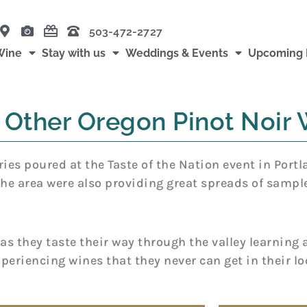
503-472-2727
Wine
Stay with us
Weddings & Events
Upcoming 
 Other Oregon Pinot Noir 
es poured at the Taste of the Nation event in Portl
the area were also providing great spreads of sampl
s they taste their way through the valley learning a
xperiencing wines that they never can get in their lo