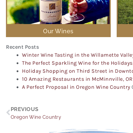
Our Wines
Recent Posts
Winter Wine Tasting in the Willamette Valle
The Perfect Sparkling Wine for the Holidays
Holiday Shopping on Third Street in Down
10 Amazing Restaurants in McMinnville, OR
A Perfect Proposal in Oregon Wine Country
Prev
PREVIOUS
Oregon Wine Country