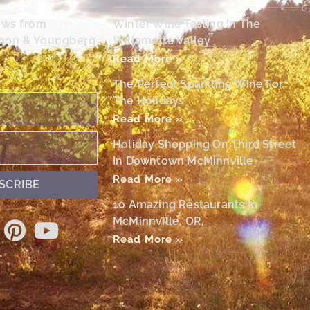
ews from
Winter Wine Tasting In The
egon & Youngberg
Willamette Valley
Read More »
The Perfect Sparkling Wine For
The Holidays
Read More »
Holiday Shopping On Third Street
In Downtown McMinnville
Read More »
SCRIBE
10 Amazing Restaurants In
McMinnville, OR,
Read More »