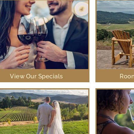
View Our Specials
Room