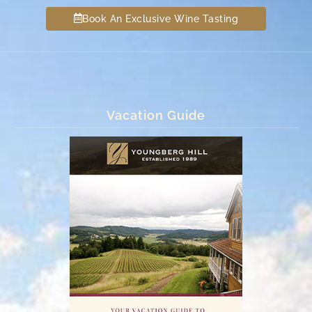
Book An Exclusive Wine Tasting
Vacation Guide