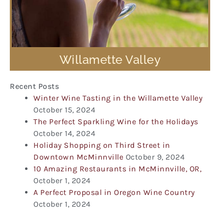
Willamette Valley
Recent Posts
Winter Wine Tasting in the Willamette Valley
October 15, 2024
The Perfect Sparkling Wine for the Holidays
October 14, 2024
Holiday Shopping on Third Street in
Downtown McMinnville
October 9, 2024
10 Amazing Restaurants in McMinnville, OR,
October 1, 2024
A Perfect Proposal in Oregon Wine Country
October 1, 2024