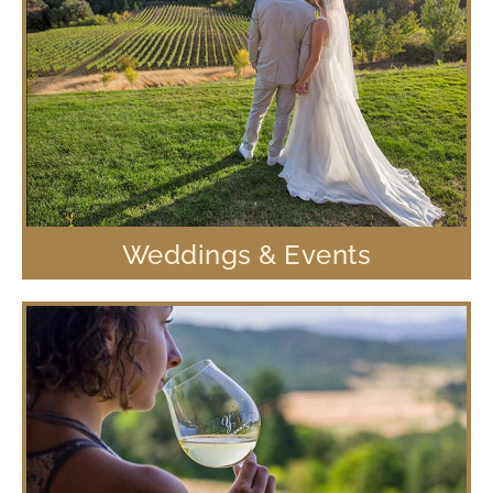
Weddings & Events