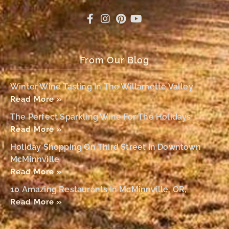
From Our Blog
Winter Wine Tasting In The Willamette Valley
Read More »
The Perfect Sparkling Wine For The Holidays
Read More »
Holiday Shopping On Third Street In Downtown
McMinnville
Read More »
10 Amazing Restaurants In McMinnville, OR,
Read More »