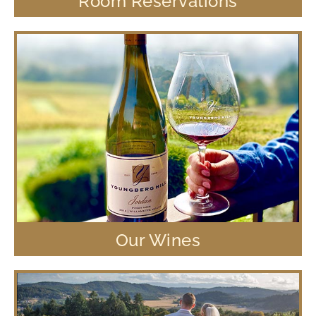
Room Reservations
Our Wines