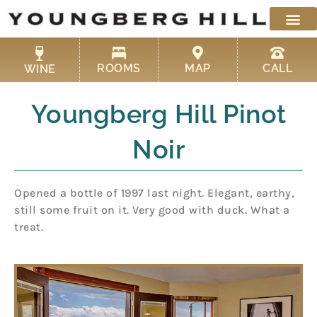
Skip
to
content
ROOMS
MAP
CALL
WINE
Youngberg Hill Pinot
Noir
Opened a bottle of 1997 last night. Elegant, earthy,
still some fruit on it. Very good with duck. What a
treat.