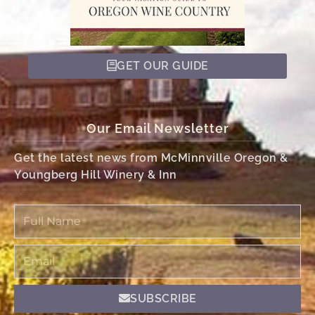
GET OUR GUIDE
Our Email Newsletter
Get the latest news from McMinnville Oregon &
Youngberg Hill Winery & Inn
Full
Name
Email
SUBSCRIBE