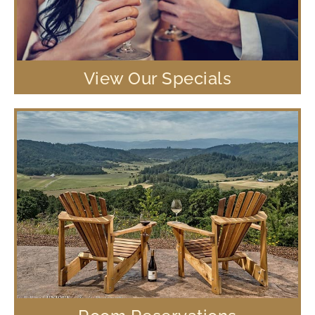
View Our Specials