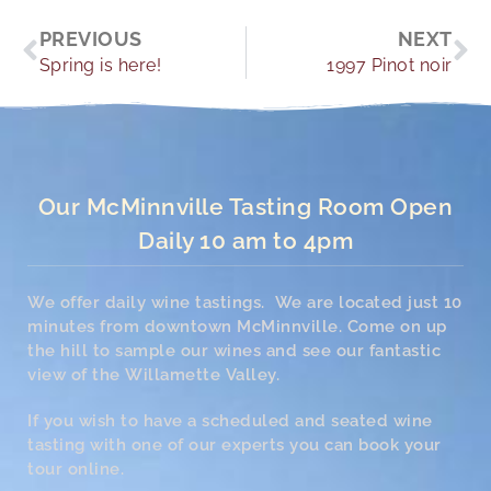
Prev
Ne
PREVIOUS
NEXT
Spring is here!
1997 Pinot noir
Our McMinnville Tasting Room Open
Daily 10 am to 4pm
We offer daily wine tastings. We are located just 10
minutes from downtown McMinnville. Come on up
the hill to sample our wines and see our fantastic
view of the Willamette Valley.
If you wish to have a scheduled and seated wine
tasting with one of our experts you can book your
tour online.