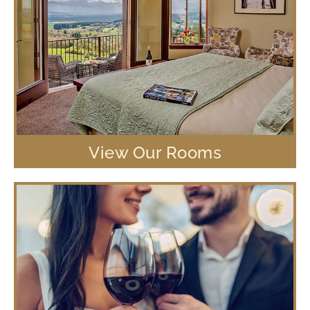
View Our Rooms