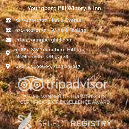
Youngberg Hill Winery & Inn
503-472-2727 - Inn & Events
971-901-2177 – Wine & Tasting
info@youngberghill.com
10660 SW Youngberg Hill Road
McMinnville, OR 97128
GPS: 45.190609, -123.291217