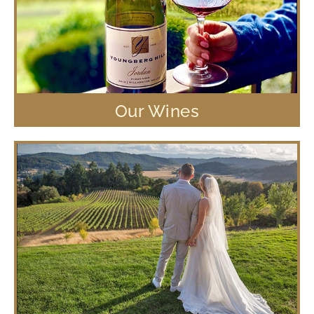
Our Wines