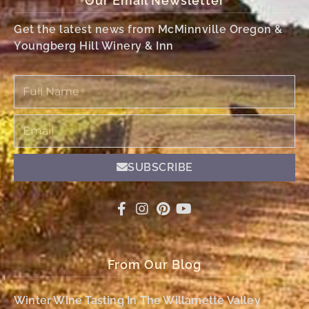
Our Email Newsletter
Get the latest news from McMinnville Oregon &
Youngberg Hill Winery & Inn
Full
Name
Email
SUBSCRIBE
From Our Blog
Winter Wine Tasting In The Willamette Valley