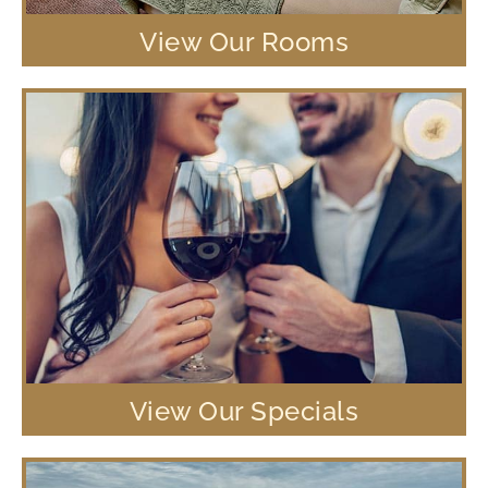
View Our Rooms
View Our Specials