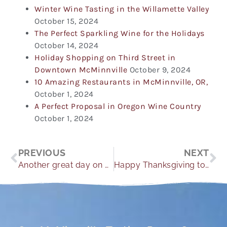
Winter Wine Tasting in the Willamette Valley
October 15, 2024
The Perfect Sparkling Wine for the Holidays
October 14, 2024
Holiday Shopping on Third Street in
Downtown McMinnville
October 9, 2024
10 Amazing Restaurants in McMinnville, OR,
October 1, 2024
A Perfect Proposal in Oregon Wine Country
October 1, 2024
Prev
Ne
PREVIOUS
NEXT
Another great day on The Hill.
Happy Thanksgiving to everyone.