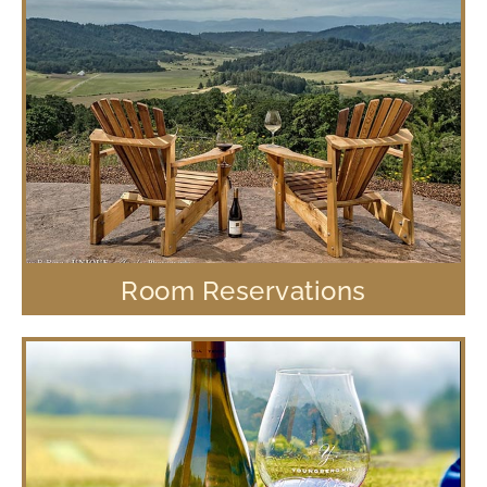
Room Reservations