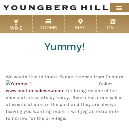
Skip
to
content
ROOMS
MAP
CALL
WINE
Yummy!
We would like to thank Renae Heineck from Custom
C
akes
www.customcakesnw.com
for bringing one of her
chocolate desserts by today. Renea has done cakes
at events of ours in the past and they are always
leaving you wanting more. I will jog an extra mile
tomorrow for the privilege.