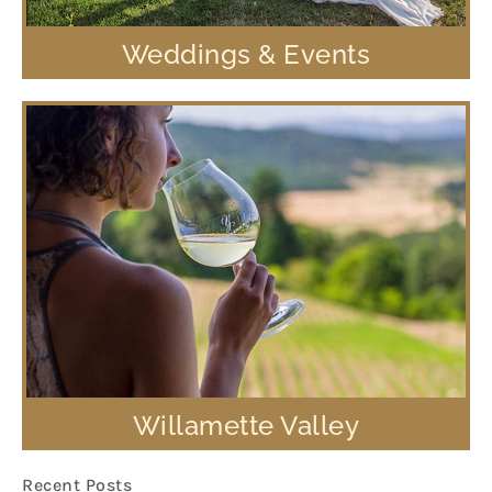
Weddings & Events
Willamette Valley
Recent Posts