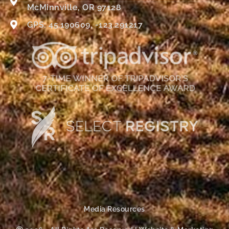
McMinnville, OR 97128
GPS: 45.190609, -123.291217
Media Resources