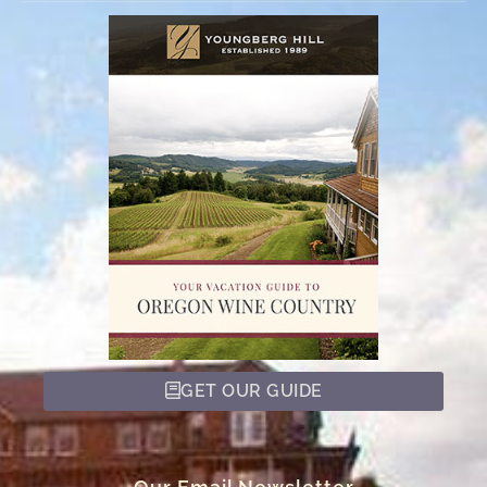
GET OUR GUIDE