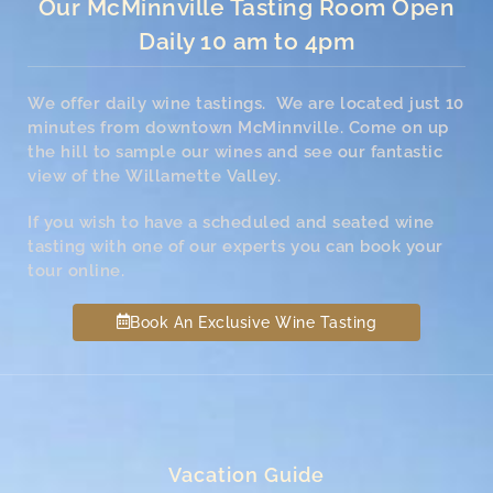
Our McMinnville Tasting Room Open
Daily 10 am to 4pm
We offer daily wine tastings. We are located just 10
minutes from downtown McMinnville. Come on up
the hill to sample our wines and see our fantastic
view of the Willamette Valley.
If you wish to have a scheduled and seated wine
tasting with one of our experts you can book your
tour online.
Book An Exclusive Wine Tasting
Vacation Guide