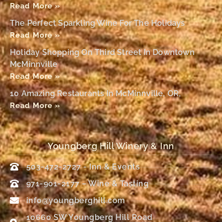
Read More »
The Perfect Sparkling Wine For The Holidays
Read More »
Holiday Shopping On Third Street In Downtown
McMinnville
Read More »
10 Amazing Restaurants In McMinnville, OR,
Read More »
Youngberg Hill Winery & Inn
503-472-2727 - Inn & Events
971-901-2177 – Wine & Tasting
info@youngberghill.com
10660 SW Youngberg Hill Road