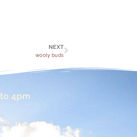
Next
NEXT
wooly buds
 to 4pm
n
view of the