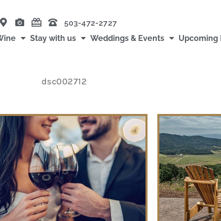
503-472-2727
Wine
Stay with us
Weddings & Events
Upcoming 