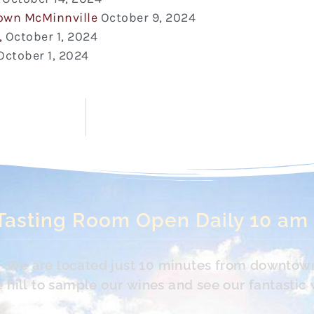
town McMinnville
October 9, 2024
,
October 1, 2024
October 1, 2024
Tasting Room Open Daily 10 am
s. We are located just 10 minutes from downtow
hill to sample our wines and see our fantastic 