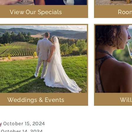
View Our Specials
Room
Weddings & Events
Wil
y
October 15, 2024
October 14, 2024