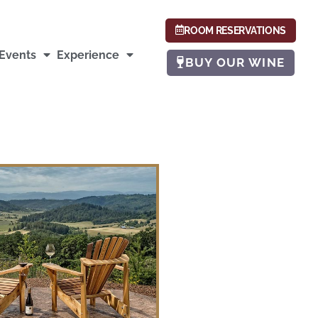
ROOM RESERVATIONS
Events
Experience
BUY OUR WINE