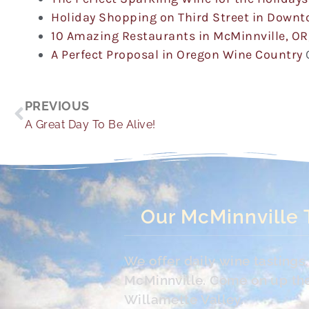
Holiday Shopping on Third Street in Down
10 Amazing Restaurants in McMinnville, OR
A Perfect Proposal in Oregon Wine Country
Prev
PREVIOUS
A Great Day To Be Alive!
Our McMinnville 
We offer daily wine tasting
McMinnville. Come on up the 
Willamette Valley.