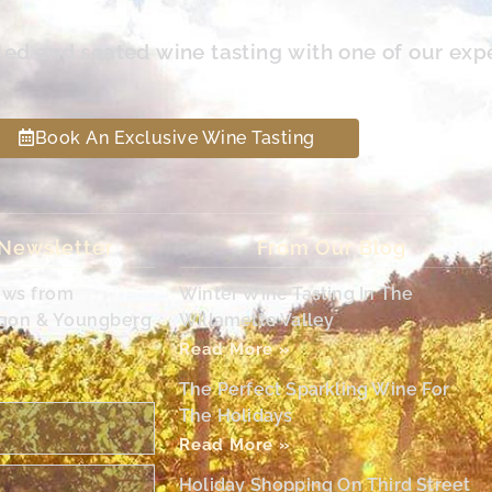
led and seated wine tasting with one of our exp
Book An Exclusive Wine Tasting
 Newsletter
From Our Blog
ews from
Winter Wine Tasting In The
egon & Youngberg
Willamette Valley
Read More »
The Perfect Sparkling Wine For
The Holidays
Read More »
Holiday Shopping On Third Street