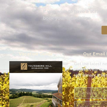
If you wish to have a schedu
book your tour online.
Vacation Guide
Our Email
Get the latest n
McMinnville Or
Hill Winery & Inn
Full
Name
Email