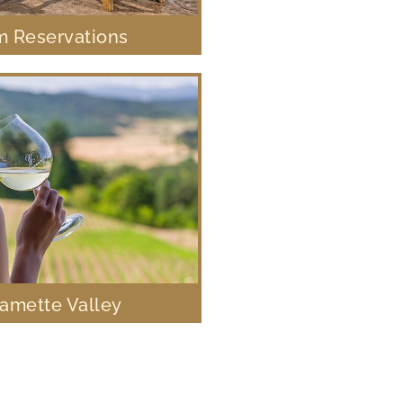
 Reservations
lamette Valley