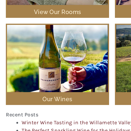
View Our Rooms
Our Wines
Recent Posts
Winter Wine Tasting in the Willamette Valle
The Perfect Sparkling Wine for the Holidays