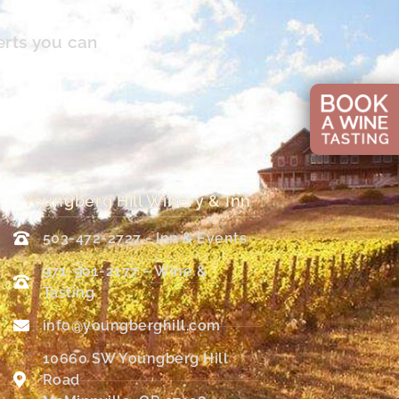
erts you can
Youngberg Hill Winery & Inn
503-472-2727 - Inn & Events
971-901-2177 – Wine &
Tasting
info@youngberghill.com
10660 SW Youngberg Hill
Road