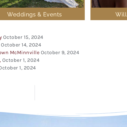
Weddings & Events
Wil
y
October 15, 2024
October 14, 2024
town McMinnville
October 9, 2024
,
October 1, 2024
October 1, 2024