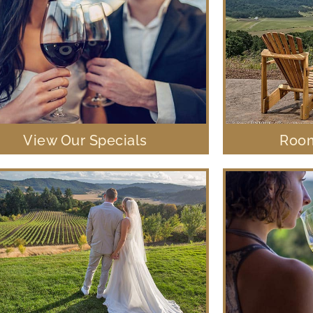
View Our Specials
Room