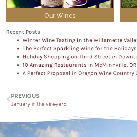
Our Wines
Recent Posts
Winter Wine Tasting in the Willamette Valle
The Perfect Sparkling Wine for the Holidays
Holiday Shopping on Third Street in Down
10 Amazing Restaurants in McMinnville, OR
A Perfect Proposal in Oregon Wine Country
Prev
PREVIOUS
January in the vineyard