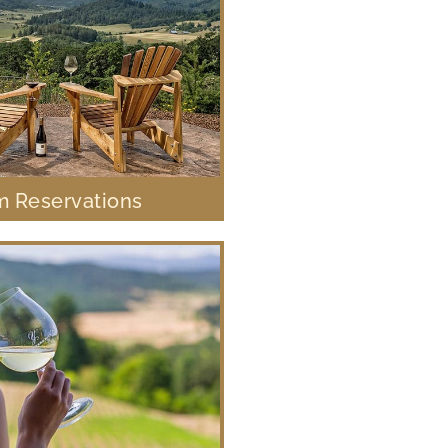
 Reservations