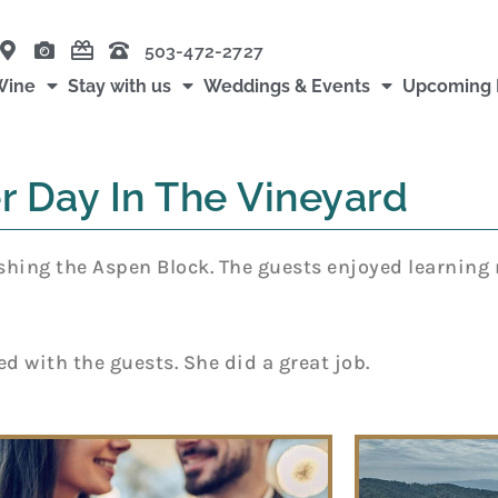
503-472-2727
Wine
Stay with us
Weddings & Events
Upcoming 
r Day In The Vineyard
finishing the Aspen Block. The guests enjoyed learnin
d with the guests. She did a great job.