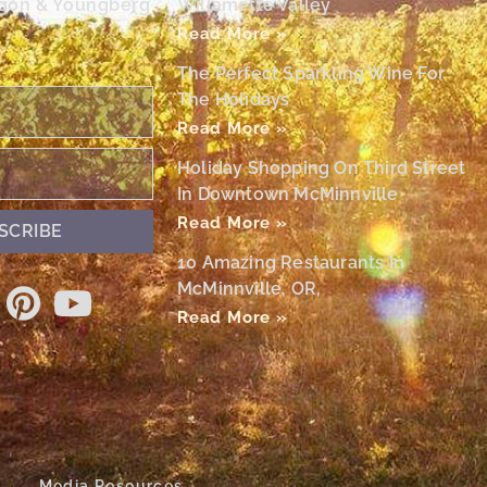
egon & Youngberg
Willamette Valley
Read More »
The Perfect Sparkling Wine For
The Holidays
Read More »
Holiday Shopping On Third Street
In Downtown McMinnville
Read More »
SCRIBE
10 Amazing Restaurants In
McMinnville, OR,
Read More »
Media Resources