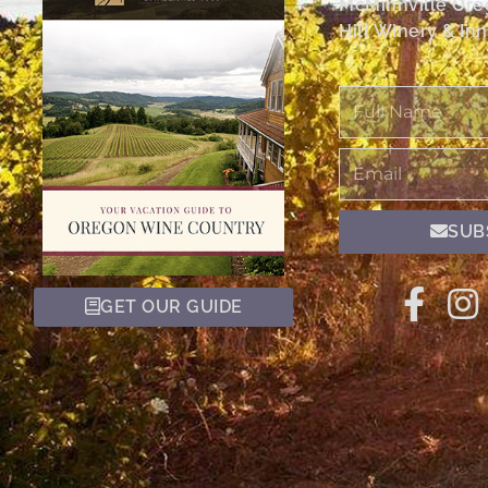
McMinnville Or
Hill Winery & Inn
Full
Name
Email
SUB
GET OUR GUIDE