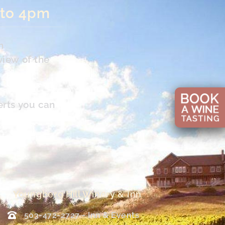
 to 4pm
n
view of the
erts you can
Youngberg Hill Winery & Inn
503-472-2727 - Inn & Events