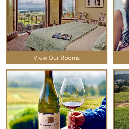
View Our Rooms