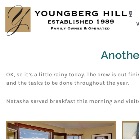
Skip
to
content
Anothe
OK, so it’s a little rainy today. The crew is out 
and the tasks to be done throughout the year.
Natasha served breakfast this morning and visite