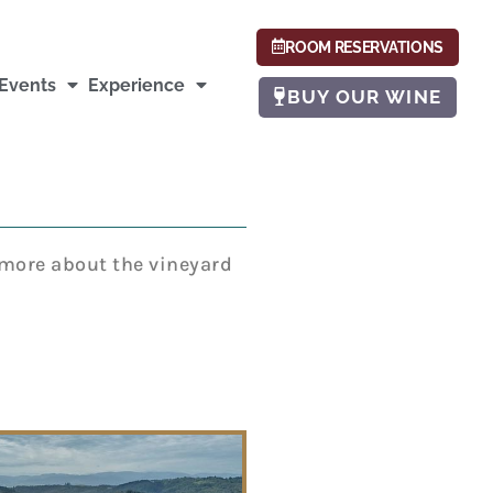
ROOM RESERVATIONS
Events
Experience
BUY OUR WINE
g more about the vineyard