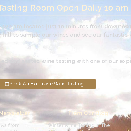
Tasting Room Open Daily 10 am
s. We are located just 10 minutes from downtow
hill to sample our wines and see our fantastic 
led and seated wine tasting with one of our exp
Book An Exclusive Wine Tasting
 Newsletter
From Our Blog
ews from
Winter Wine Tasting In The