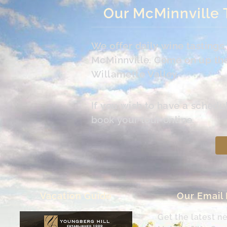
Our McMinnville 
We offer daily wine tasting
McMinnville. Come on up the 
Willamette Valley.
If you wish to have a schedu
book your tour online.
Vacation Guide
Our Email
Get the latest n