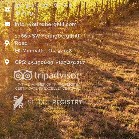
971-901-2177 – Wine &
Tasting
info@youngberghill.com
10660 SW Youngberg Hill
Road
McMinnville, OR 97128
GPS: 45.190609, -123.291217