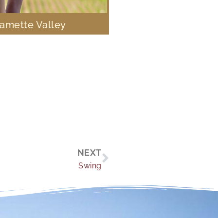
lamette Valley
Next
NEXT
Swing