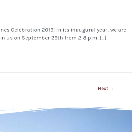
ines Celebration 2019! In its inaugural year, we are
join us on September 29th from 2-8 p.m. […]
Next
→