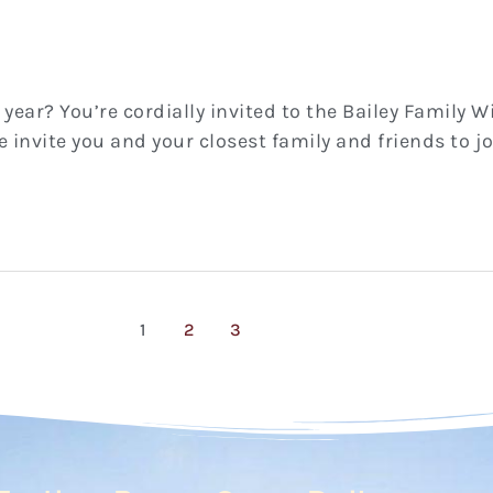
 year? You’re cordially invited to the Bailey Family W
We invite you and your closest family and friends to 
1
2
3