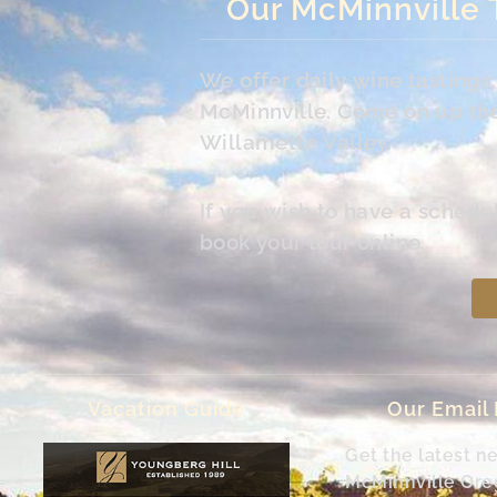
Our McMinnville 
We offer daily wine tasting
McMinnville. Come on up the 
Willamette Valley.
If you wish to have a schedu
book your tour online.
Vacation Guide
Our Email
Get the latest n
McMinnville Or