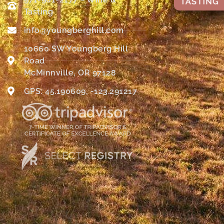
Tasting
info@youngberghill.com
10660 SW Youngberg Hill
Road
McMinnville, OR 97128
GPS: 45.190609, -123.291217