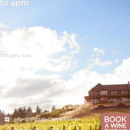
 to 4pm
n
view of the
erts you can
Youngberg Hill Winery & Inn
503-472-2727 - Inn & Events
971-901-2177 – Wine &