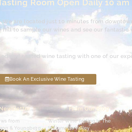
Tasting Room Open Daily 10 am
s. We are located just 10 minutes from downtow
hill to sample our wines and see our fantastic 
led and seated wine tasting with one of our exp
Book An Exclusive Wine Tasting
 Newsletter
From Our Blog
ews from
Winter Wine Tasting In The
egon & Youngberg
Willamette Valley