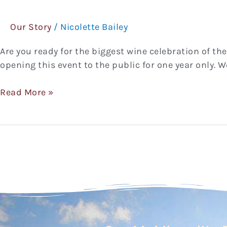
Celebration
2019
Our Story
/
Nicolette Bailey
Are you ready for the biggest wine celebration of the
opening this event to the public for one year only. 
Read More »