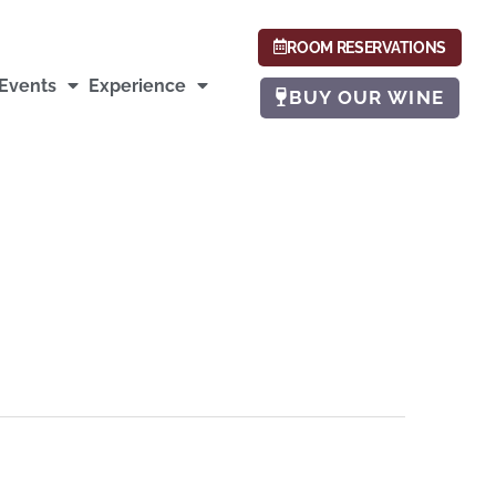
ROOM RESERVATIONS
Events
Experience
BUY OUR WINE