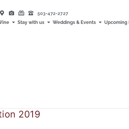
503-472-2727
Wine
Stay with us
Weddings & Events
Upcoming 
tion 2019