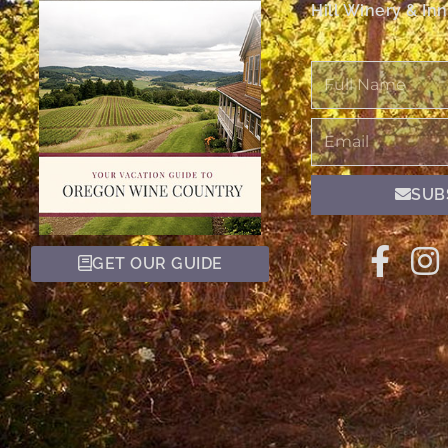
Hill Winery & Inn
Full
Name
Email
SUB
GET OUR GUIDE