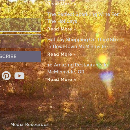
Read More »
The Perfect Sparkling Wine For
The Holidays
Read More »
Holiday Shopping On Third Street
In Downtown McMinnville
Read More »
SCRIBE
10 Amazing Restaurants In
McMinnville, OR,
Read More »
Media Resources