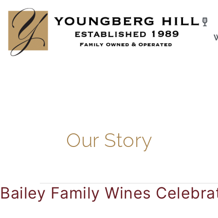
Skip
to
content
Our Story
Bailey Family Wines Celebra
Bailey
Family
Wines