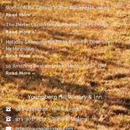
Winter Wine Tasting In The Willamette Valley
Read More »
The Perfect Sparkling Wine For The Holidays
Read More »
Holiday Shopping On Third Street In Downtown
McMinnville
Read More »
10 Amazing Restaurants In McMinnville, OR,
Read More »
Youngberg Hill Winery & Inn
503-472-2727 - Inn & Events
971-901-2177 – Wine & Tasting
info@youngberghill.com