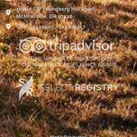
10660 SW Youngberg Hill Road
McMinnville, OR 97128
GPS: 45.190609, -123.291217