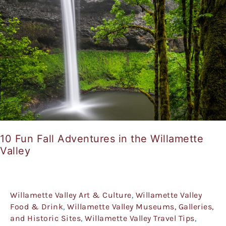
Adventures
in
the
Willamette
Valley
10 Fun Fall Adventures in the Willamette
Valley
Willamette Valley Art & Culture
,
Willamette Valley
Food & Drink
,
Willamette Valley Museums, Galleries,
and Historic Sites
,
Willamette Valley Travel Tips
,