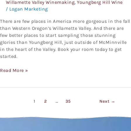
Willamette Valley Winemaking
,
Youngberg Hill Wine
/
Logan Marketing
There are few places in America more gorgeous in the fall
than Western Oregon’s Willamette Valley. And there are
few better places to start sampling those stunning
glories than Youngberg Hill, just outside of McMinnville
in the heart of the Valley. Book your room today to get
started.
Read More »
1
2
…
35
Next
→