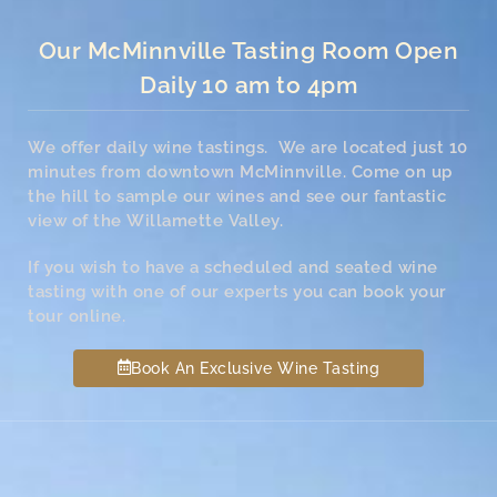
Our McMinnville Tasting Room Open
Daily 10 am to 4pm
We offer daily wine tastings. We are located just 10
minutes from downtown McMinnville. Come on up
the hill to sample our wines and see our fantastic
view of the Willamette Valley.
If you wish to have a scheduled and seated wine
tasting with one of our experts you can book your
tour online.
Book An Exclusive Wine Tasting