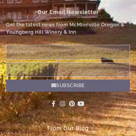
Our Email Newsletter
Get the latest news from McMinnville Oregon &
Youngberg Hill Winery & Inn
Full
Name
Email
SUBSCRIBE
From Our Blog