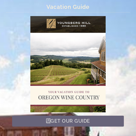
Vacation Guide
GET OUR GUIDE