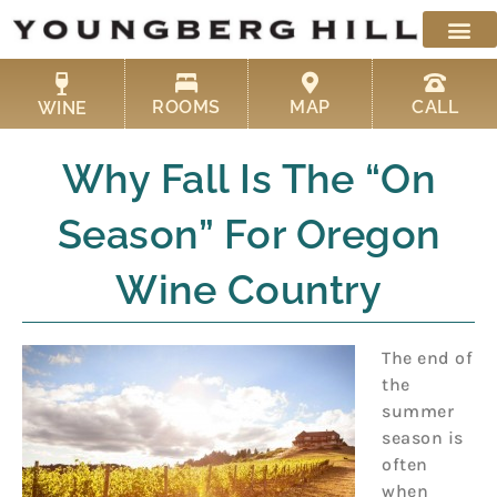
Skip
to
content
ROOMS
MAP
CALL
WINE
Why Fall Is The “On
Season” For Oregon
Wine Country
The end of
the
summer
season is
often
when