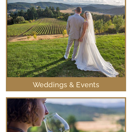
Weddings & Events