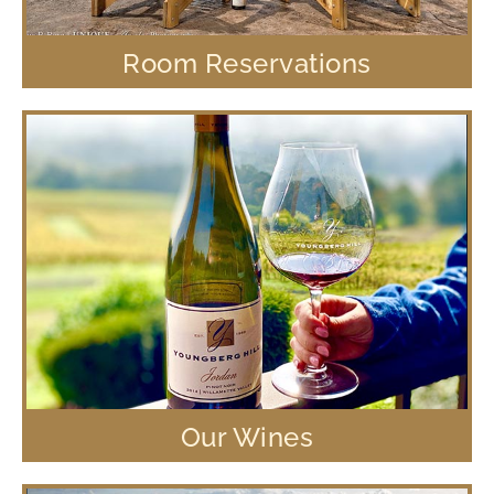
Room Reservations
Our Wines