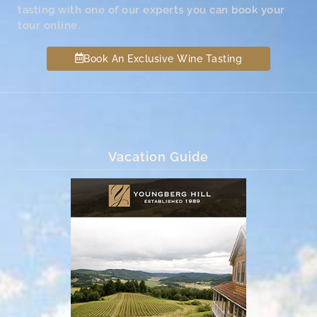
tasting with one of our experts you can book your
tour online.
Book An Exclusive Wine Tasting
Vacation Guide