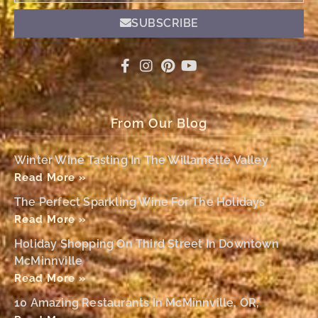
SUBSCRIBE
From Our Blog
Winter Wine Tasting In The Willamette Valley
Read More »
The Perfect Sparkling Wine For The Holidays
Read More »
Holiday Shopping On Third Street In Downtown
McMinnville
Read More »
10 Amazing Restaurants In McMinnville, OR,