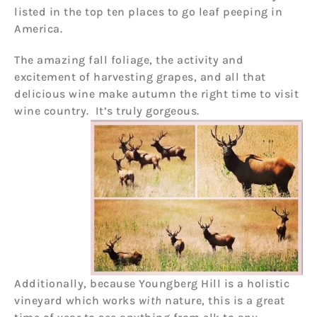
listed in the top ten places to go leaf peeping in
America.
The amazing fall foliage, the activity and
excitement of harvesting grapes, and all that
delicious wine make autumn the right time to visit
wine country. It’s truly gorgeous.
Additionally, because Youngberg Hill is a holistic
vineyard which works
with
nature, this is a great