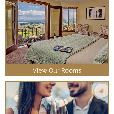
View Our Rooms