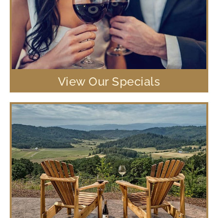
View Our Specials