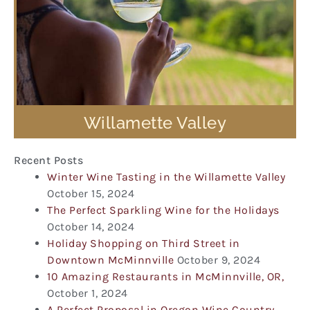
Willamette Valley
Recent Posts
Winter Wine Tasting in the Willamette Valley
October 15, 2024
The Perfect Sparkling Wine for the Holidays
October 14, 2024
Holiday Shopping on Third Street in
Downtown McMinnville
October 9, 2024
10 Amazing Restaurants in McMinnville, OR,
October 1, 2024
A Perfect Proposal in Oregon Wine Country