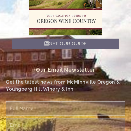
GET OUR GUIDE
Our Email Newsletter
Get the latest news from McMinnville Oregon &
Youngberg Hill Winery & Inn
Full
Name
Email