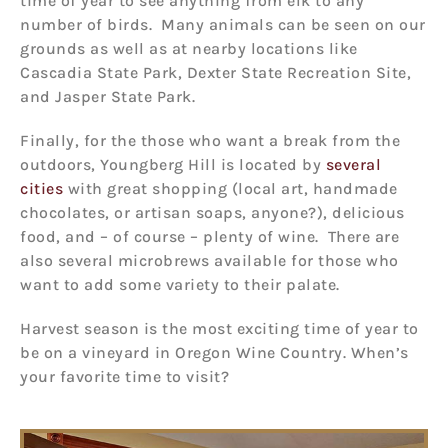
time of year to see anything from elk to any
number of birds. Many animals can be seen on our
grounds as well as at nearby locations like
Cascadia State Park, Dexter State Recreation Site,
and Jasper State Park.
Finally, for the those who want a break from the
outdoors, Youngberg Hill is located by
several
cities
with great shopping (local art, handmade
chocolates, or artisan soaps, anyone?), delicious
food, and – of course – plenty of wine. There are
also several microbrews available for those who
want to add some variety to their palate.
Harvest season is the most exciting time of year to
be on a vineyard in Oregon Wine Country. When’s
your favorite time to visit?