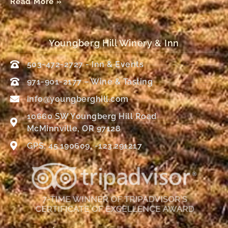
Read More »
Youngberg Hill Winery & Inn
503-472-2727 - Inn & Events
971-901-2177 – Wine & Tasting
info@youngberghill.com
10660 SW Youngberg Hill Road
McMinnville, OR 97128
GPS: 45.190609, -123.291217