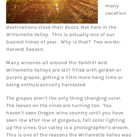
many
vacation
destinations close their doors. Not here in the
Willamette Valley. This is actually one of our
busiest times of year. Why is that? Two words:
Harvest Season.
Many wineries all around the Yamhill and
Willamette Valleys are still filled with golden or
purple grapes, getting a little more hang time or
being enthusiastically harvested.
The grapes aren’t the only thing changing color.
The leaves on the vines are turning too. You
haven’t seen Oregon wine country until you have
seen row after row of gorgeous, fall color lighting
up the vines. Our valley is a photographer’s dream.
This is one of the reasons the Willamette Valley was