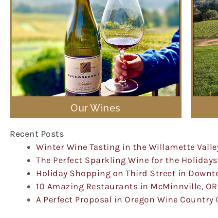
Our Wines
Recent Posts
Winter Wine Tasting in the Willamette Valle
The Perfect Sparkling Wine for the Holidays
Holiday Shopping on Third Street in Down
10 Amazing Restaurants in McMinnville, OR
A Perfect Proposal in Oregon Wine Country