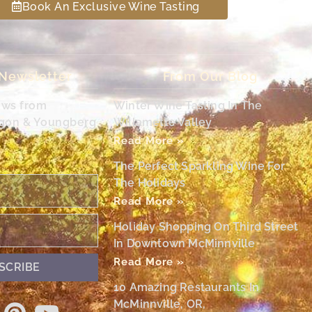
Book An Exclusive Wine Tasting
 Newsletter
From Our Blog
ews from
Winter Wine Tasting In The
egon & Youngberg
Willamette Valley
Read More »
The Perfect Sparkling Wine For
The Holidays
Read More »
Holiday Shopping On Third Street
In Downtown McMinnville
Read More »
SCRIBE
10 Amazing Restaurants In
McMinnville, OR,