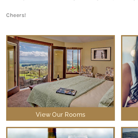
Cheers!
View Our Rooms