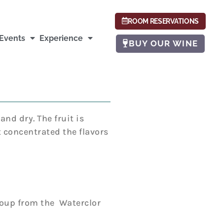
ROOM RESERVATIONS
Events
Experience
BUY OUR WINE
nd dry. The fruit is
t concentrated the flavors
roup from the Waterclor