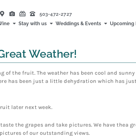
503-472-2727
Wine
Stay with us
Weddings & Events
Upcoming 
Great Weather!
g of the fruit. The weather has been cool and sunny a
ere has been just a little dehydration which has jus
ruit later next week.
 taste the grapes and take pictures. We have thea g
pictures of our outstanding views.