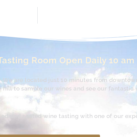
Tasting Room Open Daily 10 am
s. We are located just 10 minutes from downtow
hill to sample our wines and see our fantastic 
led and seated wine tasting with one of our exp