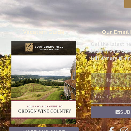
Vacation Guide
Our Email
Get the latest n
McMinnville Or
Hill Winery & Inn
Full
Name
Email
SUB