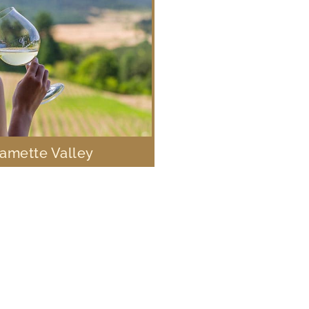
lamette Valley