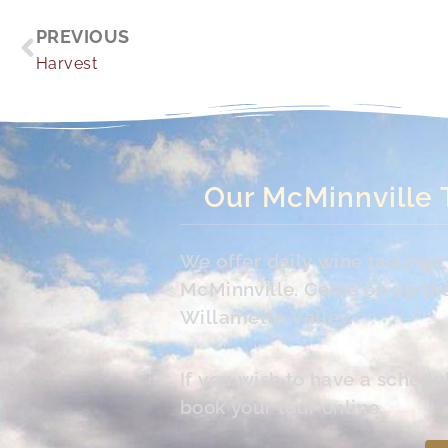
Prev
PREVIOUS
Harvest
Our McMinnville 
We offer daily wine tasting
McMinnville. Come on up the 
Willamette Valley.
If you wish to have a schedu
book your tour online.