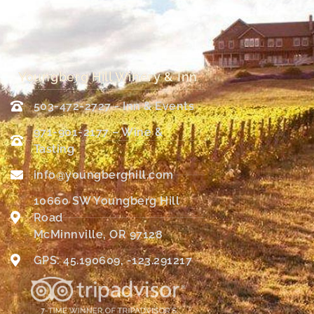
Youngberg Hill Winery & Inn
503-472-2727 - Inn & Events
971-901-2177 – Wine &
Tasting
info@youngberghill.com
10660 SW Youngberg Hill
Road
McMinnville, OR 97128
GPS: 45.190609, -123.291217