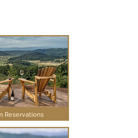
 Reservations