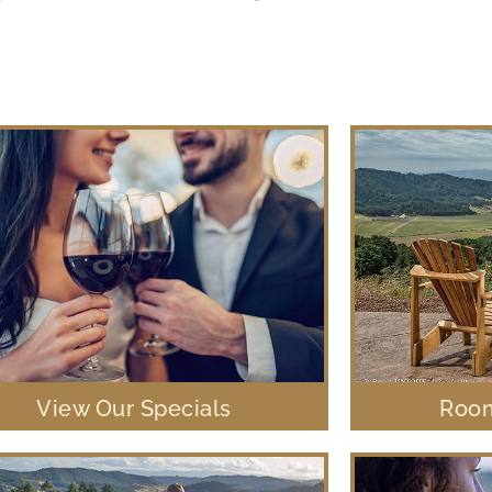
View Our Specials
Room