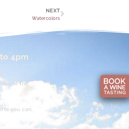
Next
NEXT
Watercolors
 to 4pm
n
view of the
erts you can