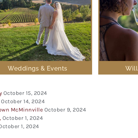
Weddings & Events
Wil
y
October 15, 2024
October 14, 2024
town McMinnville
October 9, 2024
,
October 1, 2024
October 1, 2024