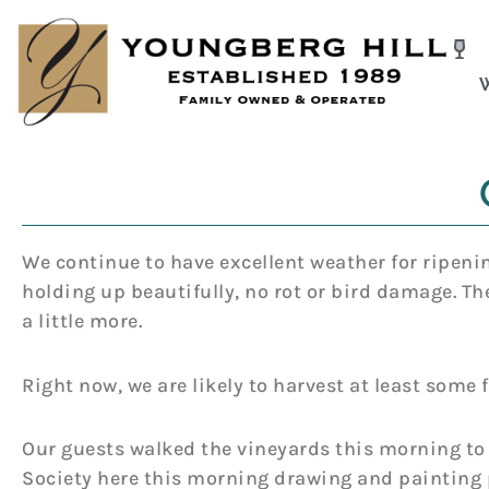
Skip
to
content
We continue to have excellent weather for ripenin
holding up beautifully, no rot or bird damage. Th
a little more.
Right now, we are likely to harvest at least some f
Our guests walked the vineyards this morning to
Society here this morning drawing and painting 