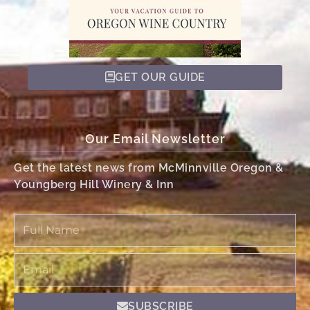
GET OUR GUIDE
Our Email Newsletter
Get the latest news from McMinnville Oregon &
Youngberg Hill Winery & Inn
Full
Name
Email
SUBSCRIBE