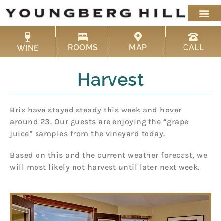
Skip
to
content
ROOMS
MAP
CALL
WINE
Harvest
Brix have stayed steady this week and hover
around 23. Our guests are enjoying the “grape
juice” samples from the vineyard today.
Based on this and the current weather forecast, we
will most likely not harvest until later next week.