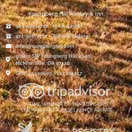
Youngberg Hill Winery & Inn
503-472-2727 - Inn & Events
971-901-2177 – Wine & Tasting
info@youngberghill.com
10660 SW Youngberg Hill Road
McMinnville, OR 97128
GPS: 45.190609, -123.291217