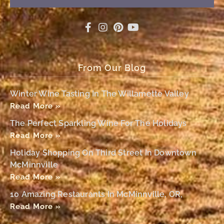
From Our Blog
Winter Wine Tasting In The Willamette Valley
Read More »
The Perfect Sparkling Wine For The Holidays
Read More »
Holiday Shopping On Third Street In Downtown
McMinnville
Read More »
10 Amazing Restaurants In McMinnville, OR,
Read More »