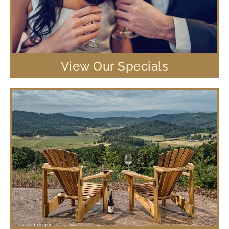
View Our Specials