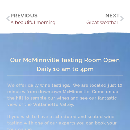
Prev
Ne
PREVIOUS
NEXT
A beautiful morning
Great weather!
Our McMinnville Tasting Room Open
Daily 10 am to 4pm
We offer daily wine tastings. We are located just 10
minutes from downtown McMinnville. Come on up
the hill to sample our wines and see our fantastic
view of the Willamette Valley.
If you wish to have a scheduled and seated wine
tasting with one of our experts you can book your
tour online.