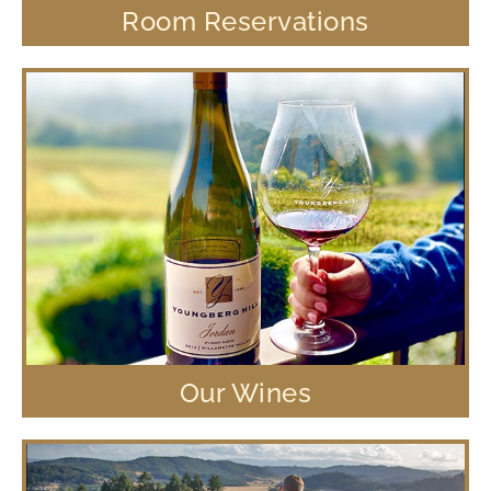
Room Reservations
Our Wines