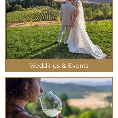
Weddings & Events