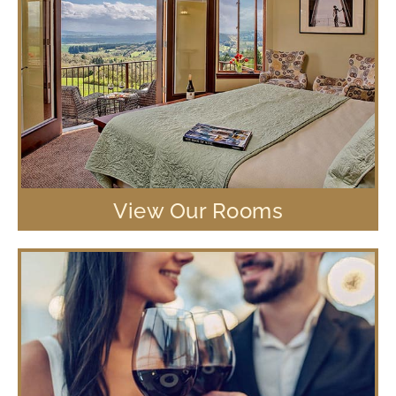
View Our Rooms