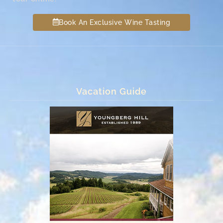
Book An Exclusive Wine Tasting
Vacation Guide