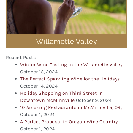
Willamette Valley
Recent Posts
Winter Wine Tasting in the Willamette Valley
October 15, 2024
The Perfect Sparkling Wine for the Holidays
October 14, 2024
Holiday Shopping on Third Street in
Downtown McMinnville
October 9, 2024
10 Amazing Restaurants in McMinnville, OR,
October 1, 2024
A Perfect Proposal in Oregon Wine Country
October 1, 2024