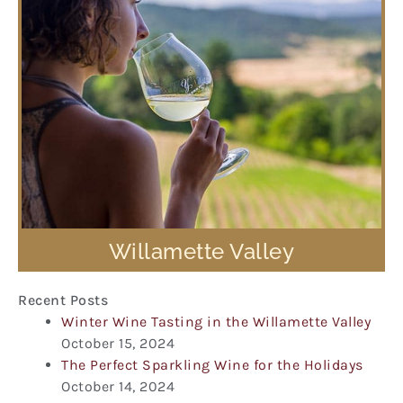
Willamette Valley
Recent Posts
Winter Wine Tasting in the Willamette Valley
October 15, 2024
The Perfect Sparkling Wine for the Holidays
October 14, 2024