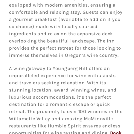
equipped with modern amenities, ensuring a
comfortable and relaxing stay. Guests can enjoy
a gourmet breakfast (available to add on if you
so choose) made with locally sourced
ingredients and relax on the expansive deck
overlooking the beautiful landscape. The inn
provides the perfect retreat for those looking to
immerse themselves in Oregon’s wine country.
A wine getaway to Youngberg Hill offers an
unparalleled experience for wine enthusiasts
and travelers seeking relaxation. With its
stunning location, award-winning wines, and
luxurious accommodations, it’s the perfect
destination for a romantic escape or quick
retreat. The proximity to over 100 wineries in the
Willamette Valley and amazing McMinnville
restaurants like Humble Spirit ensures endless
opportunities for wine tasting and dining.
Book