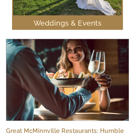
Weddings & Events
Great McMinnville Restaurants: Humble