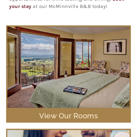
your stay
at our McMinnville B&B today!
View Our Rooms