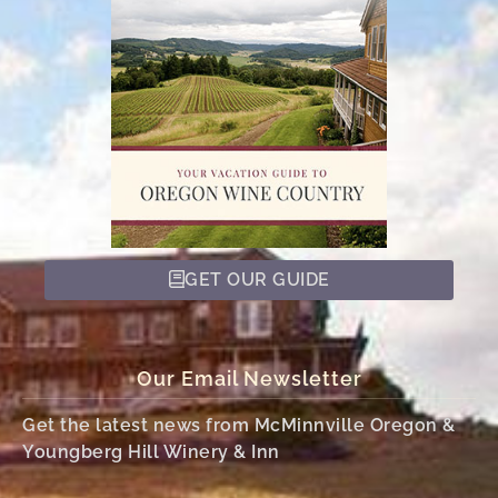
GET OUR GUIDE
Our Email Newsletter
Get the latest news from McMinnville Oregon &
Youngberg Hill Winery & Inn