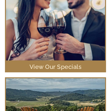
View Our Specials