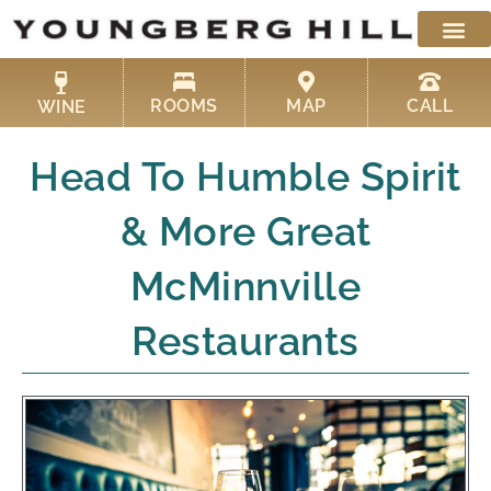
Skip
to
content
ROOMS
MAP
CALL
WINE
Head To Humble Spirit
& More Great
McMinnville
Restaurants