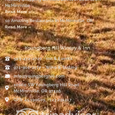
McMinnville
Read More »
10 Amazing Restaurants In McMinnville, OR,
Read More »
Youngberg Hill Winery & Inn
503-472-2727 - Inn & Events
971-901-2177 – Wine & Tasting
info@youngberghill.com
10660 SW Youngberg Hill Road
McMinnville, OR 97128
GPS: 45.190609, -123.291217