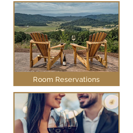
Room Reservations