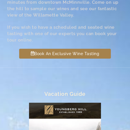
minutes from downtown McMinnville. Come on up
the hill to sample our wines and see our fantastic
view of the Willamette Valley.
If you wish to have a scheduled and seated wine
tasting with one of our experts you can book your
tour online.
Book An Exclusive Wine Tasting
Vacation Guide