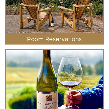
Room Reservations