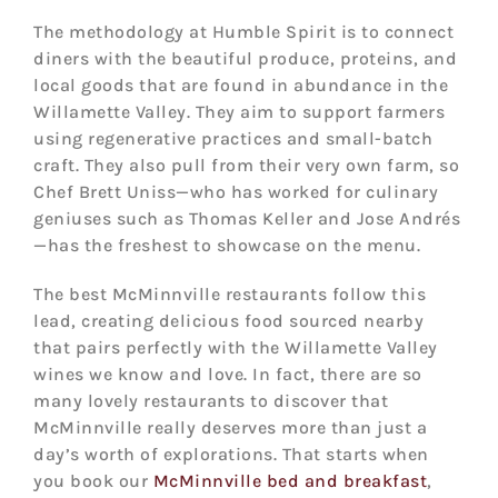
The methodology at Humble Spirit is to connect
diners with the beautiful produce, proteins, and
local goods that are found in abundance in the
Willamette Valley. They aim to support farmers
using regenerative practices and small-batch
craft. They also pull from their very own farm, so
Chef Brett Uniss—who has worked for culinary
geniuses such as Thomas Keller and Jose Andrés
—has the freshest to showcase on the menu.
The best McMinnville restaurants follow this
lead, creating delicious food sourced nearby
that pairs perfectly with the Willamette Valley
wines we know and love. In fact, there are so
many lovely restaurants to discover that
McMinnville really deserves more than just a
day’s worth of explorations. That starts when
you book our
McMinnville bed and breakfast
,