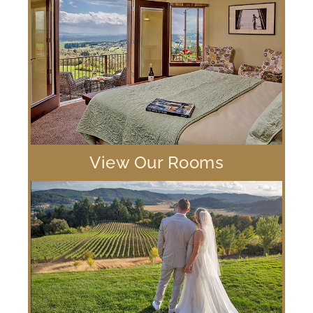
View Our Rooms