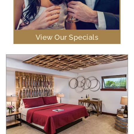
View Our Specials