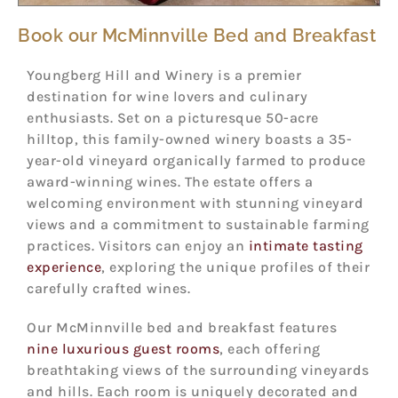
Book our McMinnville Bed and Breakfast
Youngberg Hill and Winery is a premier
destination for wine lovers and culinary
enthusiasts. Set on a picturesque 50-acre
hilltop, this family-owned winery boasts a 35-
year-old vineyard organically farmed to produce
award-winning wines. The estate offers a
welcoming environment with stunning vineyard
views and a commitment to sustainable farming
practices. Visitors can enjoy an
intimate tasting
experience
, exploring the unique profiles of their
carefully crafted wines.
Our McMinnville bed and breakfast features
nine luxurious guest rooms
, each offering
breathtaking views of the surrounding vineyards
and hills. Each room is uniquely decorated and