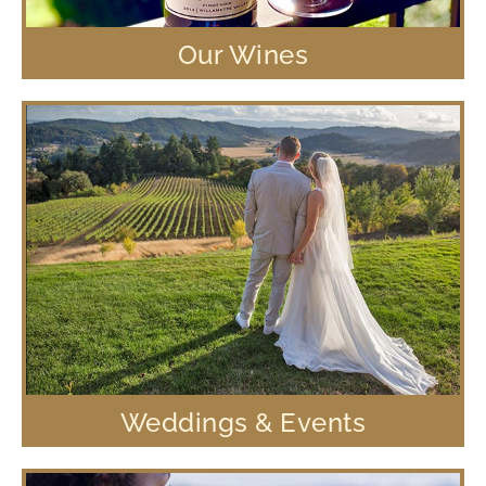
Our Wines
Weddings & Events