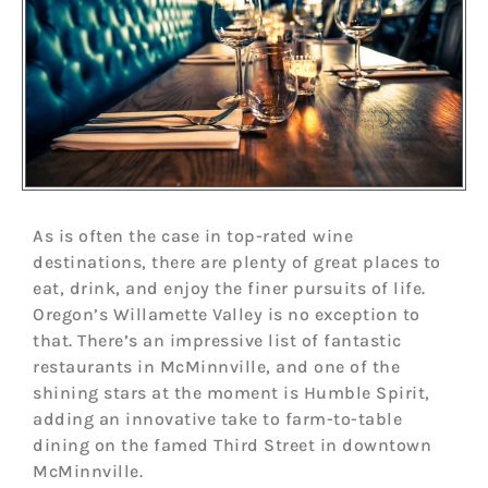
As is often the case in top-rated wine
destinations, there are plenty of great places to
eat, drink, and enjoy the finer pursuits of life.
Oregon’s Willamette Valley is no exception to
that. There’s an impressive list of fantastic
restaurants in McMinnville, and one of the
shining stars at the moment is Humble Spirit,
adding an innovative take to farm-to-table
dining on the famed Third Street in downtown
McMinnville.