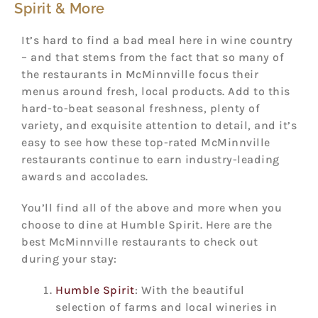
Spirit & More
It’s hard to find a bad meal here in wine country
– and that stems from the fact that so many of
the restaurants in McMinnville focus their
menus around fresh, local products. Add to this
hard-to-beat seasonal freshness, plenty of
variety, and exquisite attention to detail, and it’s
easy to see how these top-rated McMinnville
restaurants continue to earn industry-leading
awards and accolades.
You’ll find all of the above and more when you
choose to dine at Humble Spirit. Here are the
best McMinnville restaurants to check out
during your stay:
Humble Spirit
: With the beautiful
selection of farms and local wineries in