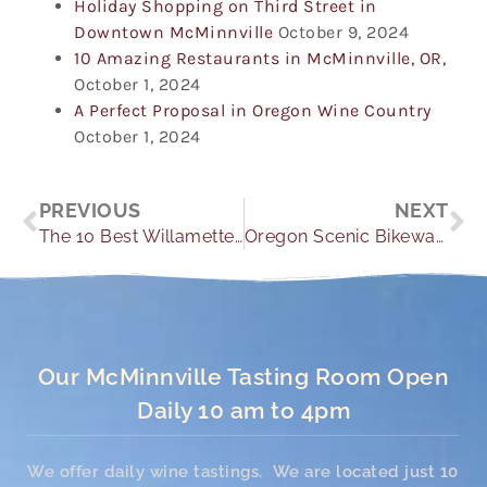
Holiday Shopping on Third Street in
Downtown McMinnville
October 9, 2024
10 Amazing Restaurants in McMinnville, OR,
October 1, 2024
A Perfect Proposal in Oregon Wine Country
October 1, 2024
Prev
Ne
PREVIOUS
NEXT
The 10 Best Willamette Valley Wineries to Visit this Year!
Oregon Scenic Bikeways: Explore Oregon Wine County By Bike
Our McMinnville Tasting Room Open
Daily 10 am to 4pm
We offer daily wine tastings. We are located just 10