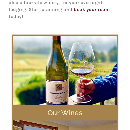
also a top-rate winery, for your overnight
lodging. Start planning and
book your room
today!
Our Wines