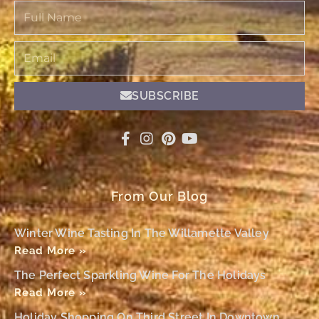
Full
Name
Email
SUBSCRIBE
From Our Blog
Winter Wine Tasting In The Willamette Valley
Read More »
The Perfect Sparkling Wine For The Holidays
Read More »
Holiday Shopping On Third Street In Downtown