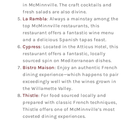
in McMinnville. The craft cocktails and
fresh salads are also divine.
La Rambla
: Always a mainstay among the
top McMinnville restaurants, this
restaurant offers a fantastic wine menu
and a delicious Spanish tapas feast.
Cypress
: Located in the Atticus Hotel, this
restaurant offers a fantastic, locally
sourced spin on Mediterranean dishes.
Bistro Maison
: Enjoy an authentic French
dining experience—which happens to pair
exceedingly well with the wines grown in
the Willamette Valley.
Thistle
: For food sourced locally and
prepared with classic French techniques,
Thistle offers one of McMinnville’s most
coveted dining experiences.