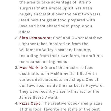
the area to take advantage of, it’s no
surprise that Humble Spirit has been
hugely successful over the past two years.
Head here for great food prepared with
love and best shared with people you
adore.
ōkta Restaurant
: Chef and Owner Matthew
Lightner takes inspiration from the
Willamette Valley’s seasonal bounty,
including from their own farm, to craft his
ten-course tasting menu.
Mac Market
: One of the must-see food
destinations in McMinnville, filled with
various delicious eats and shops. One of
our favorites inside the market is Hayward.
They were recently a semi-finalist for the
James Beard Award.
Pizza Capo
: The creative wood-fired pizzas
at this local favorite are some of the best