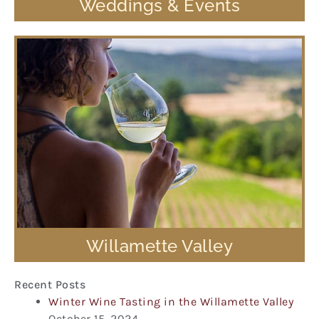
Weddings & Events
Willamette Valley
Recent Posts
Winter Wine Tasting in the Willamette Valley
October 15, 2024