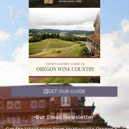
GET OUR GUIDE
Our Email Newsletter