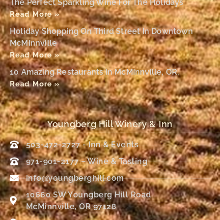
The Perfect Sparkling Wine For The Holidays
Read More »
Holiday Shopping On Third Street In Downtown
McMinnville
Read More »
10 Amazing Restaurants In McMinnville, OR,
Read More »
Youngberg Hill Winery & Inn
503-472-2727 - Inn & Events
971-901-2177 – Wine & Tasting
info@youngberghill.com
10660 SW Youngberg Hill Road
McMinnville, OR 97128