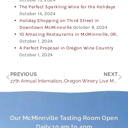
The Perfect Sparkling Wine for the Holidays
October 14, 2024
Holiday Shopping on Third Street in
Downtown McMinnville
October 9, 2024
10 Amazing Restaurants in McMinnville, OR,
October 1, 2024
A Perfect Proposal in Oregon Wine Country
October 1, 2024
Prev
Ne
PREVIOUS
NEXT
27th Annual International Pinot Noir Celebration
Oregon Winery Live Music
Our McMinnville Tasting Room Open
Daily 10 am to 4pm