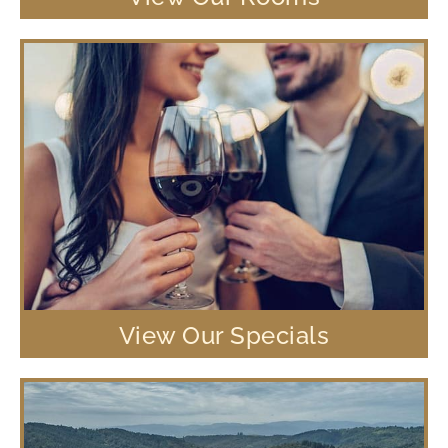
View Our Specials