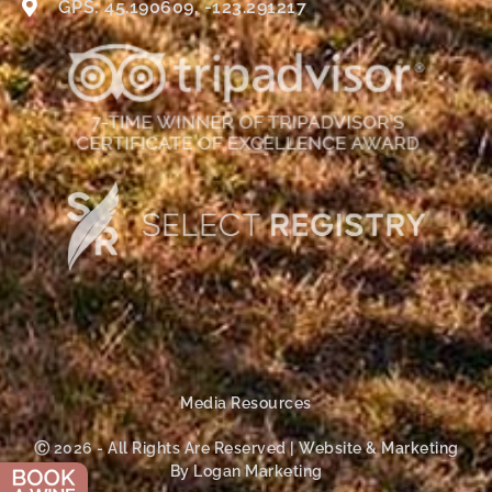
GPS: 45.190609, -123.291217
Media Resources
Ⓒ 2026 - All Rights Are Reserved | Website & Marketing
By Logan Marketing