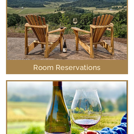
Room Reservations