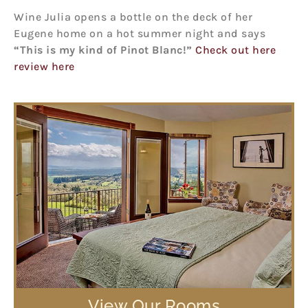
Wine Julia opens a bottle on the deck of her
Eugene home on a hot summer night and says
“This is my kind of Pinot Blanc!”
Check out here
review here
View Our Rooms