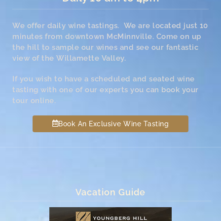
We offer daily wine tastings. We are located just 10
minutes from downtown McMinnville. Come on up
the hill to sample our wines and see our fantastic
view of the Willamette Valley.
If you wish to have a scheduled and seated wine
tasting with one of our experts you can book your
tour online.
Book An Exclusive Wine Tasting
Vacation Guide