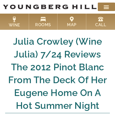
Skip
to
content
ROOMS
MAP
CALL
WINE
Julia Crowley (Wine
Julia) 7/24 Reviews
The 2012 Pinot Blanc
From The Deck Of Her
Eugene Home On A
Hot Summer Night