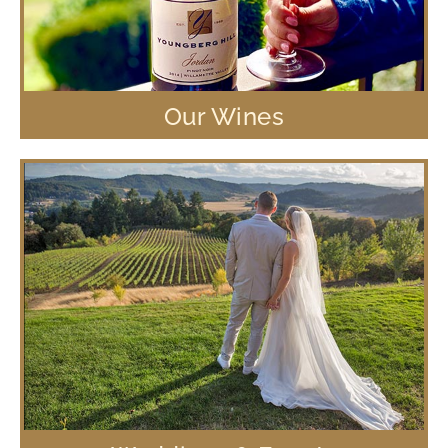
Our Wines