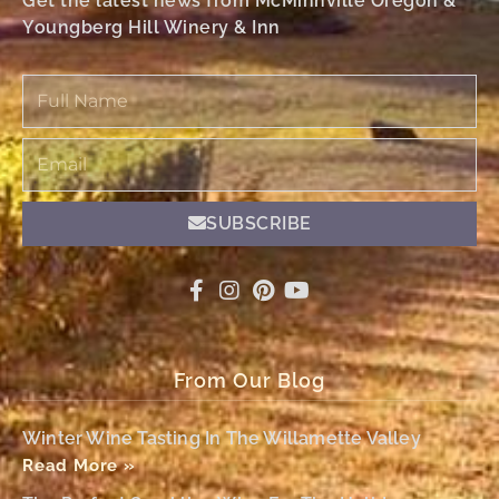
Get the latest news from McMinnville Oregon &
Youngberg Hill Winery & Inn
Full
Name
Email
SUBSCRIBE
From Our Blog
Winter Wine Tasting In The Willamette Valley
Read More »