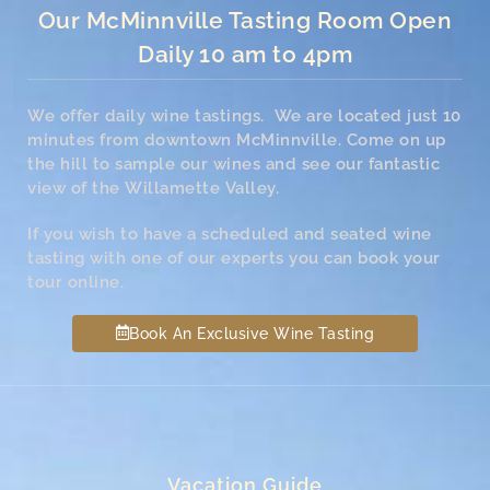
Our McMinnville Tasting Room Open
Daily 10 am to 4pm
We offer daily wine tastings. We are located just 10
minutes from downtown McMinnville. Come on up
the hill to sample our wines and see our fantastic
view of the Willamette Valley.
If you wish to have a scheduled and seated wine
tasting with one of our experts you can book your
tour online.
Book An Exclusive Wine Tasting
Vacation Guide