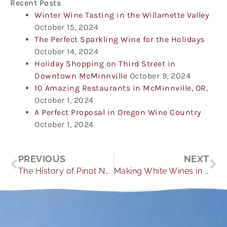
Recent Posts
Winter Wine Tasting in the Willamette Valley
October 15, 2024
The Perfect Sparkling Wine for the Holidays
October 14, 2024
Holiday Shopping on Third Street in
Downtown McMinnville
October 9, 2024
10 Amazing Restaurants in McMinnville, OR,
October 1, 2024
A Perfect Proposal in Oregon Wine Country
October 1, 2024
Prev
Ne
PREVIOUS
NEXT
The History of Pinot Noir and Why it is THE Willamette Valley Grape
Making White Wines in The Willamette Valley