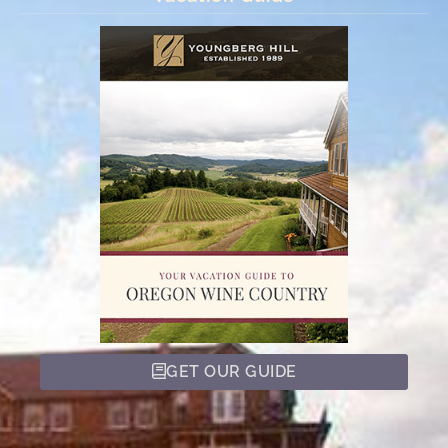
GET OUR GUIDE