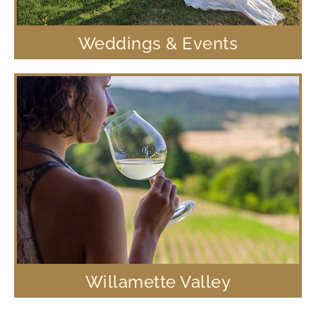
Weddings & Events
Willamette Valley