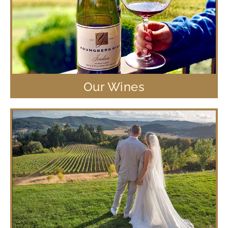
Our Wines