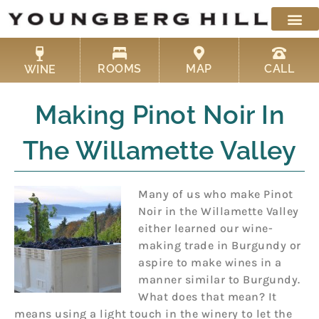
Skip
to
content
ROOMS
MAP
CALL
WINE
Making Pinot Noir In
The Willamette Valley
Many of us who make Pinot
Noir in the Willamette Valley
either learned our wine-
making trade in Burgundy or
aspire to make wines in a
manner similar to Burgundy.
What does that mean? It
means using a light touch in the winery to let the