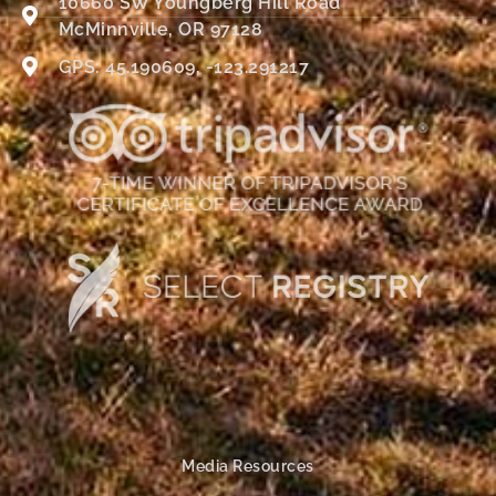
10660 SW Youngberg Hill Road
McMinnville, OR 97128
GPS: 45.190609, -123.291217
Media Resources