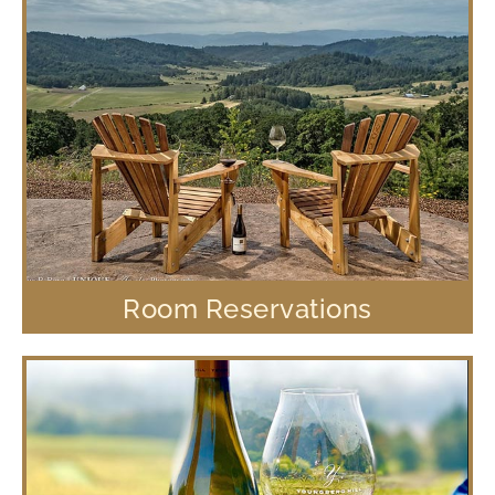
Room Reservations