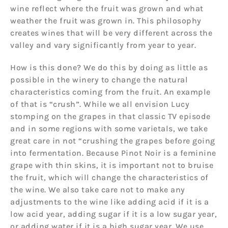
wine reflect where the fruit was grown and what
weather the fruit was grown in. This philosophy
creates wines that will be very different across the
valley and vary significantly from year to year.
How is this done? We do this by doing as little as
possible in the winery to change the natural
characteristics coming from the fruit. An example
of that is “crush”. While we all envision Lucy
stomping on the grapes in that classic TV episode
and in some regions with some varietals, we take
great care in not “crushing the grapes before going
into fermentation. Because Pinot Noir is a feminine
grape with thin skins, it is important not to bruise
the fruit, which will change the characteristics of
the wine. We also take care not to make any
adjustments to the wine like adding acid if it is a
low acid year, adding sugar if it is a low sugar year,
or adding water if it is a high sugar year. We use