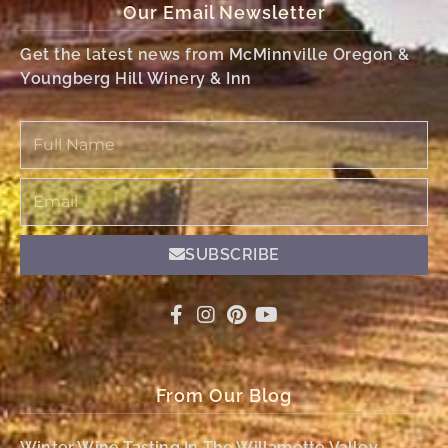
Our Email Newsletter
Get the latest news from McMinnville Oregon &
Youngberg Hill Winery & Inn
Full
Name
Email
SUBSCRIBE
From Our Blog
Winter Wine Tasting In The Willamette Valley