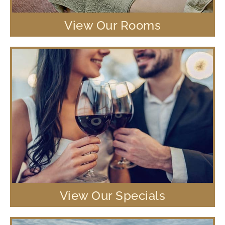
View Our Rooms
View Our Specials