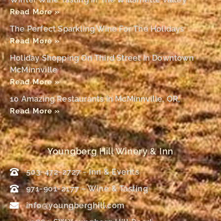
Read More »
The Perfect Sparkling Wine For The Holidays
Read More »
Holiday Shopping On Third Street In Downtown
McMinnville
Read More »
10 Amazing Restaurants In McMinnville, OR,
Read More »
Youngberg Hill Winery & Inn
503-472-2727 - Inn & Events
971-901-2177 – Wine & Tasting
info@youngberghill.com