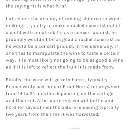
the saying “It is what it is”.
I often use the analogy of raising children to wine-
making. If you try to make a rocket scientist out of
a child with innate skills as a concert pianist, he
probably wouldn’t be as good a rocket scientist as
he would be a concert pianist. In the same way, if
one tries to manipulate the wine to taste a certain
way, it is most likely not going to be as good a wine
as if it is left to reflect the fruit it is made from.
Finally, the wine will go into barrel, typically
French white oak for our Pinot Noirs) for anywhere
from 14 to 24 months depending on the vintage
and the fruit. After barreling, we will bottle and
hold for several months before releasing typically
two years from the time it was harvested.