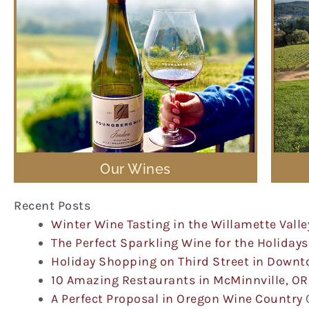
Our Wines
Recent Posts
Winter Wine Tasting in the Willamette Valle
The Perfect Sparkling Wine for the Holidays
Holiday Shopping on Third Street in Down
10 Amazing Restaurants in McMinnville, OR
A Perfect Proposal in Oregon Wine Country