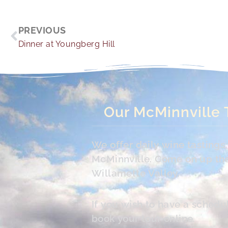
Prev
PREVIOUS
Dinner at Youngberg Hill
Our McMinnville 
We offer daily wine tasting
McMinnville. Come on up the 
Willamette Valley.
If you wish to have a schedu
book your tour online.