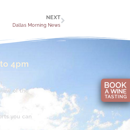
Next
NEXT
Dallas Morning News
 to 4pm
n
view of the
erts you can