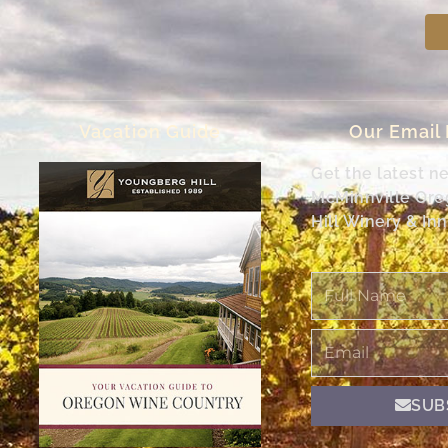
Vacation Guide
Our Email
Get the latest n
McMinnville Or
Hill Winery & Inn
Full
Name
Email
SUB