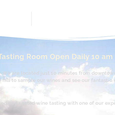
Tasting Room Open Daily 10 am
s. We are located just 10 minutes from downtow
hill to sample our wines and see our fantastic 
led and seated wine tasting with one of our exp