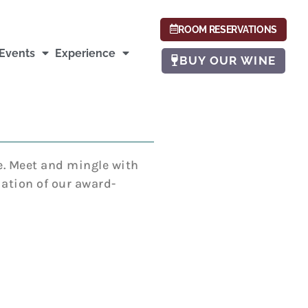
ROOM RESERVATIONS
Events
Experience
BUY OUR WINE
e. Meet and mingle with
ation of our award-