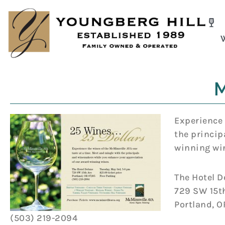
Skip
to
content
M
Experience 
the princip
winning wi
The Hotel D
729 SW 15t
Portland, 
(503) 219-2094