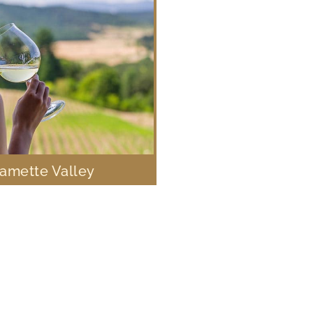
lamette Valley