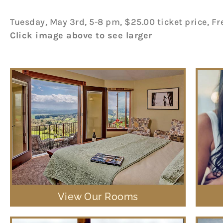
Tuesday, May 3rd, 5-8 pm, $25.00 ticket price, Fr
Click image above to see larger
View Our Rooms