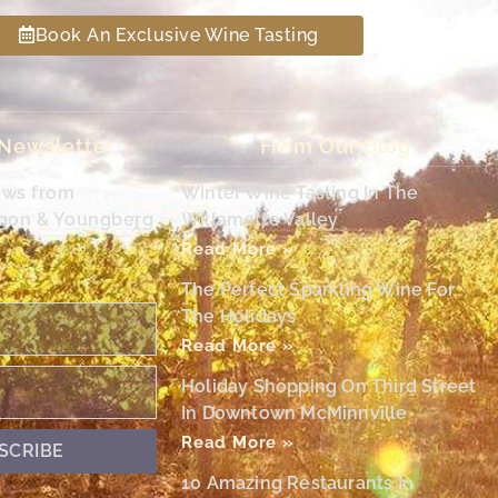
Book An Exclusive Wine Tasting
 Newsletter
From Our Blog
ews from
Winter Wine Tasting In The
egon & Youngberg
Willamette Valley
Read More »
The Perfect Sparkling Wine For
The Holidays
Read More »
Holiday Shopping On Third Street
In Downtown McMinnville
Read More »
SCRIBE
10 Amazing Restaurants In