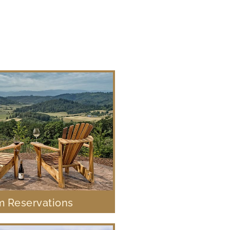
 Reservations