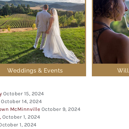
Weddings & Events
Wil
y
October 15, 2024
October 14, 2024
town McMinnville
October 9, 2024
,
October 1, 2024
October 1, 2024