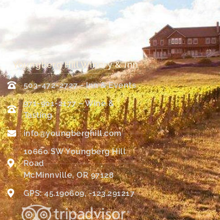
Youngberg Hill Winery & Inn
503-472-2727 - Inn & Events
971-901-2177 – Wine &
Tasting
info@youngberghill.com
10660 SW Youngberg Hill
Road
McMinnville, OR 97128
GPS: 45.190609, -123.291217