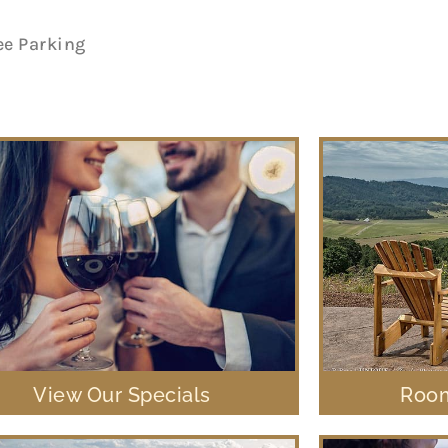
ee Parking
View Our Specials
Room