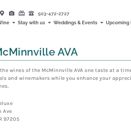
503-472-2727
Wine
Stay with us
Weddings & Events
Upcoming 
cMinnville AVA
the wines of the McMinnville AVA one taste at a tim
als and winemakers while you enhance your appreci
nes.
eluxe
h Ave
OR 97205