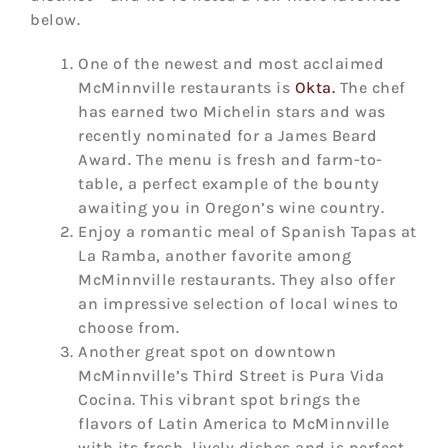
below.
One of the newest and most acclaimed
McMinnville restaurants is
Okta.
The chef
has earned two Michelin stars and was
recently nominated for a James Beard
Award. The menu is fresh and farm-to-
table, a perfect example of the bounty
awaiting you in Oregon’s wine country.
Enjoy a romantic meal of Spanish Tapas at
La Ramba, another favorite among
McMinnville restaurants. They also offer
an impressive selection of local wines to
choose from.
Another great spot on downtown
McMinnville’s Third Street is Pura Vida
Cocina. This vibrant spot brings the
flavors of Latin America to McMinnville
with its fresh, lively dishes and is perfect