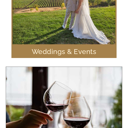
Weddings & Events