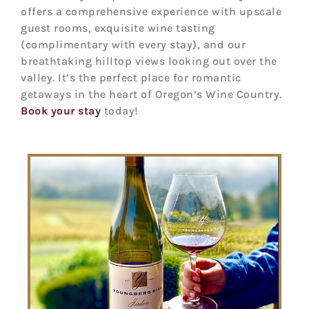
offers a comprehensive experience with upscale
guest rooms, exquisite wine tasting
(complimentary with every stay), and our
breathtaking hilltop views looking out over the
valley. It’s the perfect place for romantic
getaways in the heart of Oregon’s Wine Country.
Book your stay
today!