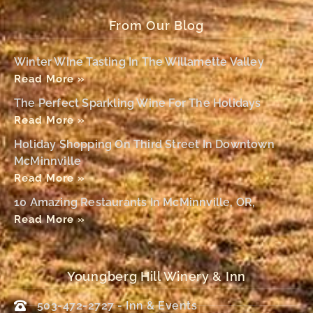
From Our Blog
Winter Wine Tasting In The Willamette Valley
Read More »
The Perfect Sparkling Wine For The Holidays
Read More »
Holiday Shopping On Third Street In Downtown
McMinnville
Read More »
10 Amazing Restaurants In McMinnville, OR,
Read More »
Youngberg Hill Winery & Inn
503-472-2727 - Inn & Events