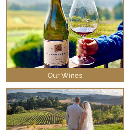
Our Wines