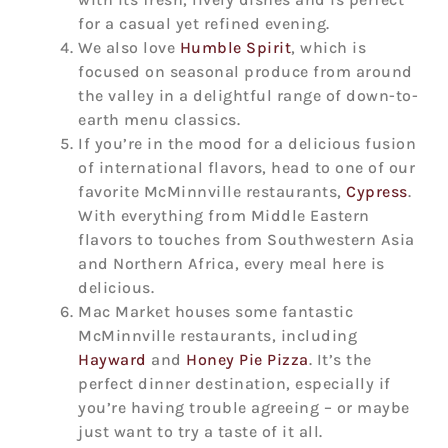
for a casual yet refined evening.
We also love
Humble Spirit
, which is
focused on seasonal produce from around
the valley in a delightful range of down-to-
earth menu classics.
If you’re in the mood for a delicious fusion
of international flavors, head to one of our
favorite McMinnville restaurants,
Cypress
.
With everything from Middle Eastern
flavors to touches from Southwestern Asia
and Northern Africa, every meal here is
delicious.
Mac Market houses some fantastic
McMinnville restaurants, including
Hayward
and
Honey Pie Pizza
. It’s the
perfect dinner destination, especially if
you’re having trouble agreeing – or maybe
just want to try a taste of it all.