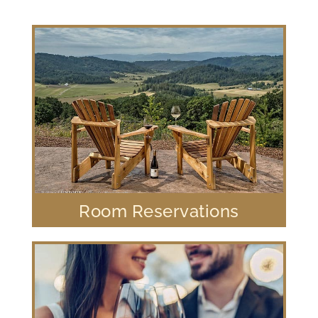
Room Reservations