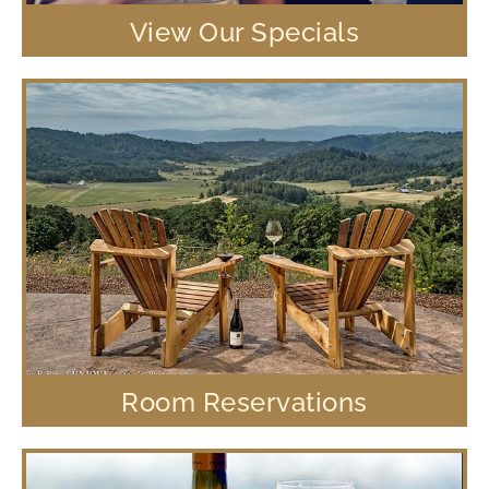
View Our Specials
Room Reservations