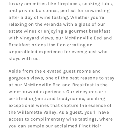
luxury amenities like fireplaces, soaking tubs,
and private balconies, perfect for unwinding
after a day of wine tasting. Whether you’re
relaxing on the veranda with a glass of our
estate wines or enjoying a gourmet breakfast
with vineyard views, our McMinnville Bed and
Breakfast prides itself on creating an
unparalleled experience for every guest who
stays with us.
Aside from the elevated guest rooms and
gorgeous views, one of the best reasons to stay
at our McMinnville Bed and Breakfast is the
wine-forward experience. Our vineyards are
certified organic and biodynamic, creating
exceptional wines that capture the essence of
the Willamette Valley. As a guest, you’ll have
access to complimentary wine tastings, where
you can sample our acclaimed Pinot Noir,