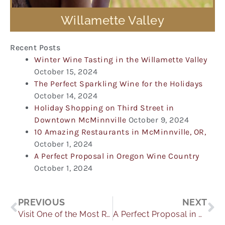
Willamette Valley
Recent Posts
Winter Wine Tasting in the Willamette Valley
October 15, 2024
The Perfect Sparkling Wine for the Holidays
October 14, 2024
Holiday Shopping on Third Street in
Downtown McMinnville
October 9, 2024
10 Amazing Restaurants in McMinnville, OR,
October 1, 2024
A Perfect Proposal in Oregon Wine Country
October 1, 2024
Prev
Ne
PREVIOUS
NEXT
Visit One of the Most Romantic Wedding Venues in Oregon
A Perfect Proposal in Oregon Wine Country