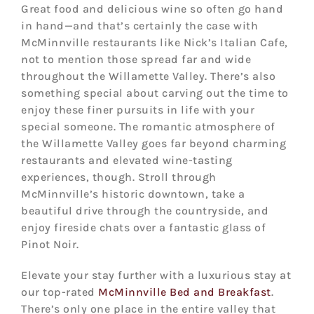
Great food and delicious wine so often go hand
in hand—and that’s certainly the case with
McMinnville restaurants like Nick’s Italian Cafe,
not to mention those spread far and wide
throughout the Willamette Valley. There’s also
something special about carving out the time to
enjoy these finer pursuits in life with your
special someone. The romantic atmosphere of
the Willamette Valley goes far beyond charming
restaurants and elevated wine-tasting
experiences, though. Stroll through
McMinnville’s historic downtown, take a
beautiful drive through the countryside, and
enjoy fireside chats over a fantastic glass of
Pinot Noir.
Elevate your stay further with a luxurious stay at
our top-rated
McMinnville Bed and Breakfast
.
There’s only one place in the entire valley that