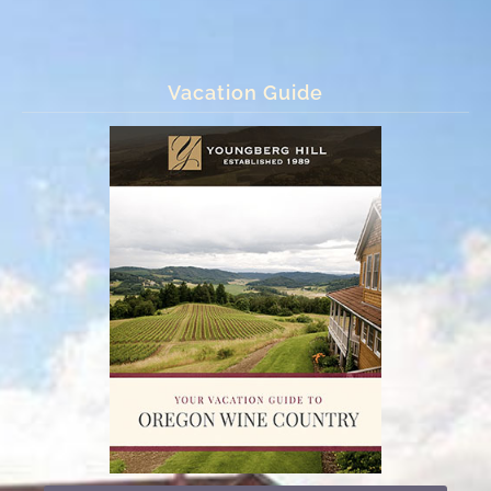
Vacation Guide