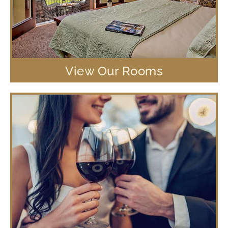
View Our Rooms