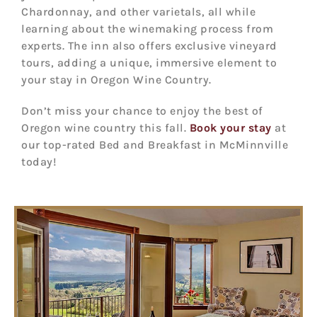
Chardonnay, and other varietals, all while
learning about the winemaking process from
experts. The inn also offers exclusive vineyard
tours, adding a unique, immersive element to
your stay in Oregon Wine Country.
Don’t miss your chance to enjoy the best of
Oregon wine country this fall.
Book your stay
at
our top-rated Bed and Breakfast in McMinnville
today!