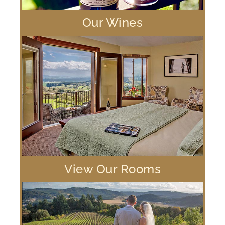
Our Wines
View Our Rooms