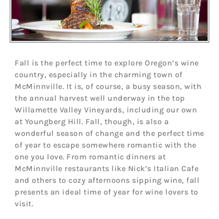
Fall is the perfect time to explore Oregon’s wine
country, especially in the charming town of
McMinnville. It is, of course, a busy season, with
the annual harvest well underway in the top
Willamette Valley Vineyards, including our own
at Youngberg Hill. Fall, though, is also a
wonderful season of change and the perfect time
of year to escape somewhere romantic with the
one you love. From romantic dinners at
McMinnville restaurants like Nick’s Italian Cafe
and others to cozy afternoons sipping wine, fall
presents an ideal time of year for wine lovers to
visit.