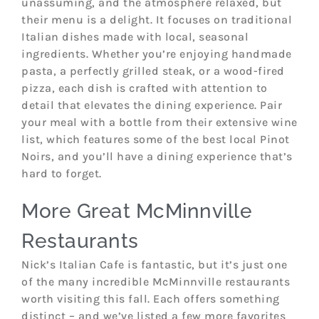
unassuming, and the atmosphere relaxed, but
their menu is a delight. It focuses on traditional
Italian dishes made with local, seasonal
ingredients. Whether you’re enjoying handmade
pasta, a perfectly grilled steak, or a wood-fired
pizza, each dish is crafted with attention to
detail that elevates the dining experience. Pair
your meal with a bottle from their extensive wine
list, which features some of the best local Pinot
Noirs, and you’ll have a dining experience that’s
hard to forget.
More Great McMinnville
Restaurants
Nick’s Italian Cafe is fantastic, but it’s just one
of the many incredible McMinnville restaurants
worth visiting this fall. Each offers something
distinct – and we’ve listed a few more favorites