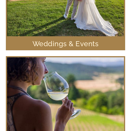
Weddings & Events