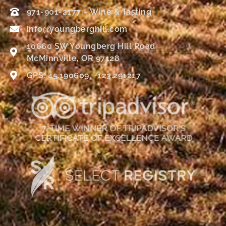
971-901-2177 – Wine & Tasting
info@youngberghill.com
10660 SW Youngberg Hill Road
McMinnville, OR 97128
GPS: 45.190609, -123.291217