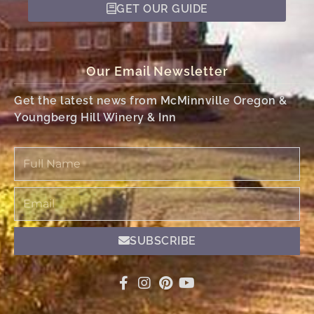
GET OUR GUIDE
Our Email Newsletter
Get the latest news from McMinnville Oregon &
Youngberg Hill Winery & Inn
Full
Name
Email
SUBSCRIBE