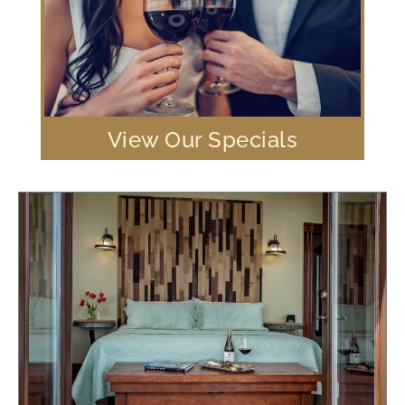
View Our Specials