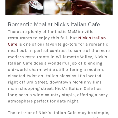
Romantic Meal at Nick’s Italian Cafe
There are plenty of fantastic McMinnville
restaurants to enjoy this fall, but
Nick’s Italian
Cafe
is one of our favorite go-to’s for a romantic
meal out. In perfect contrast to some of the more
modern restaurants in Willamette Valley, Nick’s
Italian Cafe does a wonderful job of blending
old-world charm while still offering a modern,
elevated twist on Italian classics. It’s located
right off 3rd Street, downtown McMinnville’s
main shopping street. Nick’s Italian Cafe has
long been a wine-country staple, offering a cozy
atmosphere perfect for date night.
The interior of Nick’s Italian Cafe may be simple,