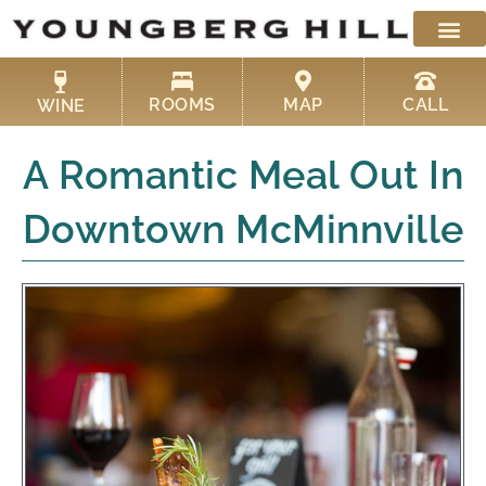
Skip
to
content
ROOMS
MAP
CALL
WINE
A Romantic Meal Out In
Downtown McMinnville