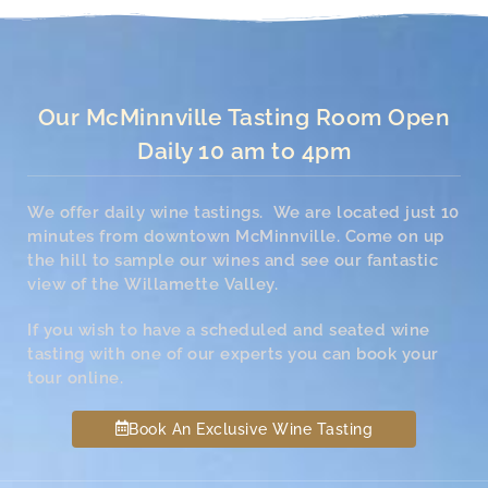
Our McMinnville Tasting Room Open
Daily 10 am to 4pm
We offer daily wine tastings. We are located just 10
minutes from downtown McMinnville. Come on up
the hill to sample our wines and see our fantastic
view of the Willamette Valley.
If you wish to have a scheduled and seated wine
tasting with one of our experts you can book your
tour online.
Book An Exclusive Wine Tasting