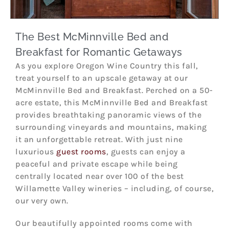
The Best McMinnville Bed and
Breakfast for Romantic Getaways
As you explore Oregon Wine Country this fall,
treat yourself to an upscale getaway at our
McMinnville Bed and Breakfast. Perched on a 50-
acre estate, this McMinnville Bed and Breakfast
provides breathtaking panoramic views of the
surrounding vineyards and mountains, making
it an unforgettable retreat. With just nine
luxurious
guest rooms
, guests can enjoy a
peaceful and private escape while being
centrally located near over 100 of the best
Willamette Valley wineries – including, of course,
our very own.
Our beautifully appointed rooms come with