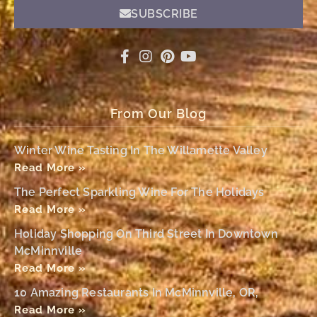
SUBSCRIBE
From Our Blog
Winter Wine Tasting In The Willamette Valley
Read More »
The Perfect Sparkling Wine For The Holidays
Read More »
Holiday Shopping On Third Street In Downtown
McMinnville
Read More »
10 Amazing Restaurants In McMinnville, OR,
Read More »