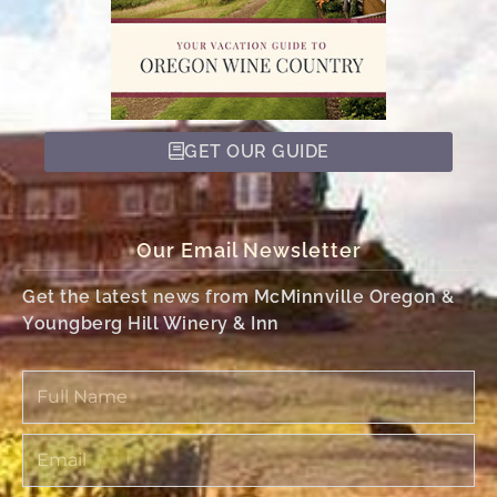
GET OUR GUIDE
Our Email Newsletter
Get the latest news from McMinnville Oregon &
Youngberg Hill Winery & Inn
Full
Name
Email