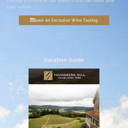
tasting with one of our experts you can book your
tour online.
Book An Exclusive Wine Tasting
Vacation Guide