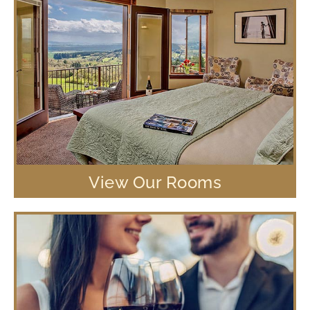
View Our Rooms