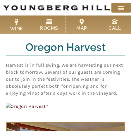
Skip
to
content
ROOMS
MAP
CALL
WINE
Oregon Harvest
Harvest is in full swing. We are harvesting our next
block tomorrow. Several of our guests are coming
out to join in the festivities. The weather is
absolutely perfect both for ripening and for
enjoying Pinot after a days work in the vineyard.