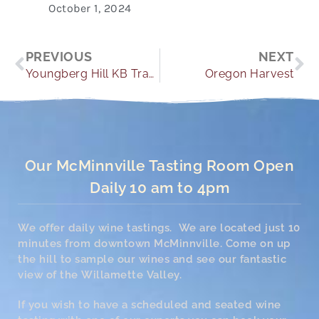
October 1, 2024
Prev
Ne
PREVIOUS
NEXT
Youngberg Hill KB Travel Guide
Oregon Harvest
Our McMinnville Tasting Room Open
Daily 10 am to 4pm
We offer daily wine tastings. We are located just 10
minutes from downtown McMinnville. Come on up
the hill to sample our wines and see our fantastic
view of the Willamette Valley.
If you wish to have a scheduled and seated wine