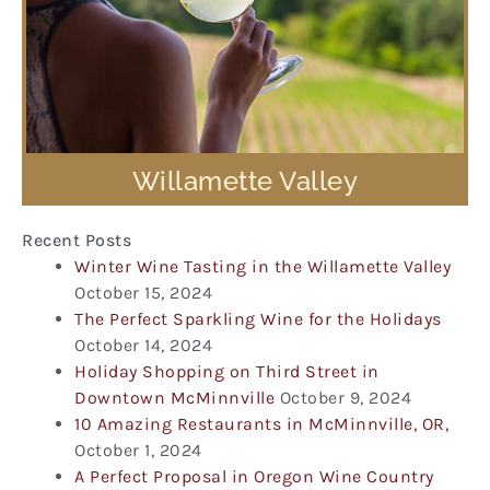
Willamette Valley
Recent Posts
Winter Wine Tasting in the Willamette Valley
October 15, 2024
The Perfect Sparkling Wine for the Holidays
October 14, 2024
Holiday Shopping on Third Street in
Downtown McMinnville
October 9, 2024
10 Amazing Restaurants in McMinnville, OR,
October 1, 2024
A Perfect Proposal in Oregon Wine Country