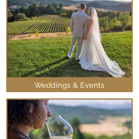
Weddings & Events