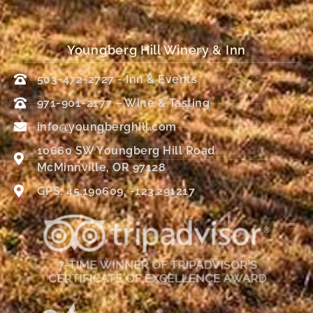
Youngberg Hill Winery & Inn
503-472-2727 - Inn & Events
971-901-2177 – Wine & Tasting
info@youngberghill.com
10660 SW Youngberg Hill Road
McMinnville, OR 97128
GPS: 45.190609, -123.291217