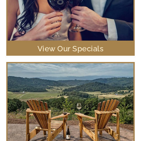
View Our Specials