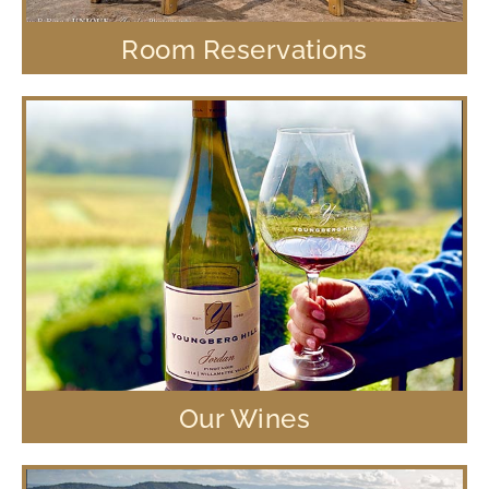
Room Reservations
Our Wines