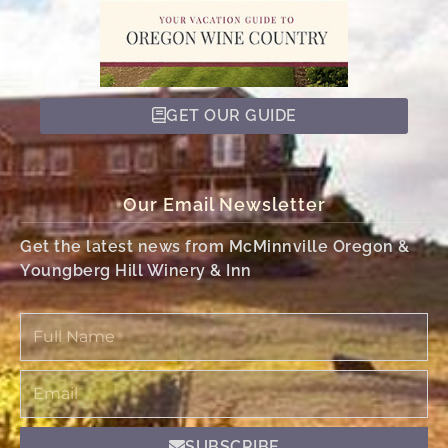
GET OUR GUIDE
Our Email Newsletter
Get the latest news from McMinnville Oregon &
Youngberg Hill Winery & Inn
Full
Name
Email
SUBSCRIBE