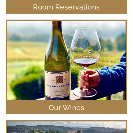
Room Reservations
Our Wines