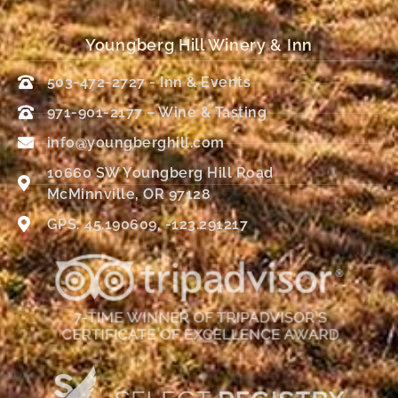
Youngberg Hill Winery & Inn
503-472-2727 - Inn & Events
971-901-2177 – Wine & Tasting
info@youngberghill.com
10660 SW Youngberg Hill Road
McMinnville, OR 97128
GPS: 45.190609, -123.291217