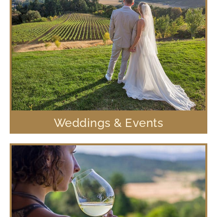
Weddings & Events