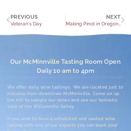
Prev
Ne
PREVIOUS
NEXT
Veteran's Day
Making Pinot in Oregon Wine Country
Our McMinnville Tasting Room Open
Daily 10 am to 4pm
We offer daily wine tastings. We are located just 10
minutes from downtown McMinnville. Come on up
the hill to sample our wines and see our fantastic
view of the Willamette Valley.
If you wish to have a scheduled and seated wine
tasting with one of our experts you can book your