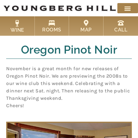
Skip
to
content
ROOMS
MAP
CALL
WINE
Oregon Pinot Noir
November is a great month for new releases of
Oregon Pinot Noir. We are previewing the 2008s to
our wine club this weekend. Celebrating with a
dinner next Sat. night. Then releasing to the public
Thanksgiving weekend.
Cheers!