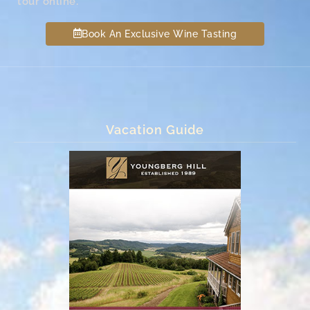
tour online.
Book An Exclusive Wine Tasting
Vacation Guide