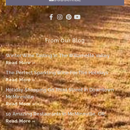
From Our Blog
Winter Wine Tasting In The Willamette Valley
Read More »
The Perfect Sparkling Wine For The Holidays
Read More »
Holiday Shopping On Third Street In Downtown
McMinnville
Read More »
10 Amazing Restaurants In McMinnville, OR,
Read More »