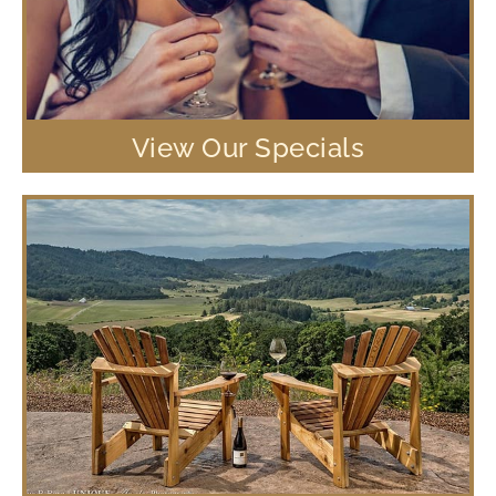
View Our Specials