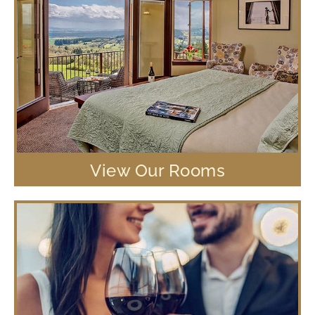
View Our Rooms