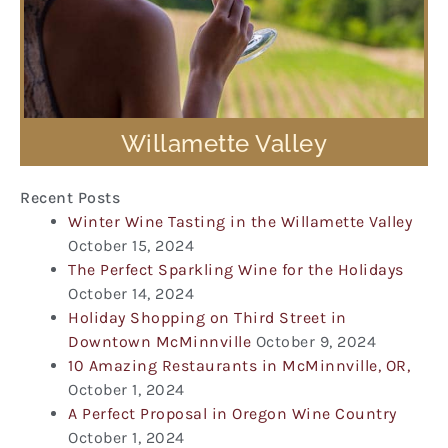
Willamette Valley
Recent Posts
Winter Wine Tasting in the Willamette Valley
October 15, 2024
The Perfect Sparkling Wine for the Holidays
October 14, 2024
Holiday Shopping on Third Street in
Downtown McMinnville
October 9, 2024
10 Amazing Restaurants in McMinnville, OR,
October 1, 2024
A Perfect Proposal in Oregon Wine Country
October 1, 2024