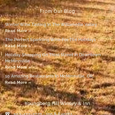
From Our Blog
Winter Wine Tasting In The Willamette Valley
Read More »
The Perfect Sparkling Wine For The Holidays
Read More »
Holiday Shopping On Third Street In Downtown
McMinnville
Read More »
10 Amazing Restaurants In McMinnville, OR,
Read More »
Youngberg Hill Winery & Inn
503-472-2727 - Inn & Events