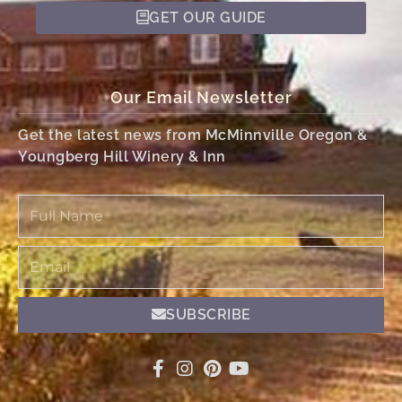
GET OUR GUIDE
Our Email Newsletter
Get the latest news from McMinnville Oregon &
Youngberg Hill Winery & Inn
Full
Name
Email
SUBSCRIBE