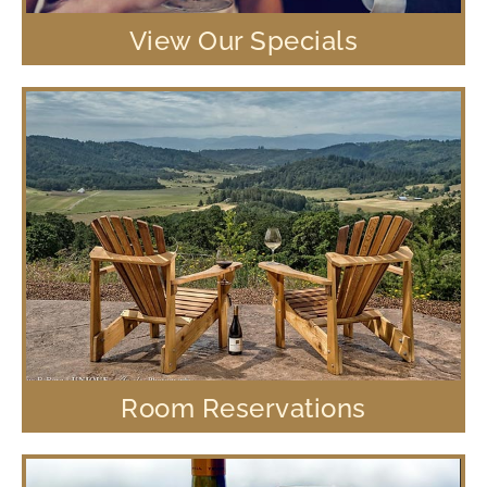
View Our Specials
Room Reservations