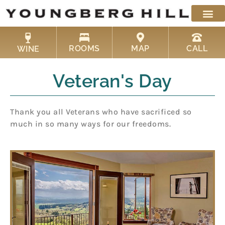
Skip
to
content
ROOMS
MAP
CALL
WINE
Veteran's Day
Thank you all Veterans who have sacrificed so
much in so many ways for our freedoms.