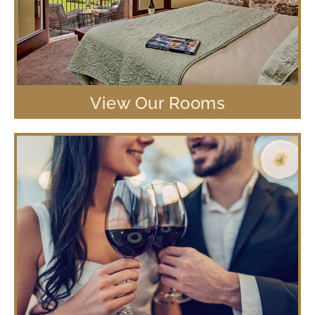
View Our Rooms