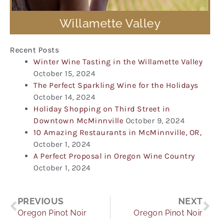
Willamette Valley
Recent Posts
Winter Wine Tasting in the Willamette Valley
October 15, 2024
The Perfect Sparkling Wine for the Holidays
October 14, 2024
Holiday Shopping on Third Street in
Downtown McMinnville
October 9, 2024
10 Amazing Restaurants in McMinnville, OR,
October 1, 2024
A Perfect Proposal in Oregon Wine Country
October 1, 2024
Prev
Ne
PREVIOUS
NEXT
Oregon Pinot Noir
Oregon Pinot Noir