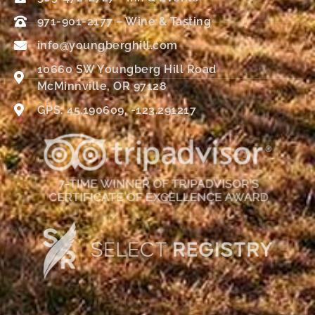
971-901-2177 – Wine & Tasting
info@youngberghill.com
10660 SW Youngberg Hill Road
McMinnville, OR 97128
GPS: 45.190609, -123.291217