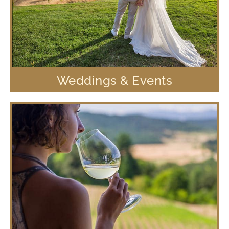
Weddings & Events