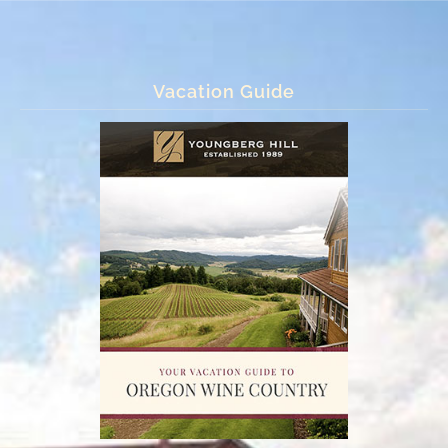
Vacation Guide