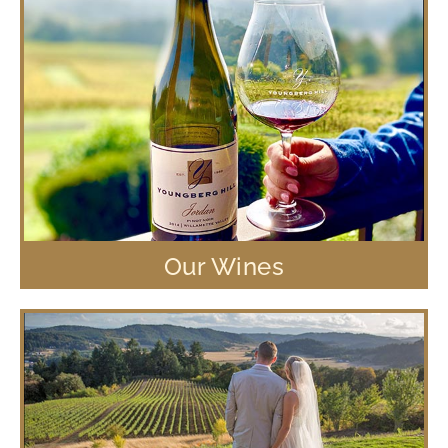
Our Wines