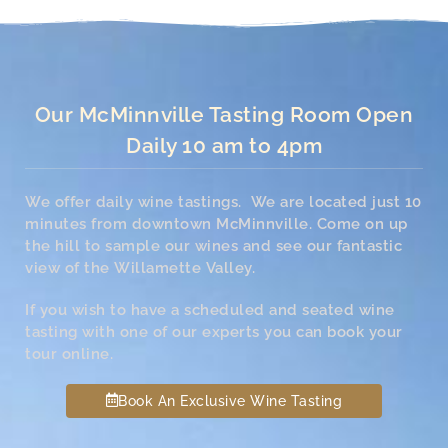
Our McMinnville Tasting Room Open
Daily 10 am to 4pm
We offer daily wine tastings. We are located just 10
minutes from downtown McMinnville. Come on up
the hill to sample our wines and see our fantastic
view of the Willamette Valley.
If you wish to have a scheduled and seated wine
tasting with one of our experts you can book your
tour online.
Book An Exclusive Wine Tasting