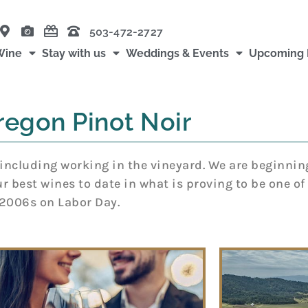
503-472-2727
Wine
Stay with us
Weddings & Events
Upcoming 
regon Pinot Noir
including working in the vineyard. We are beginnin
 best wines to date in what is proving to be one of t
e 2006s on Labor Day.