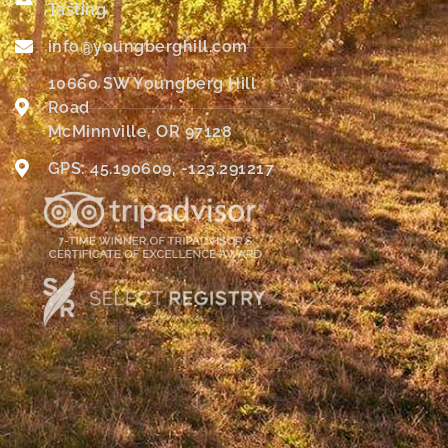
Tasting
info@youngberghill.com
10660 SW Youngberg Hill
Road
McMinnville, OR 97128
GPS: 45.190609, -123.291217