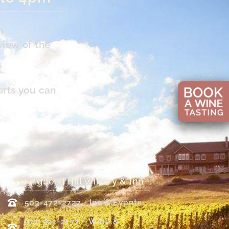
n
view of the
erts you can
Youngberg Hill Winery & Inn
503-472-2727 - Inn & Events
971-901-2177 – Wine &