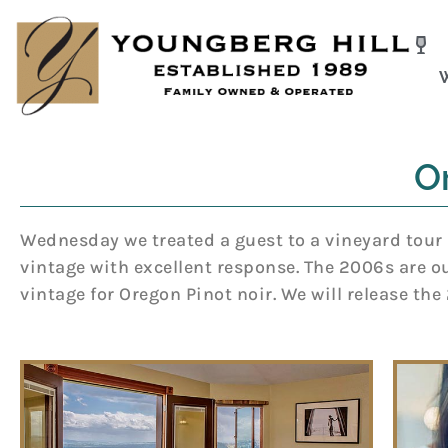
Skip
to
content
O
Wednesday we treated a guest to a vineyard tour 
vintage with excellent response. The 2006s are our
vintage for Oregon Pinot noir. We will release th