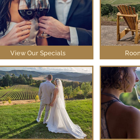
View Our Specials
Room