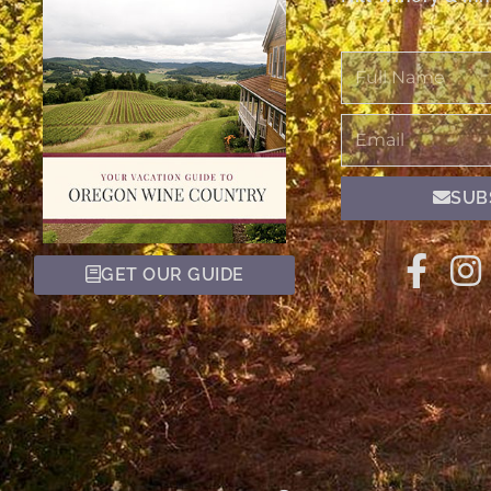
Full
Name
Email
SUB
GET OUR GUIDE