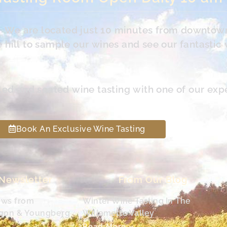
s. We are located just 10 minutes from downtow
hill to sample our wines and see our fantastic 
led and seated wine tasting with one of our exp
Book An Exclusive Wine Tasting
 Newsletter
From Our Blog
ews from
Winter Wine Tasting In The
egon & Youngberg
Willamette Valley
Read More »