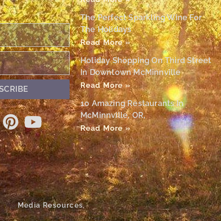
The Perfect Sparkling Wine For
The Holidays
Read More »
Holiday Shopping On Third Street
In Downtown McMinnville
Read More »
SCRIBE
10 Amazing Restaurants In
McMinnville, OR,
Read More »
Media Resources