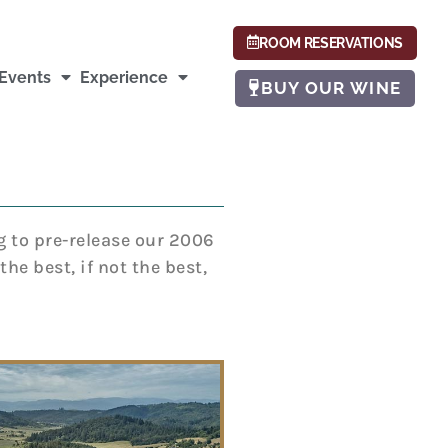
ROOM RESERVATIONS
Events
Experience
BUY OUR WINE
g to pre-release our 2006
he best, if not the best,