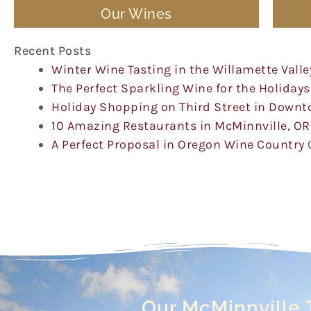
Our Wines
Recent Posts
Winter Wine Tasting in the Willamette Valle
The Perfect Sparkling Wine for the Holidays
Holiday Shopping on Third Street in Down
10 Amazing Restaurants in McMinnville, OR
A Perfect Proposal in Oregon Wine Country
Our McMinnville 