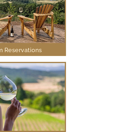
 Reservations