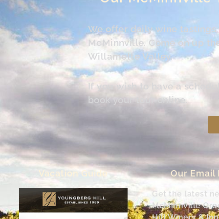
We offer daily wine tasting
McMinnville. Come on up the 
Willamette Valley.
If you wish to have a schedu
book your tour online.
Vacation Guide
Our Email
Get the latest n
McMinnville Or
Hill Winery & Inn