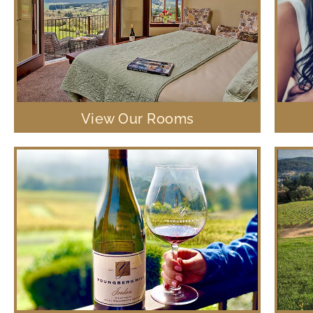
View Our Rooms