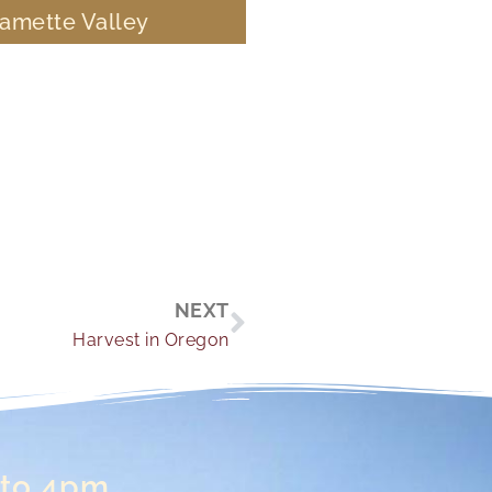
lamette Valley
Next
NEXT
Harvest in Oregon
 to 4pm