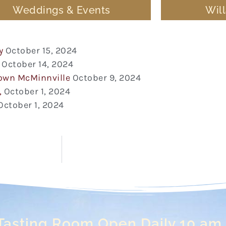
Weddings & Events
Wil
y
October 15, 2024
October 14, 2024
town McMinnville
October 9, 2024
,
October 1, 2024
October 1, 2024
Tasting Room Open Daily 10 am