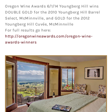
Oregon Wine Awards 6/1/14 Youngberg Hill wins
DOUBLE GOLD for the 2010 Youngberg Hill Barrel
Select, McMinnville, and GOLD for the 2012
Youngberg Hill Cuvée, McMinnville
For full results go here:
http://oregonwineawards.com/oregon-wine-
awards-winners