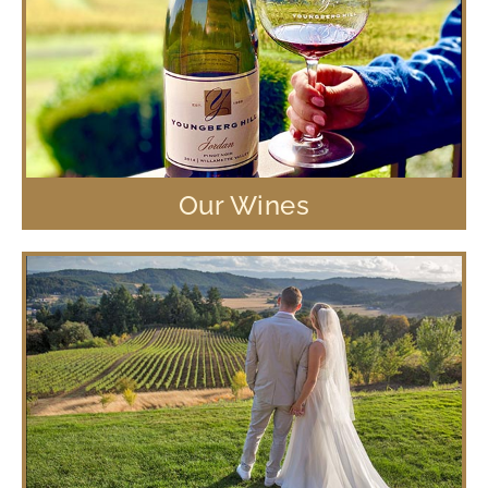
Our Wines