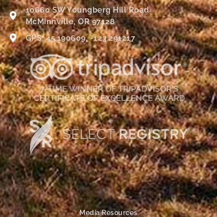
10660 SW Youngberg Hill Road
McMinnville, OR 97128
GPS: 45.190609, -123.291217
Media Resources