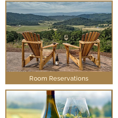
Room Reservations