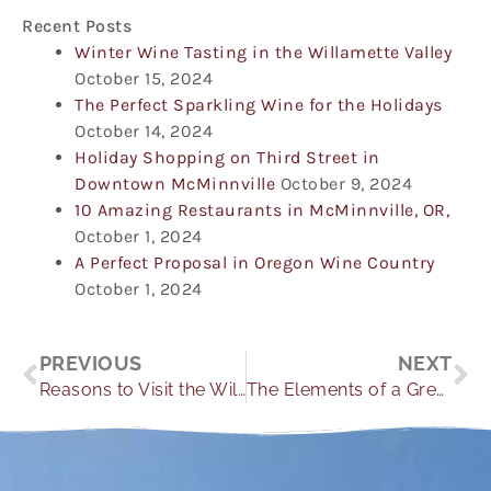
Recent Posts
Winter Wine Tasting in the Willamette Valley
October 15, 2024
The Perfect Sparkling Wine for the Holidays
October 14, 2024
Holiday Shopping on Third Street in
Downtown McMinnville
October 9, 2024
10 Amazing Restaurants in McMinnville, OR,
October 1, 2024
A Perfect Proposal in Oregon Wine Country
October 1, 2024
Prev
Ne
PREVIOUS
NEXT
Reasons to Visit the Willamette Valley for Summer
The Elements of a Great Harvest