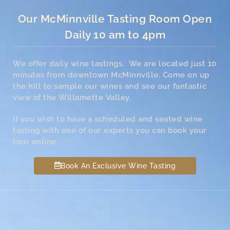
Our McMinnville Tasting Room Open
Daily 10 am to 4pm
We offer daily wine tastings. We are located just 10
minutes from downtown McMinnville. Come on up
the hill to sample our wines and see our fantastic
view of the Willamette Valley.
If you wish to have a scheduled and seated wine
tasting with one of our experts you can book your
tour online.
Book An Exclusive Wine Tasting