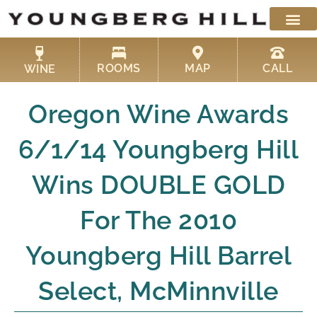
Skip
to
content
ROOMS
MAP
CALL
WINE
Oregon Wine Awards
6/1/14 Youngberg Hill
Wins DOUBLE GOLD
For The 2010
Youngberg Hill Barrel
Select, McMinnville