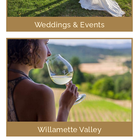
Weddings & Events
Willamette Valley