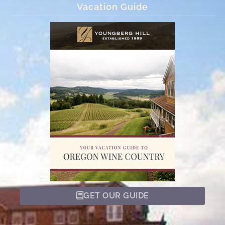
Vacation Guide
GET OUR GUIDE