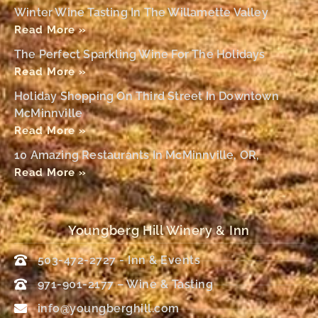
Winter Wine Tasting In The Willamette Valley
Read More »
The Perfect Sparkling Wine For The Holidays
Read More »
Holiday Shopping On Third Street In Downtown
McMinnville
Read More »
10 Amazing Restaurants In McMinnville, OR,
Read More »
Youngberg Hill Winery & Inn
503-472-2727 - Inn & Events
971-901-2177 – Wine & Tasting
info@youngberghill.com