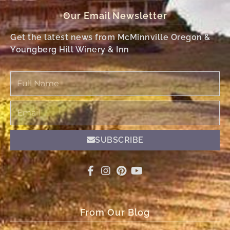
Our Email Newsletter
Get the latest news from McMinnville Oregon &
Youngberg Hill Winery & Inn
Full
Name
Email
SUBSCRIBE
From Our Blog