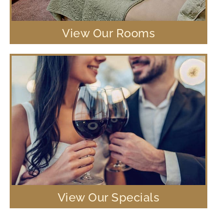
View Our Rooms
View Our Specials