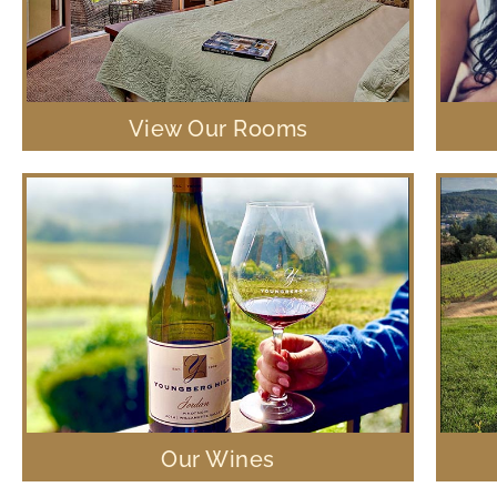
View Our Rooms
Our Wines