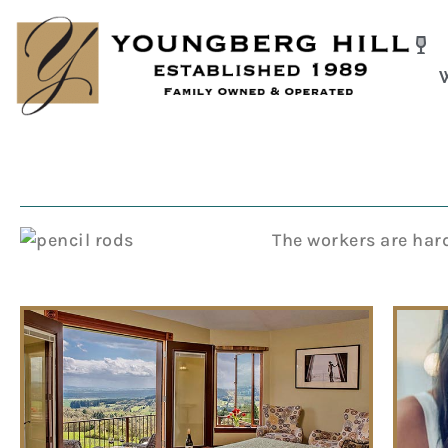
Skip
to
content
The workers are hard