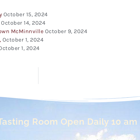
y
October 15, 2024
October 14, 2024
town McMinnville
October 9, 2024
,
October 1, 2024
October 1, 2024
Tasting Room Open Daily 10 am