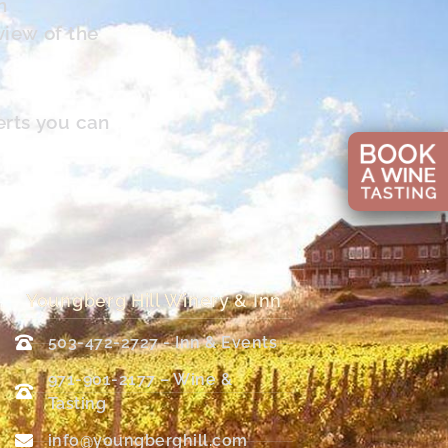
n
view of the
erts you can
Youngberg Hill Winery & Inn
503-472-2727 - Inn & Events
971-901-2177 – Wine &
Tasting
info@youngberghill.com