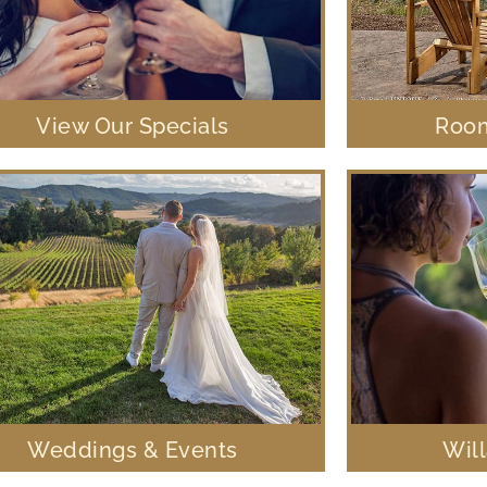
View Our Specials
Room
Weddings & Events
Wil