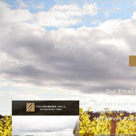
We offer daily wine tasting
McMinnville. Come on up the 
Willamette Valley.
If you wish to have a schedu
book your tour online.
Vacation Guide
Our Email
Get the latest n
McMinnville Or
Hill Winery & Inn