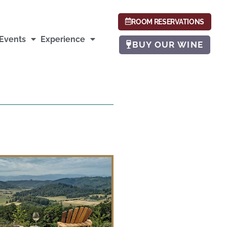
ROOM RESERVATIONS
Events
Experience
BUY OUR WINE