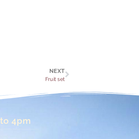
Next
NEXT
Fruit set
 to 4pm