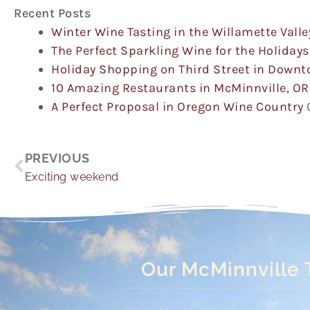
Recent Posts
Winter Wine Tasting in the Willamette Valle
The Perfect Sparkling Wine for the Holidays
Holiday Shopping on Third Street in Down
10 Amazing Restaurants in McMinnville, OR
A Perfect Proposal in Oregon Wine Country
Prev
PREVIOUS
Exciting weekend
Our McMinnville 