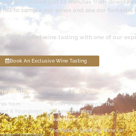
s. We are located just 10 minutes from downtow
hill to sample our wines and see our fantastic 
led and seated wine tasting with one of our exp
Book An Exclusive Wine Tasting
 Newsletter
From Our Blog
ews from
Winter Wine Tasting In The
egon & Youngberg
Willamette Valley
Read More »
The Perfect Sparkling Wine For