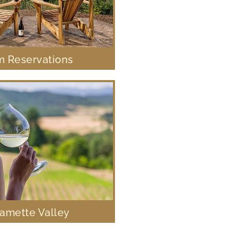
 Reservations
lamette Valley