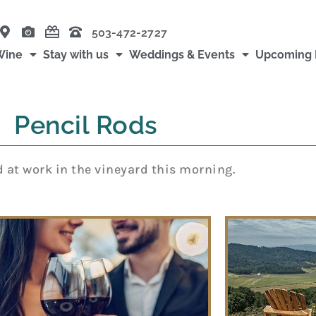
503-472-2727
Wine
Stay with us
Weddings & Events
Upcoming 
Pencil Rods
 at work in the vineyard this morning.