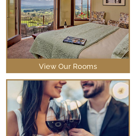
View Our Rooms