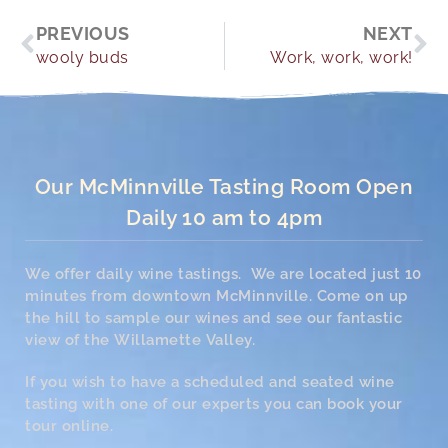
Prev
Ne
PREVIOUS
NEXT
wooly buds
Work, work, work!
Our McMinnville Tasting Room Open
Daily 10 am to 4pm
We offer daily wine tastings. We are located just 10
minutes from downtown McMinnville. Come on up
the hill to sample our wines and see our fantastic
view of the Willamette Valley.
If you wish to have a scheduled and seated wine
tasting with one of our experts you can book your
tour online.