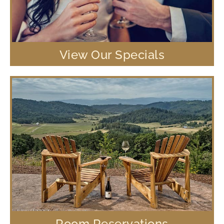
View Our Specials
Room Reservations