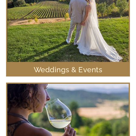
Weddings & Events