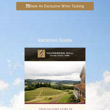
Book An Exclusive Wine Tasting
Vacation Guide