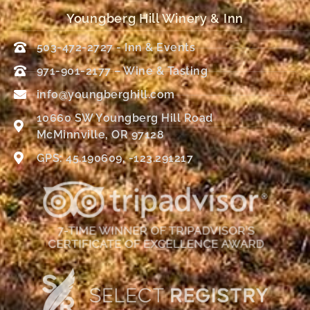
Youngberg Hill Winery & Inn
503-472-2727 - Inn & Events
971-901-2177 – Wine & Tasting
info@youngberghill.com
10660 SW Youngberg Hill Road
McMinnville, OR 97128
GPS: 45.190609, -123.291217