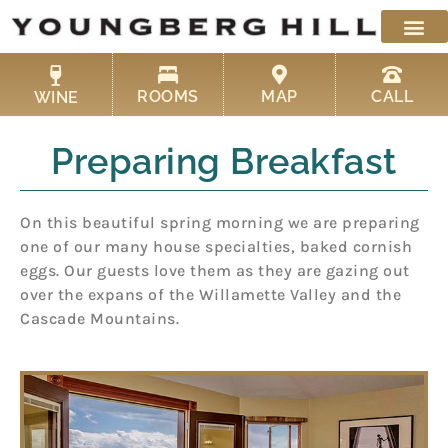
Skip
to
content
ROOMS
MAP
CALL
WINE
Preparing Breakfast
On this beautiful spring morning we are preparing
one of our many house specialties, baked cornish
eggs. Our guests love them as they are gazing out
over the expans of the Willamette Valley and the
Cascade Mountains.