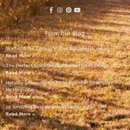
From Our Blog
Winter Wine Tasting In The Willamette Valley
Read More »
The Perfect Sparkling Wine For The Holidays
Read More »
Holiday Shopping On Third Street In Downtown
McMinnville
Read More »
10 Amazing Restaurants In McMinnville, OR,
Read More »