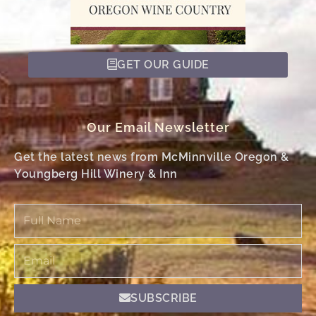
GET OUR GUIDE
Our Email Newsletter
Get the latest news from McMinnville Oregon &
Youngberg Hill Winery & Inn
Full
Name
Email
SUBSCRIBE