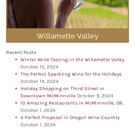
Willamette Valley
Recent Posts
Winter Wine Tasting in the Willamette Valley
October 15, 2024
The Perfect Sparkling Wine for the Holidays
October 14, 2024
Holiday Shopping on Third Street in
Downtown McMinnville
October 9, 2024
10 Amazing Restaurants in McMinnville, OR,
October 1, 2024
A Perfect Proposal in Oregon Wine Country
October 1, 2024