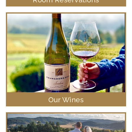
Our Wines