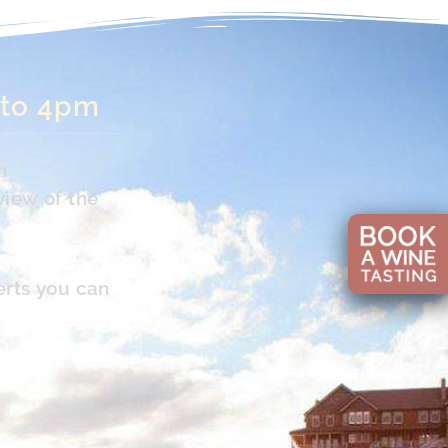
 to 4pm
n
view of the
erts you can