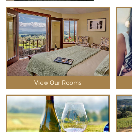
View Our Rooms