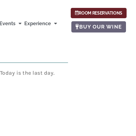
ROOM RESERVATIONS
Events
Experience
BUY OUR WINE
oday is the last day.