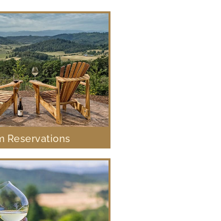
 Reservations