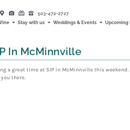
503-472-2727
Wine
Stay with us
Weddings & Events
Upcoming 
P In McMinnville
ng a great time at SIP in McMinnville this weekend. T
 you there.