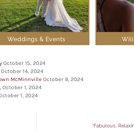
Weddings & Events
Wil
y
October 15, 2024
October 14, 2024
town McMinnville
October 9, 2024
,
October 1, 2024
October 1, 2024
“Fabulous, Relaxi