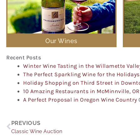
Our Wines
Recent Posts
Winter Wine Tasting in the Willamette Valle
The Perfect Sparkling Wine for the Holidays
Holiday Shopping on Third Street in Down
10 Amazing Restaurants in McMinnville, OR
A Perfect Proposal in Oregon Wine Country
Prev
PREVIOUS
Classic Wine Auction