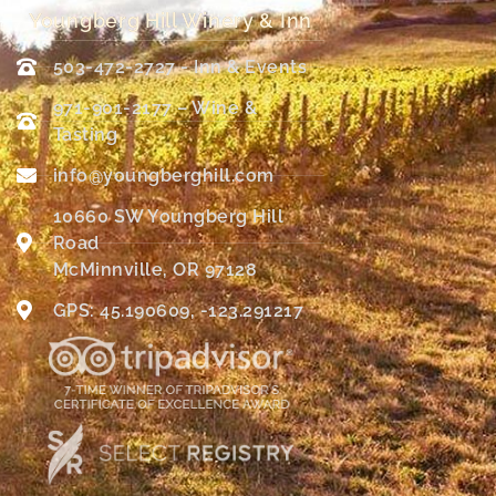
Youngberg Hill Winery & Inn
503-472-2727 - Inn & Events
971-901-2177 – Wine &
Tasting
info@youngberghill.com
10660 SW Youngberg Hill
Road
McMinnville, OR 97128
GPS: 45.190609, -123.291217