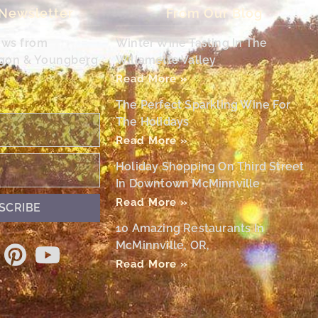
 Newsletter
From Our Blog
ews from
Winter Wine Tasting In The
egon & Youngberg
Willamette Valley
Read More »
The Perfect Sparkling Wine For
The Holidays
Read More »
Holiday Shopping On Third Street
In Downtown McMinnville
Read More »
SCRIBE
10 Amazing Restaurants In
McMinnville, OR,
Read More »