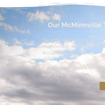
Our McMinnville 
We offer daily wine tasting
McMinnville. Come on up the 
Willamette Valley.
If you wish to have a schedu
book your tour online.