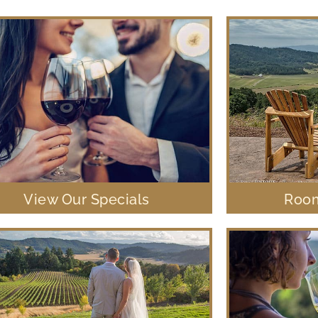
View Our Specials
Room