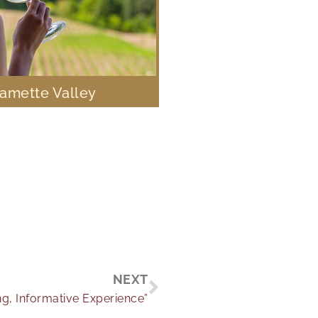
lamette Valley
Next
NEXT
ng, Informative Experience”