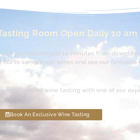
Tasting Room Open Daily 10 am
s. We are located just 10 minutes from downtow
hill to sample our wines and see our fantastic 
led and seated wine tasting with one of our exp
Book An Exclusive Wine Tasting