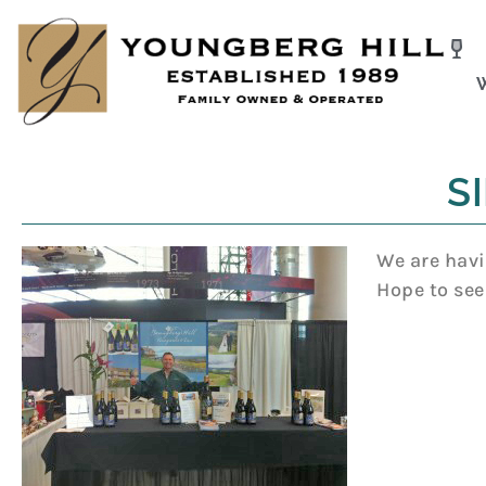
Skip
to
content
SI
We are havi
Hope to see