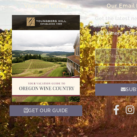
Vacation Guide
Our Email
Get the latest n
McMinnville Or
Hill Winery & Inn
Full
Name
Email
SUB
GET OUR GUIDE