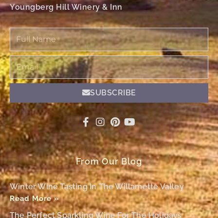
Youngberg Hill Winery & Inn
Full
Name
Email
SUBSCRIBE
From Our Blog
Winter Wine Tasting In The Willamette Valley
Read More »
The Perfect Sparkling Wine For The Holidays