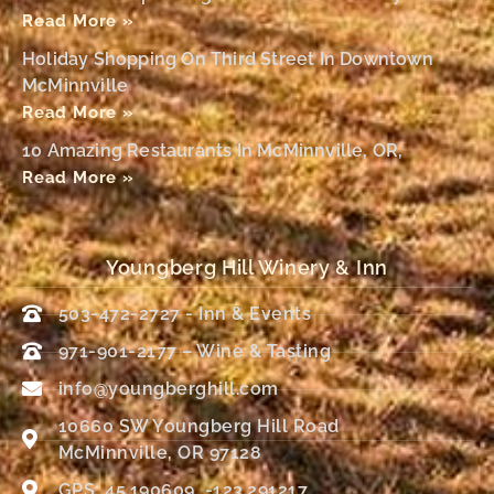
Read More »
Holiday Shopping On Third Street In Downtown
McMinnville
Read More »
10 Amazing Restaurants In McMinnville, OR,
Read More »
Youngberg Hill Winery & Inn
503-472-2727 - Inn & Events
971-901-2177 – Wine & Tasting
info@youngberghill.com
10660 SW Youngberg Hill Road
McMinnville, OR 97128
GPS: 45.190609, -123.291217