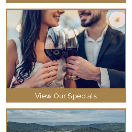
View Our Specials