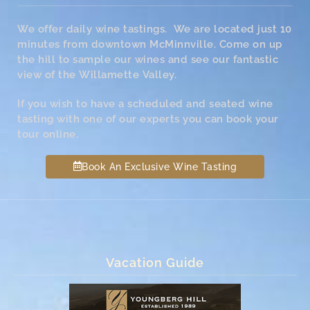
We offer daily wine tastings. We are located just 10
minutes from downtown McMinnville. Come on up
the hill to sample our wines and see our fantastic
view of the Willamette Valley.
If you wish to have a scheduled and seated wine
tasting with one of our experts you can book your
tour online.
Book An Exclusive Wine Tasting
Vacation Guide