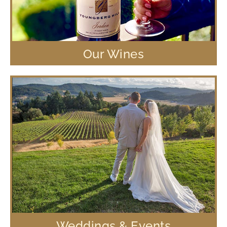
Our Wines
Weddings & Events