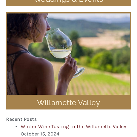
Willamette Valley
Recent Posts
Winter Wine Tasting in the Willamette Valley
October 15, 2024