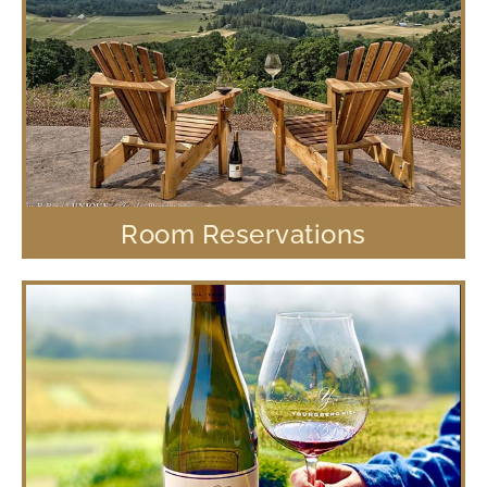
Room Reservations