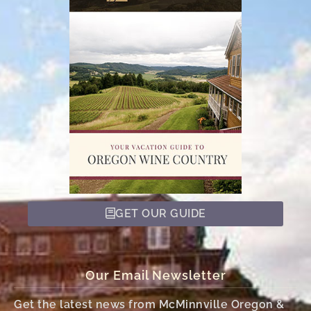
GET OUR GUIDE
Our Email Newsletter
Get the latest news from McMinnville Oregon &