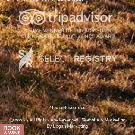
Media Resources
Ⓒ 2026 - All Rights Are Reserved | Website & Marketing
By Logan Marketing