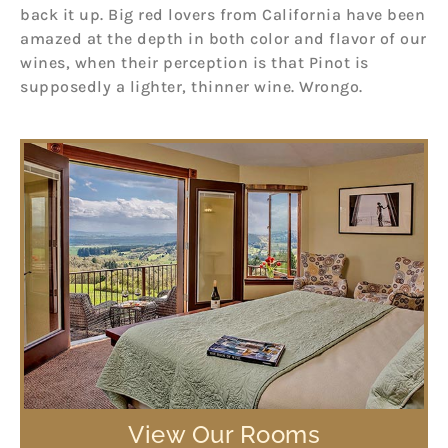
back it up. Big red lovers from California have been
amazed at the depth in both color and flavor of our
wines, when their perception is that Pinot is
supposedly a lighter, thinner wine. Wrongo.
View Our Rooms