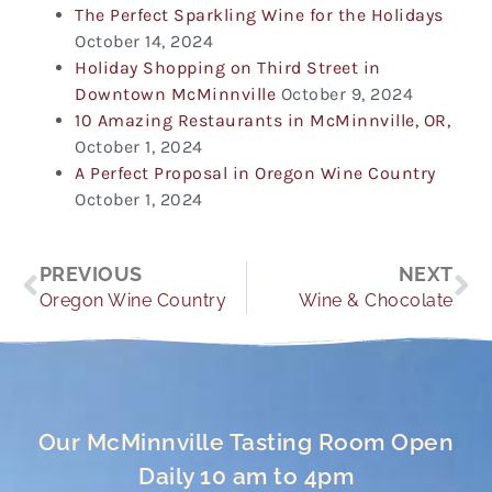
The Perfect Sparkling Wine for the Holidays
October 14, 2024
Holiday Shopping on Third Street in
Downtown McMinnville
October 9, 2024
10 Amazing Restaurants in McMinnville, OR,
October 1, 2024
A Perfect Proposal in Oregon Wine Country
October 1, 2024
Prev
Ne
PREVIOUS
NEXT
Oregon Wine Country
Wine & Chocolate
Our McMinnville Tasting Room Open
Daily 10 am to 4pm