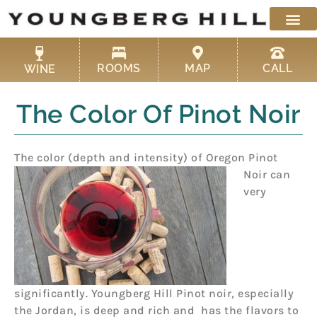
Skip
to
content
ROOMS
MAP
CALL
WINE
The Color Of Pinot Noir
The color (depth and intensity) of Oregon Pinot
Noir
can
very
significantly. Youngberg Hill Pinot noir, especially
the Jordan, is deep and rich and has the flavors to