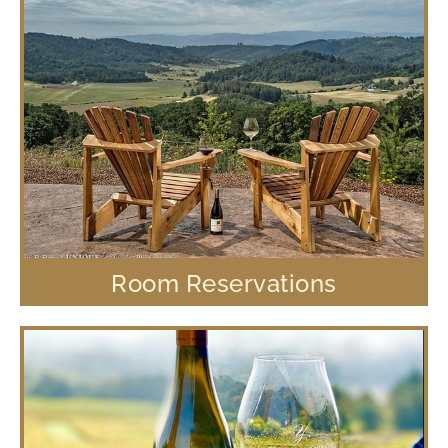
Room Reservations