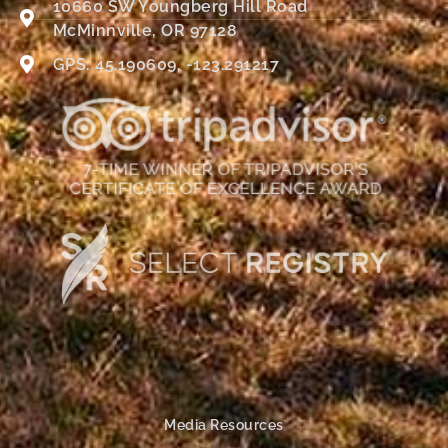
10660 SW Youngberg Hill Road
McMinnville, OR 97128
GPS: 45.190609, -123.291217
Media Resources