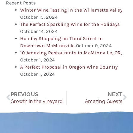
Recent Posts
Winter Wine Tasting in the Willamette Valley
October 15, 2024
The Perfect Sparkling Wine for the Holidays
October 14, 2024
Holiday Shopping on Third Street in
Downtown McMinnville
October 9, 2024
10 Amazing Restaurants in McMinnville, OR,
October 1, 2024
A Perfect Proposal in Oregon Wine Country
October 1, 2024
Prev
Ne
PREVIOUS
NEXT
Growth in the vineyard
Amazing Guests