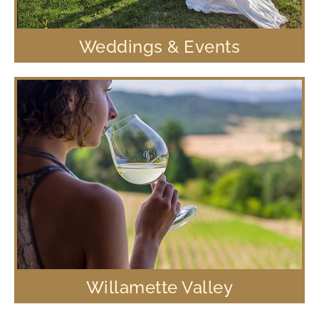
Weddings & Events
Willamette Valley