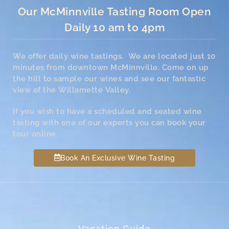
Our McMinnville Tasting Room Open
Daily 10 am to 4pm
We offer daily wine tastings. We are located just 10
minutes from downtown McMinnville. Come on up
the hill to sample our wines and see our fantastic
view of the Willamette Valley.
If you wish to have a scheduled and seated wine
tasting with one of our experts you can book your
tour online.
Book An Exclusive Wine Tasting
Vacation Guide