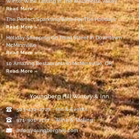
Winter Wine Tasting In The Willamette Valley
Read More »
The Perfect Sparkling Wine For The Holidays
Read More »
Holiday Shopping On Third Street In Downtown
McMinnville
Read More »
10 Amazing Restaurants In McMinnville, OR,
Read More »
Youngberg Hill Winery & Inn
503-472-2727 - Inn & Events
971-901-2177 – Wine & Tasting
info@youngberghill.com