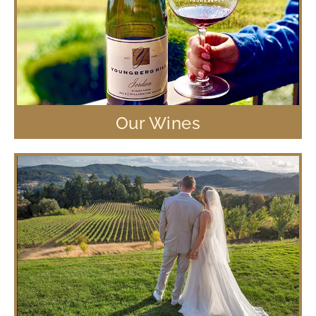
Our Wines