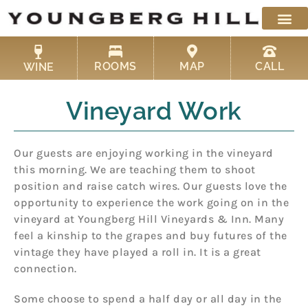
Skip
to
content
ROOMS
MAP
CALL
WINE
Vineyard Work
Our guests are enjoying working in the vineyard
this morning. We are teaching them to shoot
position and raise catch wires. Our guests love the
opportunity to experience the work going on in the
vineyard at Youngberg Hill Vineyards & Inn. Many
feel a kinship to the grapes and buy futures of the
vintage they have played a roll in. It is a great
connection.
Some choose to spend a half day or all day in the