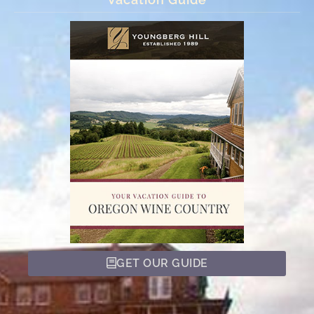
GET OUR GUIDE