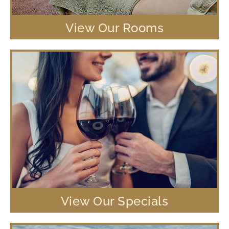
View Our Rooms
View Our Specials