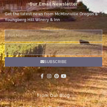
Our Email Newsletter
Get the latest news from McMinnville Oregon &
Youngberg Hill Winery & Inn
Full
Name
Email
SUBSCRIBE
From Our Blog