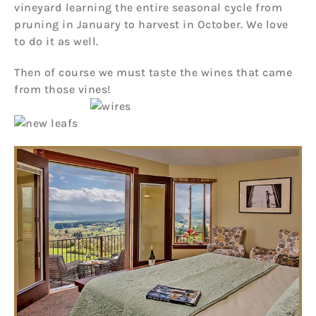
vineyard learning the entire seasonal cycle from
pruning in January to harvest in October. We love
to do it as well.
Then of course we must taste the wines that came
from those vines!