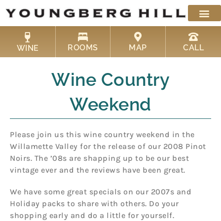
Skip
to
content
ROOMS
MAP
CALL
WINE
Wine Country
Weekend
Please join us this wine country weekend in the
Willamette Valley for the release of our 2008 Pinot
Noirs. The ’08s are shapping up to be our best
vintage ever and the reviews have been great.
We have some great specials on our 2007s and
Holiday packs to share with others. Do your
shopping early and do a little for yourself.