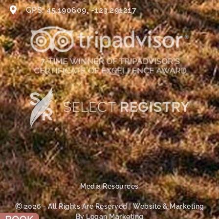
GPS: 45.190609, -123.291217
Media Resources
Ⓒ 2026 - All Rights Are Reserved | Website & Marketing
By Logan Marketing