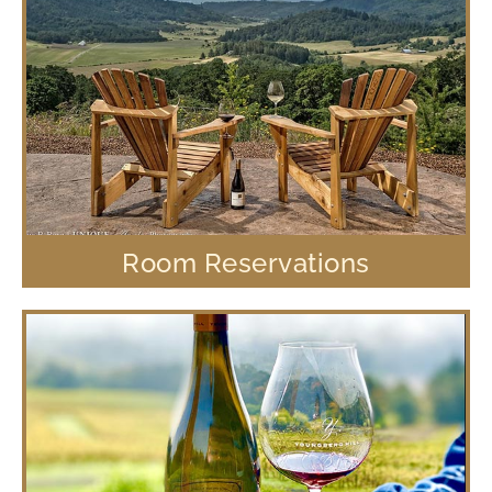
Room Reservations