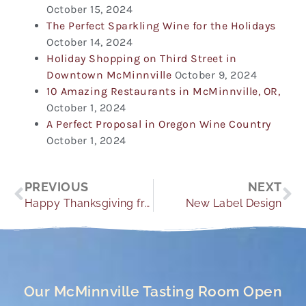
October 15, 2024
The Perfect Sparkling Wine for the Holidays
October 14, 2024
Holiday Shopping on Third Street in
Downtown McMinnville
October 9, 2024
10 Amazing Restaurants in McMinnville, OR,
October 1, 2024
A Perfect Proposal in Oregon Wine Country
October 1, 2024
Prev
Ne
PREVIOUS
NEXT
Happy Thanksgiving from Oregon Wine Country
New Label Design
Our McMinnville Tasting Room Open