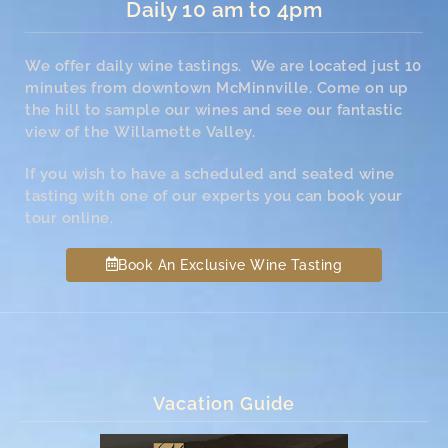
Daily 10 am to 4pm
We offer daily wine tastings. We are located just 10
minutes from downtown McMinnville. Come on up
the hill to sample our wines and see our fantastic
view of the Willamette Valley.
If you wish to have a scheduled and seated wine
tasting with one of our experts you can book your
tour online.
Book An Exclusive Wine Tasting
Vacation Guide