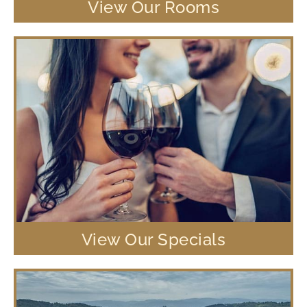
View Our Rooms
View Our Specials