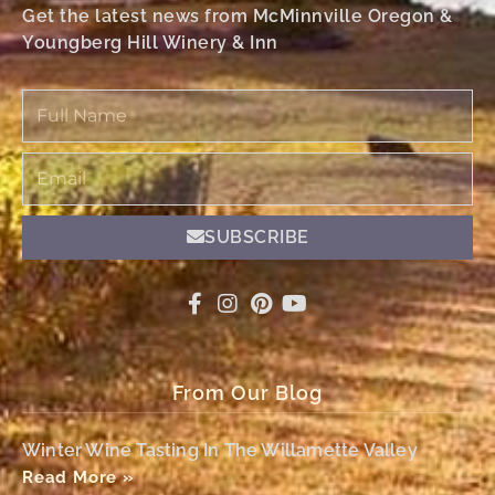
Get the latest news from McMinnville Oregon &
Youngberg Hill Winery & Inn
Full
Name
Email
SUBSCRIBE
From Our Blog
Winter Wine Tasting In The Willamette Valley
Read More »