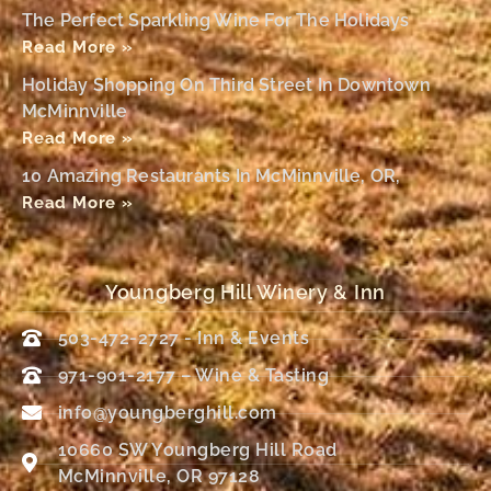
The Perfect Sparkling Wine For The Holidays
Read More »
Holiday Shopping On Third Street In Downtown
McMinnville
Read More »
10 Amazing Restaurants In McMinnville, OR,
Read More »
Youngberg Hill Winery & Inn
503-472-2727 - Inn & Events
971-901-2177 – Wine & Tasting
info@youngberghill.com
10660 SW Youngberg Hill Road
McMinnville, OR 97128