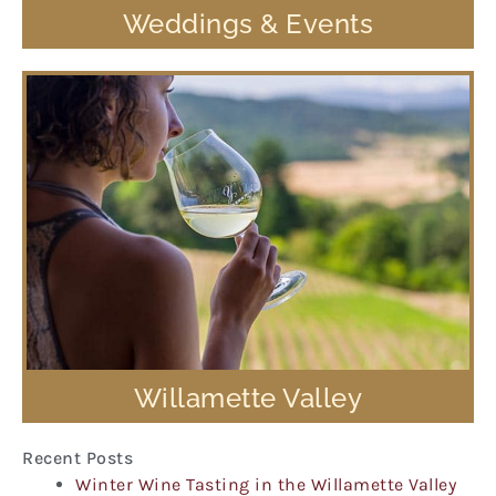
Weddings & Events
Willamette Valley
Recent Posts
Winter Wine Tasting in the Willamette Valley