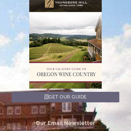
GET OUR GUIDE
Our Email Newsletter