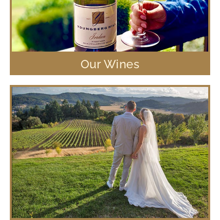
Our Wines