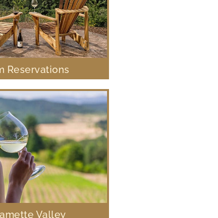
 Reservations
lamette Valley