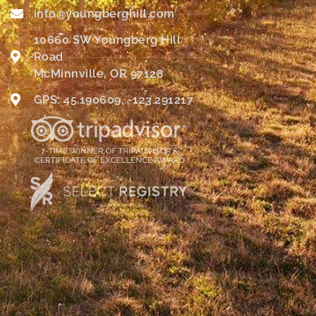
info@youngberghill.com
10660 SW Youngberg Hill
Road
McMinnville, OR 97128
GPS: 45.190609, -123.291217