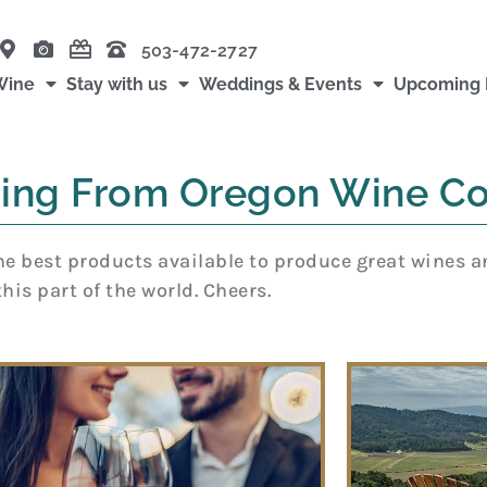
503-472-2727
Wine
Stay with us
Weddings & Events
Upcoming 
ing From Oregon Wine Co
 best products available to produce great wines and 
this part of the world. Cheers.