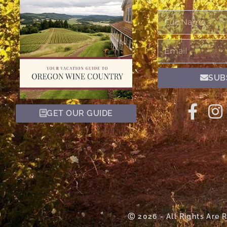
Full
Name
Email
SUB
GET OUR GUIDE
Ⓒ 2026 - All Rights Are