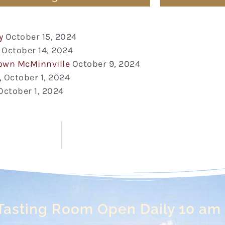
y
October 15, 2024
October 14, 2024
town McMinnville
October 9, 2024
,
October 1, 2024
October 1, 2024
Tasting Room Open Daily 10 am