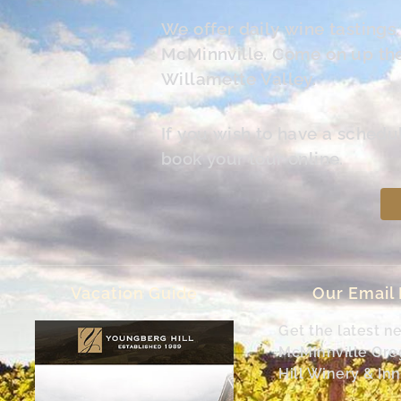
We offer daily wine tasting
McMinnville. Come on up the 
Willamette Valley.
If you wish to have a schedu
book your tour online.
Vacation Guide
Our Email
Get the latest n
McMinnville Or
Hill Winery & Inn