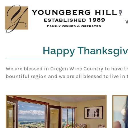
Skip
to
content
Happy Thanksgiv
We are blessed in Oregon Wine Country to have the
bountiful region and we are all blessed to live in 