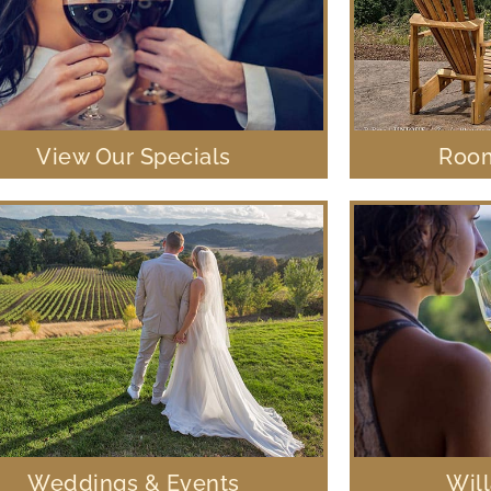
View Our Specials
Room
Weddings & Events
Wil