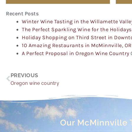
Recent Posts
Winter Wine Tasting in the Willamette Valle
The Perfect Sparkling Wine for the Holidays
Holiday Shopping on Third Street in Down
10 Amazing Restaurants in McMinnville, OR
A Perfect Proposal in Oregon Wine Country
Prev
PREVIOUS
Oregon wine country
Our McMinnville 