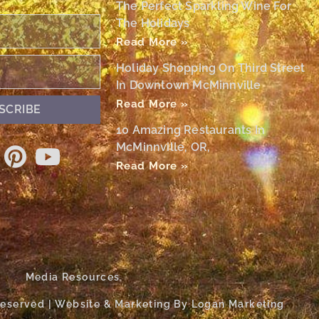
The Perfect Sparkling Wine For
The Holidays
Read More »
Holiday Shopping On Third Street
In Downtown McMinnville
Read More »
SCRIBE
10 Amazing Restaurants In
McMinnville, OR,
Read More »
Media Resources
 Reserved | Website & Marketing By Logan Marketing