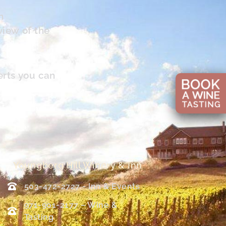
n
view of the
erts you can
Youngberg Hill Winery & Inn
503-472-2727 - Inn & Events
971-901-2177 – Wine &
Tasting