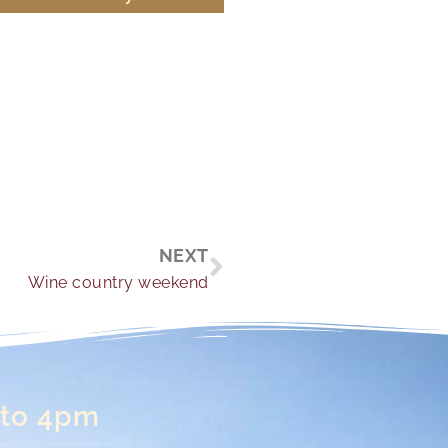
Next
NEXT
Wine country weekend
 to 4pm