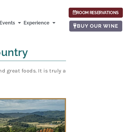
ROOM RESERVATIONS
Events
Experience
BUY OUR WINE
untry
great foods. It is truly a