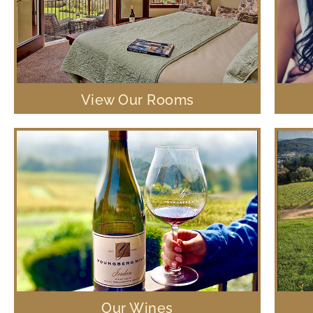
View Our Rooms
Our Wines