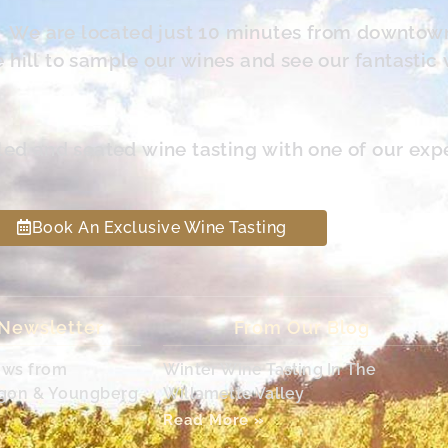
s. We are located just 10 minutes from downtow
hill to sample our wines and see our fantastic 
led and seated wine tasting with one of our exp
Book An Exclusive Wine Tasting
 Newsletter
From Our Blog
ews from
Winter Wine Tasting In The
egon & Youngberg
Willamette Valley
Read More »