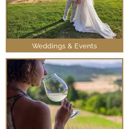
Weddings & Events