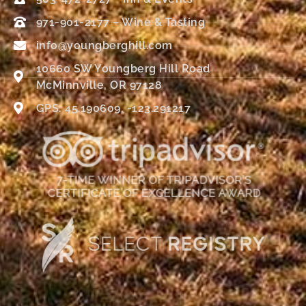
971-901-2177 – Wine & Tasting
info@youngberghill.com
10660 SW Youngberg Hill Road
McMinnville, OR 97128
GPS: 45.190609, -123.291217