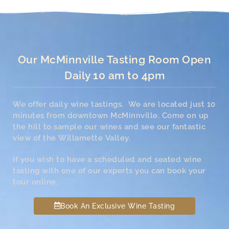
Our McMinnville Tasting Room Open
Daily 10 am to 4pm
We offer daily wine tastings. We are located just 10
minutes from downtown McMinnville. Come on up
the hill to sample our wines and see our fantastic
view of the Willamette Valley.
If you wish to have a scheduled and seated wine
tasting with one of our experts you can book your
tour online.
Book An Exclusive Wine Tasting