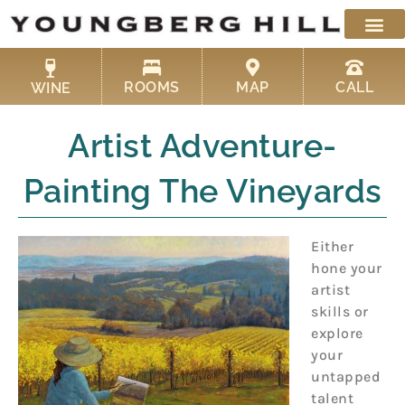
Skip
to
content
ROOMS
MAP
CALL
WINE
Artist Adventure-
Painting The Vineyards
Either
hone your
artist
skills or
explore
your
untapped
talent