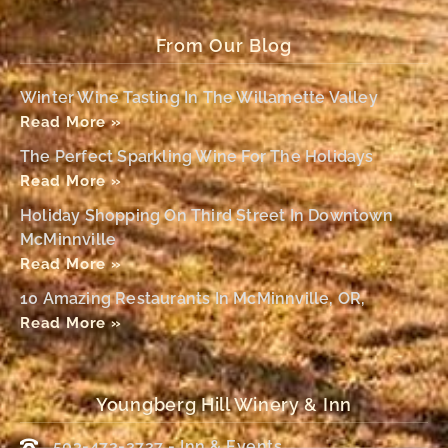
From Our Blog
Winter Wine Tasting In The Willamette Valley
Read More »
The Perfect Sparkling Wine For The Holidays
Read More »
Holiday Shopping On Third Street In Downtown
McMinnville
Read More »
10 Amazing Restaurants In McMinnville, OR,
Read More »
Youngberg Hill Winery & Inn
503-472-2727 - Inn & Events