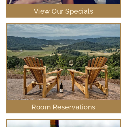
View Our Specials
Room Reservations