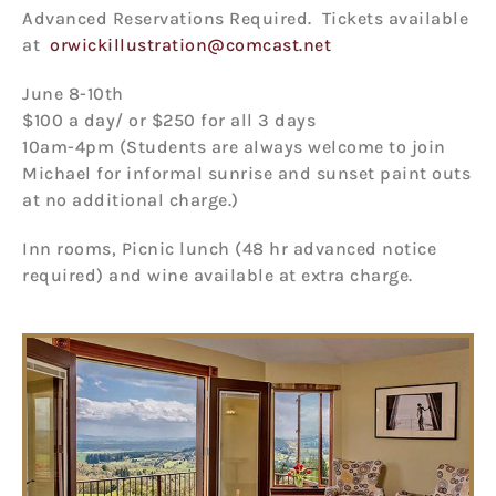
Advanced Reservations Required. Tickets available
at
orwickillustration@comcast.net
June 8-10th
$100 a day/ or $250 for all 3 days
10am-4pm (Students are always welcome to join
Michael for informal sunrise and sunset paint outs
at no additional charge.)
Inn rooms, Picnic lunch (48 hr advanced notice
required) and wine available at extra charge.