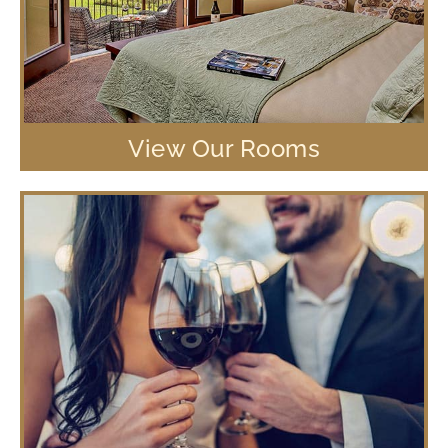
View Our Rooms