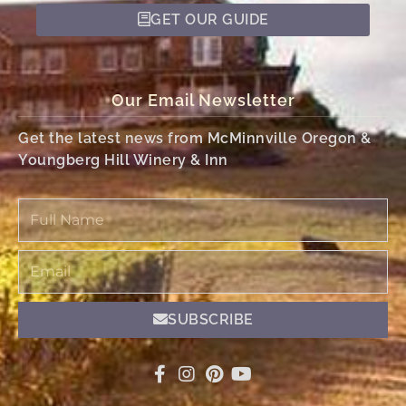
GET OUR GUIDE
Our Email Newsletter
Get the latest news from McMinnville Oregon &
Youngberg Hill Winery & Inn
Full
Name
Email
SUBSCRIBE