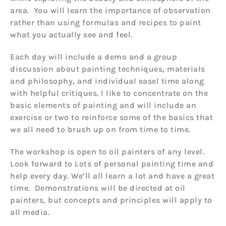
area. You will learn the importance of observation
rather than using formulas and recipes to paint
what you actually see and feel.
Each day will include a demo and a group
discussion about painting techniques, materials
and philosophy, and individual easel time along
with helpful critiques. I like to concentrate on the
basic elements of painting and will include an
exercise or two to reinforce some of the basics that
we all need to brush up on from time to time.
The workshop is open to oil painters of any level.
Look forward to Lots of personal painting time and
help every day. We’ll all learn a lot and have a great
time. Demonstrations will be directed at oil
painters, but concepts and principles will apply to
all media.