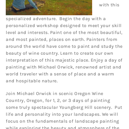
with this
specialized adventure. Begin the day with a
personalized workshop designed to meet your skill
level and interests. Paint one of the most beautiful,
and most painted, places on earth. Painters from
around the world have come to paint and study the
beauty of wine country. Learn to create our own
interpretation of this majestic place. Enjoy a day of
painting with Michael Orwick, renowned artist and
world traveler with a sense of place and a warm
and hospitable nature.
Join Michael Orwick in scenic Oregon Wine
Country, Oregon, for 1, 2, or 3 days of painting
some truly spectacular Youngberg Hill scenery. Put
life and personality into your landscapes. We will
focus on the fundamentals of landscape painting
while exploring the beauty and atmosphere of the