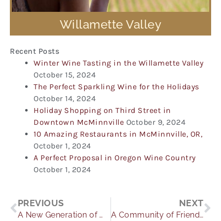
Willamette Valley
Recent Posts
Winter Wine Tasting in the Willamette Valley
October 15, 2024
The Perfect Sparkling Wine for the Holidays
October 14, 2024
Holiday Shopping on Third Street in
Downtown McMinnville
October 9, 2024
10 Amazing Restaurants in McMinnville, OR,
October 1, 2024
A Perfect Proposal in Oregon Wine Country
October 1, 2024
Prev
Ne
PREVIOUS
NEXT
A New Generation of Winemaking: A Daughter’s Tale
A Community of Friends