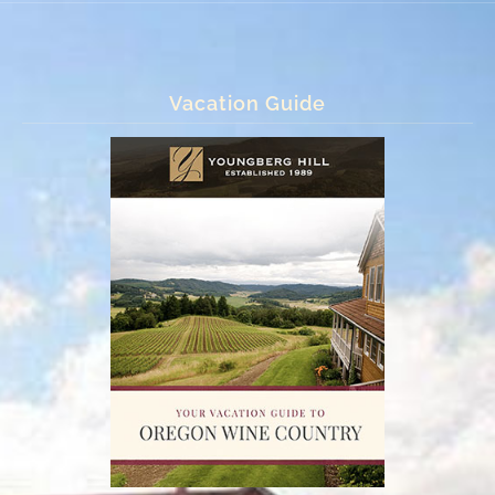
Vacation Guide