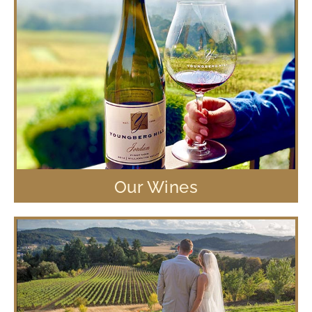
Our Wines