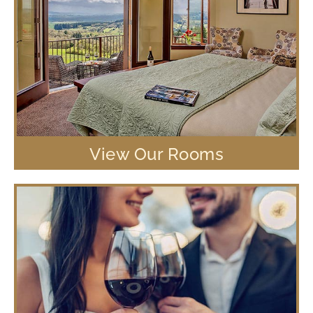
View Our Rooms