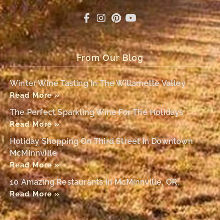
From Our Blog
Winter Wine Tasting In The Willamette Valley
Read More »
The Perfect Sparkling Wine For The Holidays
Read More »
Holiday Shopping On Third Street In Downtown
McMinnville
Read More »
10 Amazing Restaurants In McMinnville, OR,
Read More »