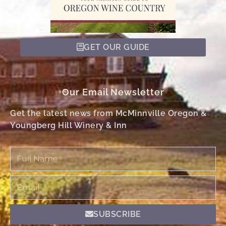
GET OUR GUIDE
Our Email Newsletter
Get the latest news from McMinnville Oregon &
Youngberg Hill Winery & Inn
Full
Name
Email
SUBSCRIBE