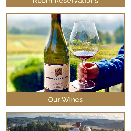
Room Reservations
Our Wines