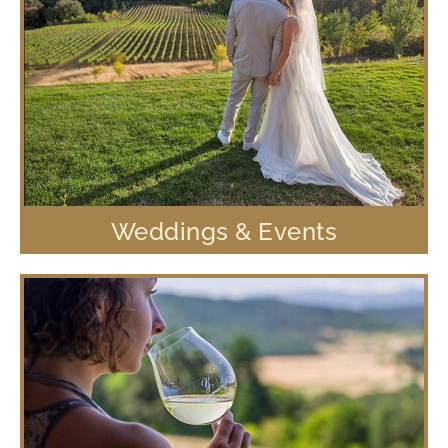
Weddings & Events