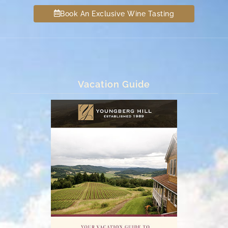
Book An Exclusive Wine Tasting
Vacation Guide