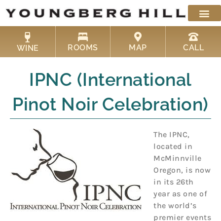
Skip
to
content
ROOMS
MAP
CALL
WINE
IPNC (International
Pinot Noir Celebration)
The IPNC,
located in
McMinnville
Oregon, is now
in its 26th
year as one of
the world’s
premier events