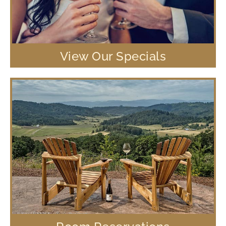
View Our Specials