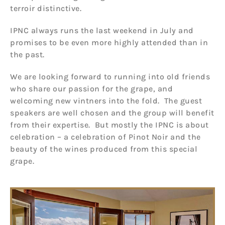
terroir distinctive.
IPNC always runs the last weekend in July and
promises to be even more highly attended than in
the past.
We are looking forward to running into old friends
who share our passion for the grape, and
welcoming new vintners into the fold. The guest
speakers are well chosen and the group will benefit
from their expertise. But mostly the IPNC is about
celebration – a celebration of Pinot Noir and the
beauty of the wines produced from this special
grape.