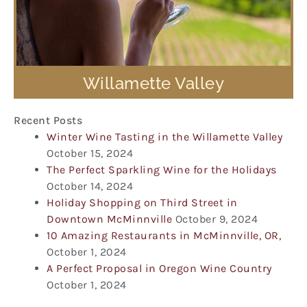
Willamette Valley
Recent Posts
Winter Wine Tasting in the Willamette Valley
October 15, 2024
The Perfect Sparkling Wine for the Holidays
October 14, 2024
Holiday Shopping on Third Street in
Downtown McMinnville
October 9, 2024
10 Amazing Restaurants in McMinnville, OR,
October 1, 2024
A Perfect Proposal in Oregon Wine Country
October 1, 2024