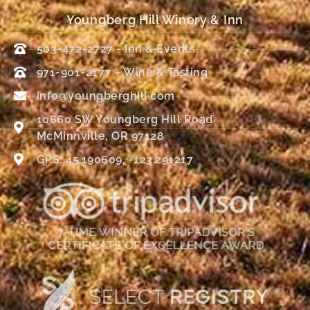
Youngberg Hill Winery & Inn
503-472-2727 - Inn & Events
971-901-2177 – Wine & Tasting
info@youngberghill.com
10660 SW Youngberg Hill Road
McMinnville, OR 97128
GPS: 45.190609, -123.291217