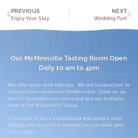
Prev
Ne
PREVIOUS
NEXT
Enjoy Your Stay
Wedding Fun!
Our McMinnville Tasting Room Open
Daily 10 am to 4pm
We offer daily wine tastings. We are located just 10
minutes from downtown McMinnville. Come on up
the hill to sample our wines and see our fantastic
view of the Willamette Valley.
If you wish to have a scheduled and seated wine
tasting with one of our experts you can book your
tour online.