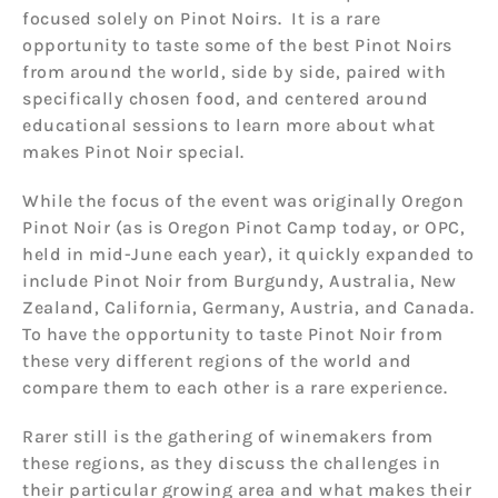
focused solely on Pinot Noirs. It is a rare
opportunity to taste some of the best Pinot Noirs
from around the world, side by side, paired with
specifically chosen food, and centered around
educational sessions to learn more about what
makes Pinot Noir special.
While the focus of the event was originally Oregon
Pinot Noir (as is Oregon Pinot Camp today, or OPC,
held in mid-June each year), it quickly expanded to
include Pinot Noir from Burgundy, Australia, New
Zealand, California, Germany, Austria, and Canada.
To have the opportunity to taste Pinot Noir from
these very different regions of the world and
compare them to each other is a rare experience.
Rarer still is the gathering of winemakers from
these regions, as they discuss the challenges in
their particular growing area and what makes their