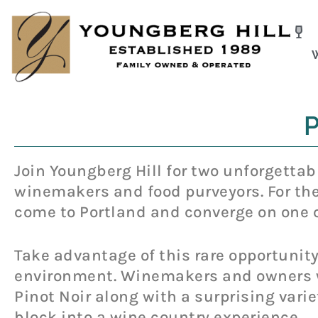
Skip
to
content
P
Join Youngberg Hill for two unforgettabl
winemakers and food purveyors. For the 
come to Portland and converge on one c
Take advantage of this rare opportunity
environment. Winemakers and owners wi
Pinot Noir along with a surprising varie
block into a wine country experience.