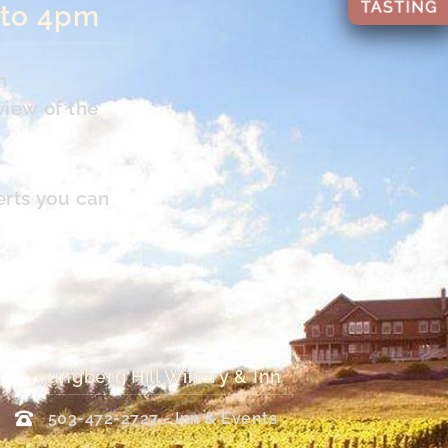
 to 4pm
n
view of the
erts you can
Youngberg Hill Winery & Inn
503-472-2727 - Inn & Events