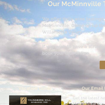
Our McMinnville 
We offer daily wine tasting
McMinnville. Come on up the 
Willamette Valley.
If you wish to have a schedu
book your tour online.
Vacation Guide
Our Email
Get the latest n
McMinnville Or