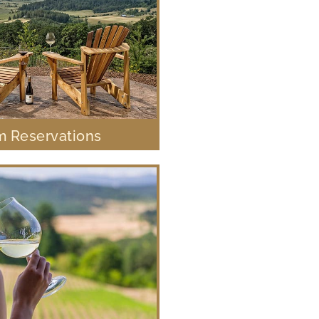
 Reservations