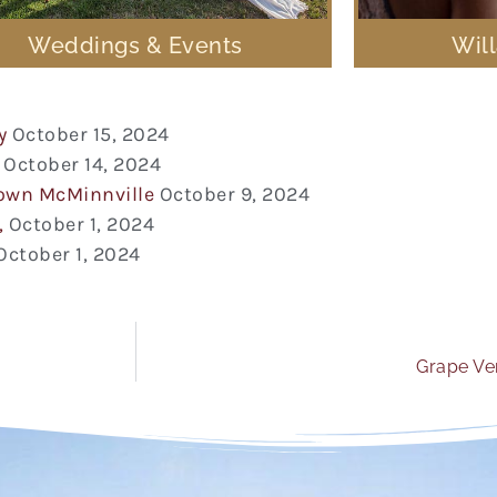
Weddings & Events
Wil
y
October 15, 2024
October 14, 2024
town McMinnville
October 9, 2024
,
October 1, 2024
October 1, 2024
Grape Ver