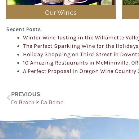
Our Wines
Recent Posts
Winter Wine Tasting in the Willamette Valle
The Perfect Sparkling Wine for the Holidays
Holiday Shopping on Third Street in Down
10 Amazing Restaurants in McMinnville, OR
A Perfect Proposal in Oregon Wine Country
Prev
PREVIOUS
Da Beach is Da Bomb