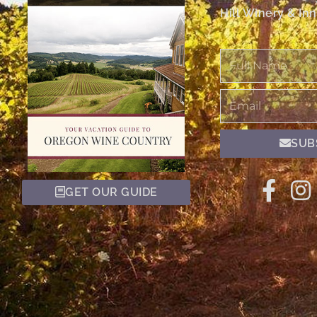
Hill Winery & Inn
Full
Name
Email
SUB
GET OUR GUIDE