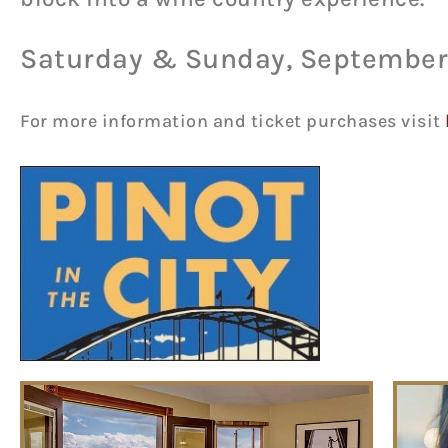
Saturday & Sunday, September 
For more information and ticket purchases visit