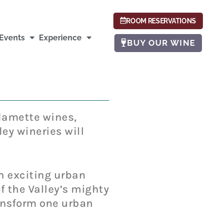
ROOM RESERVATIONS
Events
Experience
BUY OUR WINE
llamette wines,
ey wineries will
an exciting urban
 the Valley’s mighty
transform one urban