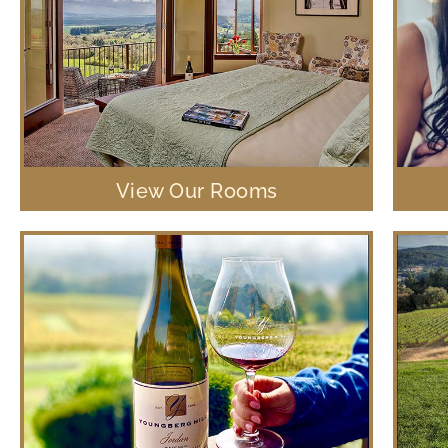
View Our Rooms