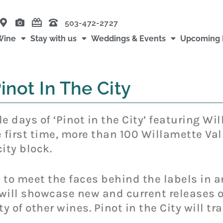
503-472-2727
Wine
Stay with us
Weddings & Events
Upcoming 
inot In The City
e days of ‘Pinot in the City’ featuring Wi
first time, more than 100 Willamette Vall
ity block.
 to meet the faces behind the labels in 
ll showcase new and current releases of
ty of other wines. Pinot in the City will 