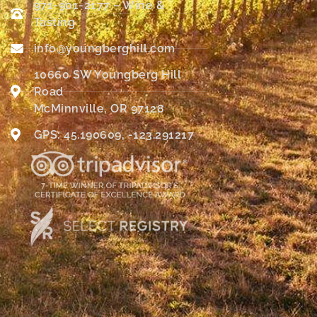
971-901-2177 – Wine &
Tasting
info@youngberghill.com
10660 SW Youngberg Hill
Road
McMinnville, OR 97128
GPS: 45.190609, -123.291217