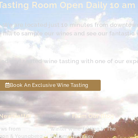
Tasting Room Open Daily 10 am
s. We are located just 10 minutes from downtow
hill to sample our wines and see our fantastic 
led and seated wine tasting with one of our exp
Book An Exclusive Wine Tasting
 Newsletter
From Our Blog
ews from
Winter Wine Tasting In The
egon & Youngberg
Willamette Valley