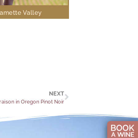
lamette Valley
Next
NEXT
aison in Oregon Pinot Noir