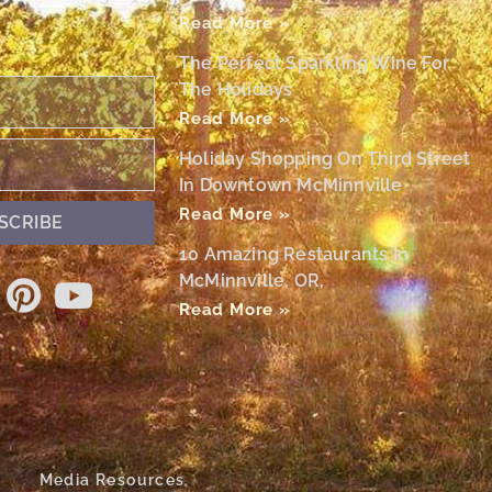
Read More »
The Perfect Sparkling Wine For
The Holidays
Read More »
Holiday Shopping On Third Street
In Downtown McMinnville
Read More »
SCRIBE
10 Amazing Restaurants In
McMinnville, OR,
Read More »
Media Resources