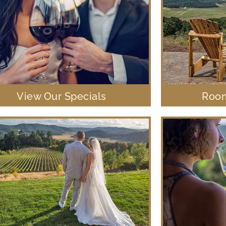
View Our Specials
Room