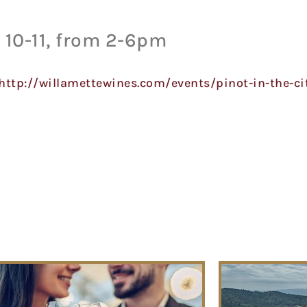
10-11, from 2-6pm
http://willamettewines.com/events/pinot-in-the-ci