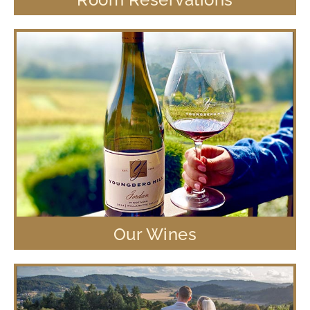
Our Wines