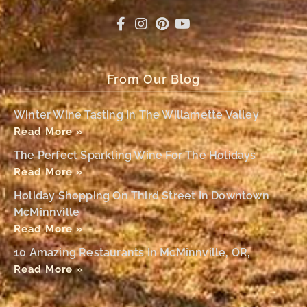
From Our Blog
Winter Wine Tasting In The Willamette Valley
Read More »
The Perfect Sparkling Wine For The Holidays
Read More »
Holiday Shopping On Third Street In Downtown
McMinnville
Read More »
10 Amazing Restaurants In McMinnville, OR,
Read More »