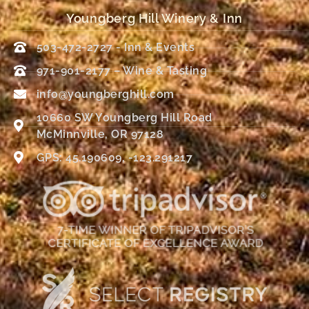
Youngberg Hill Winery & Inn
503-472-2727 - Inn & Events
971-901-2177 – Wine & Tasting
info@youngberghill.com
10660 SW Youngberg Hill Road
McMinnville, OR 97128
GPS: 45.190609, -123.291217