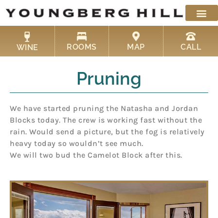
Skip
to
content
ROOMS
MAP
CALL
WINE
Pruning
We have started pruning the Natasha and Jordan
Blocks today. The crew is working fast without the
rain. Would send a picture, but the fog is relatively
heavy today so wouldn’t see much.
We will two bud the Camelot Block after this.