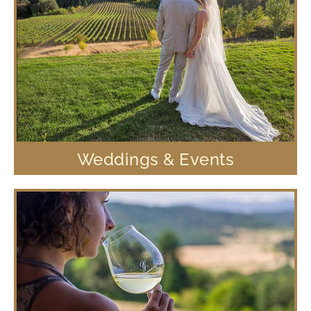
Weddings & Events