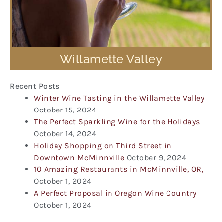
Willamette Valley
Recent Posts
Winter Wine Tasting in the Willamette Valley
October 15, 2024
The Perfect Sparkling Wine for the Holidays
October 14, 2024
Holiday Shopping on Third Street in
Downtown McMinnville
October 9, 2024
10 Amazing Restaurants in McMinnville, OR,
October 1, 2024
A Perfect Proposal in Oregon Wine Country
October 1, 2024