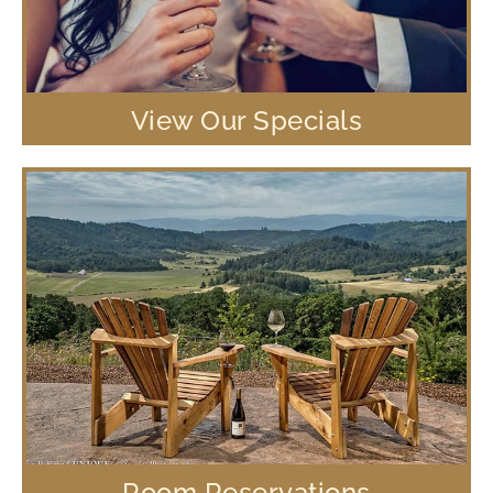
View Our Specials
Room Reservations