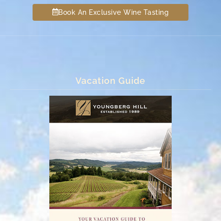
Book An Exclusive Wine Tasting
Vacation Guide