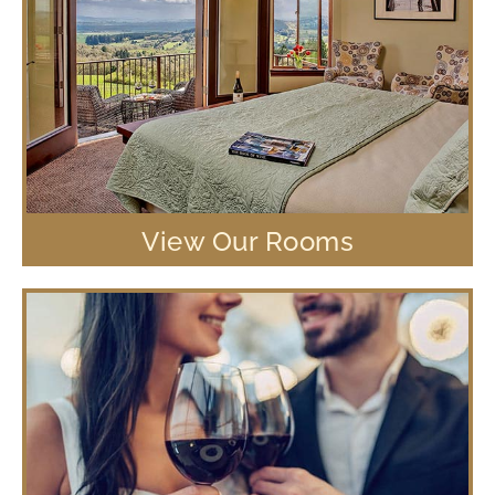
View Our Rooms