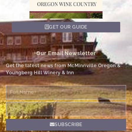
GET OUR GUIDE
Our Email Newsletter
Get the latest news from McMinnville Oregon &
Youngberg Hill Winery & Inn
Full
Name
Email
SUBSCRIBE