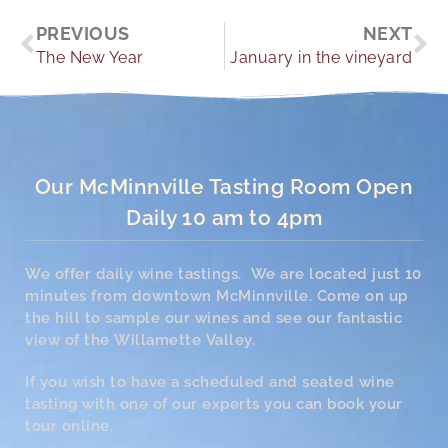
Prev
Ne
PREVIOUS
NEXT
The New Year
January in the vineyard
Our McMinnville Tasting Room Open
Daily 10 am to 4pm
We offer daily wine tastings. We are located just 10
minutes from downtown McMinnville. Come on up
the hill to sample our wines and see our fantastic
view of the Willamette Valley.
If you wish to have a scheduled and seated wine
tasting with one of our experts you can book your
tour online.