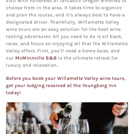
visit with hundreds of fantastic Oregon wineries to
choose from in the area. It takes time to organize
and plan the routes, and it’s always best to have a
designated driver. Thankfully, Willamette Valley
wine tours are an easy solution for the best wine
tasting adventures. All you need to do is sit back,
relax, and focus on enjoying all that the Willamette
Valley offers. First, you’ll need a home base, and
our
McMinnville B&B
is the ultimate retreat for
luxury and relaxation.
Before you book your Willamette Valley wine tours,
get your lodging reserved at the Youngberg Inn
today!