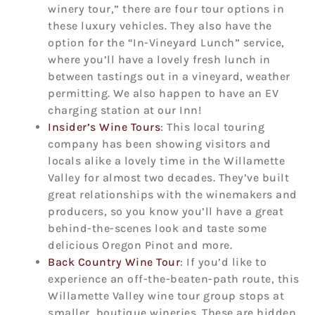
winery tour,” there are four tour options in
these luxury vehicles. They also have the
option for the “In-Vineyard Lunch” service,
where you’ll have a lovely fresh lunch in
between tastings out in a vineyard, weather
permitting. We also happen to have an EV
charging station at our Inn!
Insider’s Wine Tours
: This local touring
company has been showing visitors and
locals alike a lovely time in the Willamette
Valley for almost two decades. They’ve built
great relationships with the winemakers and
producers, so you know you’ll have a great
behind-the-scenes look and taste some
delicious Oregon Pinot and more.
Back Country Wine Tour
: If you’d like to
experience an off-the-beaten-path route, this
Willamette Valley wine tour group stops at
smaller, boutique wineries. These are hidden