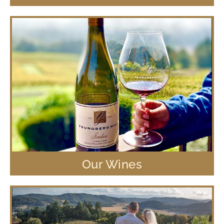
Our Wines