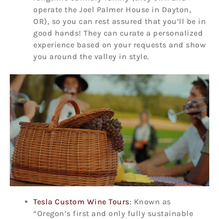
operate the Joel Palmer House in Dayton,
OR), so you can rest assured that you’ll be in
good hands! They can curate a personalized
experience based on your requests and show
you around the valley in style.
Tesla Custom Wine Tours
: Known as
“Oregon’s first and only fully sustainable