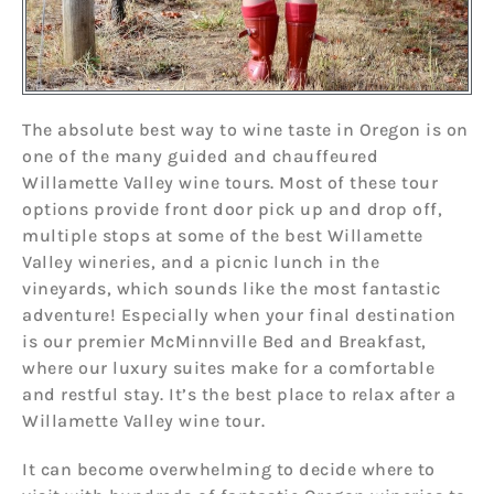
The absolute best way to wine taste in Oregon is on
one of the many guided and chauffeured
Willamette Valley wine tours. Most of these tour
options provide front door pick up and drop off,
multiple stops at some of the best Willamette
Valley wineries, and a picnic lunch in the
vineyards, which sounds like the most fantastic
adventure! Especially when your final destination
is our premier McMinnville Bed and Breakfast,
where our luxury suites make for a comfortable
and restful stay. It’s the best place to relax after a
Willamette Valley wine tour.
It can become overwhelming to decide where to