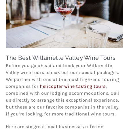
The Best Willamette Valley Wine Tours
Before you go ahead and book your Willamette
Valley wine tours, check out our special packages.
We partner with one of the most high-end touring
companies for
helicopter wine tasting tours
,
combined with our lodging accommodations. Call
us directly to arrange this exceptional experience,
but these are our favorite companies in the valley
if you’re looking for more traditional wine tours.
Here are six great local businesses offering