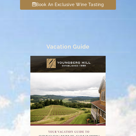
Book An Exclusive Wine Tasting
Vacation Guide