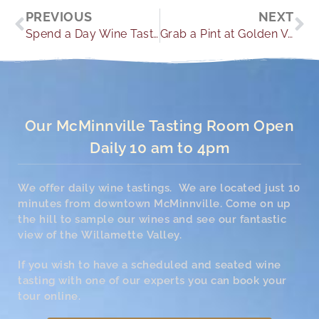
Prev
Ne
PREVIOUS
NEXT
Spend a Day Wine Tasting at these Newberg Oregon Wineries
Grab a Pint at Golden Valley Brewery
Our McMinnville Tasting Room Open
Daily 10 am to 4pm
We offer daily wine tastings. We are located just 10
minutes from downtown McMinnville. Come on up
the hill to sample our wines and see our fantastic
view of the Willamette Valley.
If you wish to have a scheduled and seated wine
tasting with one of our experts you can book your
tour online.