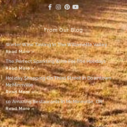
From Our Blog
Winter Wine Tasting In The Willamette Valley
Read More »
The Perfect Sparkling Wine For The Holidays
Read More »
Holiday Shopping On Third Street In Downtown
McMinnville
Read More »
10 Amazing Restaurants In McMinnville, OR,
Read More »