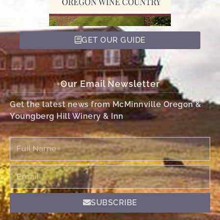
GET OUR GUIDE
Our Email Newsletter
Get the latest news from McMinnville Oregon &
Youngberg Hill Winery & Inn
Full
Name
Email
SUBSCRIBE