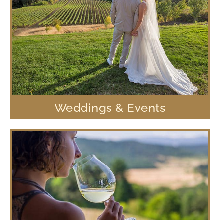
Weddings & Events