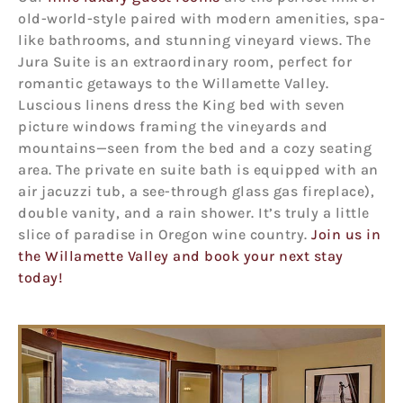
old-world-style paired with modern amenities, spa-
like bathrooms, and stunning vineyard views. The
Jura Suite is an extraordinary room, perfect for
romantic getaways to the Willamette Valley.
Luscious linens dress the King bed with seven
picture windows framing the vineyards and
mountains—seen from the bed and a cozy seating
area. The private en suite bath is equipped with an
air jacuzzi tub, a see-through glass gas fireplace),
double vanity, and a rain shower. It’s truly a little
slice of paradise in Oregon wine country.
Join us in
the Willamette Valley and book your next stay
today!