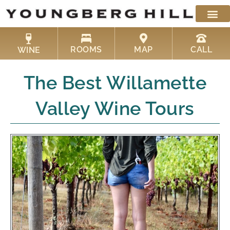
Skip
to
content
ROOMS
MAP
CALL
WINE
The Best Willamette
Valley Wine Tours