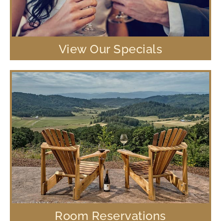
View Our Specials
Room Reservations