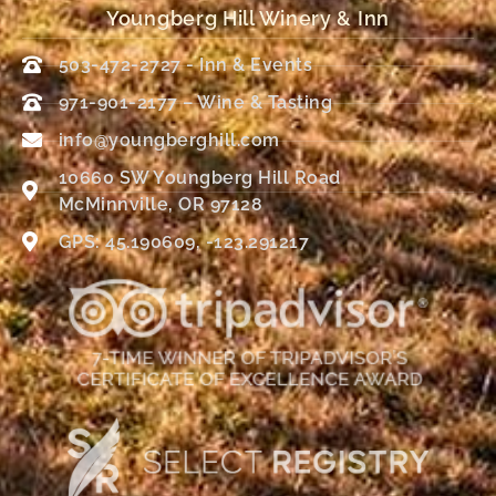
Youngberg Hill Winery & Inn
503-472-2727 - Inn & Events
971-901-2177 – Wine & Tasting
info@youngberghill.com
10660 SW Youngberg Hill Road
McMinnville, OR 97128
GPS: 45.190609, -123.291217