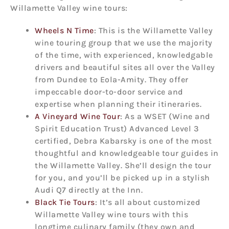
Willamette Valley wine tours:
Wheels N Time
: This is the Willamette Valley
wine touring group that we use the majority
of the time, with experienced, knowledgable
drivers and beautiful sites all over the Valley
from Dundee to Eola-Amity. They offer
impeccable door-to-door service and
expertise when planning their itineraries.
A Vineyard Wine Tour
: As a WSET (Wine and
Spirit Education Trust) Advanced Level 3
certified, Debra Kabarsky is one of the most
thoughtful and knowledgeable tour guides in
the Willamette Valley. She’ll design the tour
for you, and you’ll be picked up in a stylish
Audi Q7 directly at the Inn.
Black Tie Tours
: It’s all about customized
Willamette Valley wine tours with this
longtime culinary family (they own and