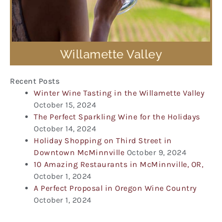
Willamette Valley
Recent Posts
Winter Wine Tasting in the Willamette Valley
October 15, 2024
The Perfect Sparkling Wine for the Holidays
October 14, 2024
Holiday Shopping on Third Street in
Downtown McMinnville
October 9, 2024
10 Amazing Restaurants in McMinnville, OR,
October 1, 2024
A Perfect Proposal in Oregon Wine Country
October 1, 2024