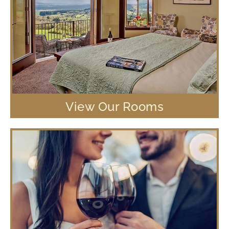
View Our Rooms