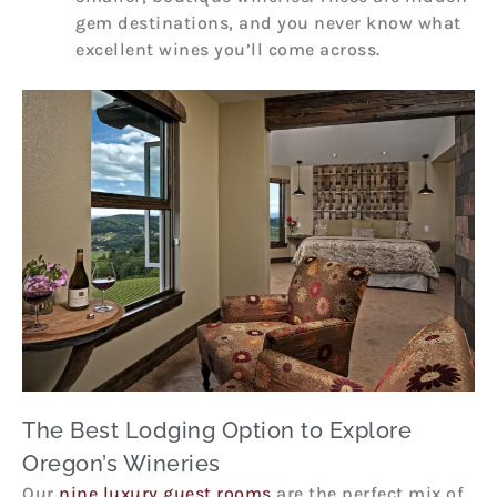
gem destinations, and you never know what
excellent wines you’ll come across.
The Best Lodging Option to Explore
Oregon’s Wineries
Our
nine luxury guest rooms
are the perfect mix of