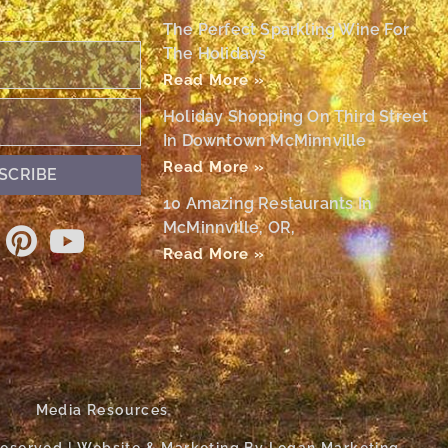
The Perfect Sparkling Wine For
The Holidays
Read More »
Holiday Shopping On Third Street
In Downtown McMinnville
Read More »
SCRIBE
10 Amazing Restaurants In
McMinnville, OR,
Read More »
Media Resources
 Reserved | Website & Marketing By Logan Marketing