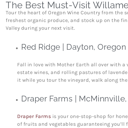
The Best Must-Visit Willame
Tour the heart of Oregon Wine Country from the sc
freshest organic produce, and stock up on the fine
Valley during your next visit.
Red Ridge | Dayton, Oregon
Fall in love with Mother Earth all over with a 
estate wines, and rolling pastures of lavend
it while you tour the vineyard, walk along the 
Draper Farms | McMinnville
Draper Farms
is your one-stop-shop for hone
of fruits and vegetables guaranteeing you’ll