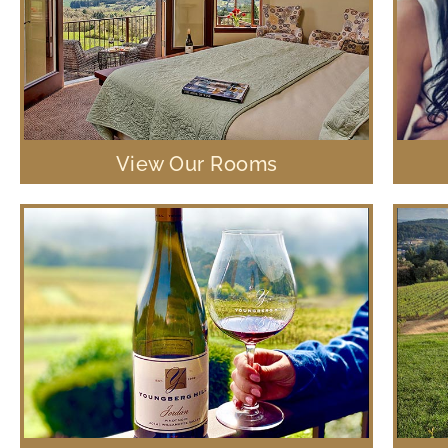
View Our Rooms