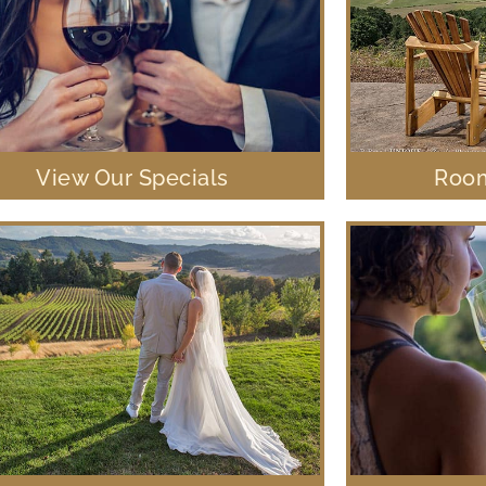
View Our Specials
Room