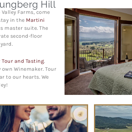
ungberg Hill
e Valley Farms, come
stay in the
Martini
’s master suite. The
ivate second-floor
eyard.
Tour and Tasting
.
ry own Winemaker. Tour
ar to our hearts. We
lley!