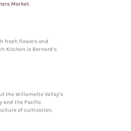
mers Market
.
th fresh flowers and
ch Kitchen is Bernard’s
ut the Willamette Valley’s
 and the Pacific
lture of cultivation.