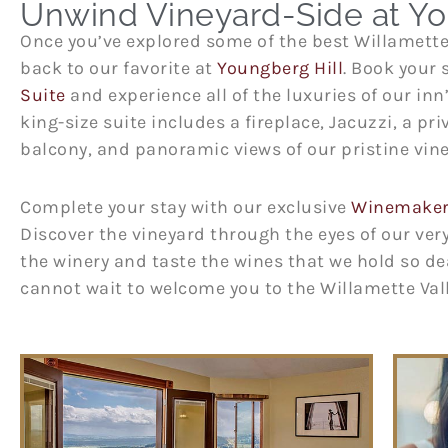
Unwind Vineyard-Side at Yo
Once you’ve explored some of the best Willamett
back to our favorite at
Youngberg Hill
. Book your 
Suite
and experience all of the luxuries of our inn
king-size suite includes a fireplace, Jacuzzi, a pr
balcony, and panoramic views of our pristine vin
Complete your stay with our exclusive
Winemaker 
Discover the vineyard through the eyes of our ve
the winery and taste the wines that we hold so de
cannot wait to welcome you to the Willamette Va