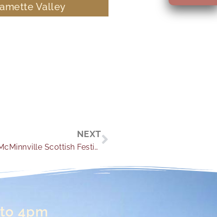
lamette Valley
Next
NEXT
Everything You Need to Know About the McMinnville Scottish Festival
 to 4pm