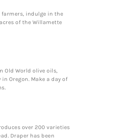
 farmers, indulge in the
 acres of the Willamette
n Old World olive oils,
y in Oregon. Make a day of
ns.
roduces over 200 varieties
ead. Draper has been