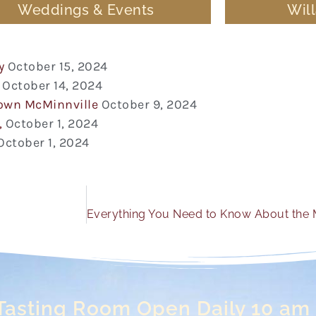
Weddings & Events
Wil
y
October 15, 2024
October 14, 2024
town McMinnville
October 9, 2024
,
October 1, 2024
October 1, 2024
Tasting Room Open Daily 10 am