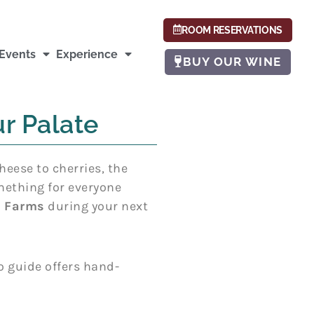
ROOM RESERVATIONS
Events
Experience
BUY OUR WINE
r Palate
heese to cherries, the
omething for everyone
y Farms
during your next
o guide offers hand-