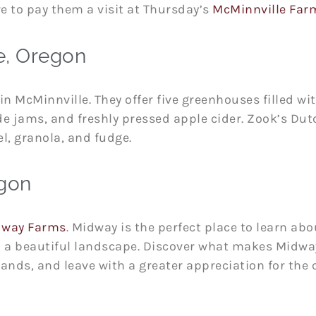
e to pay them a visit at Thursday’s
McMinnville Far
e, Oregon
in McMinnville. They offer five greenhouses filled wi
 jams, and freshly pressed apple cider. Zook’s Dut
el, granola, and fudge.
egon
dway Farms
. Midway is the perfect place to learn abo
n a beautiful landscape. Discover what makes Midway
s, and leave with a greater appreciation for the cu