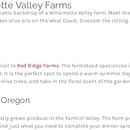
tte Valley Farms
enic backdrop of a Willamette Valley farm. Meet the
st olive oils on the West Coast. Discover the rolling
visit to
Red Ridge Farms
. The farmstead specializes i
er. It is the perfect spot to spend a warm summer da
olive trees, and take in the floral scent of the garde
, Oregon
stly grown produce in the Yamhill Valley. The farm p
 find just what you need to complete your dinner spr