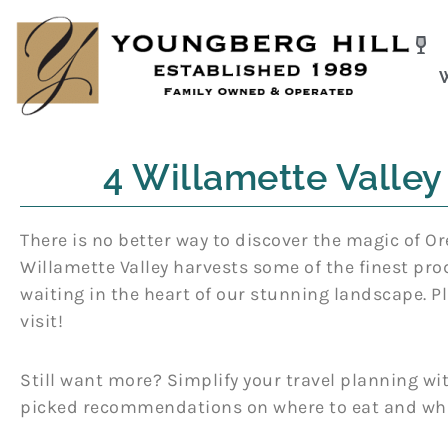
Skip
to
content
4 Willamette Valley
There is no better way to discover the magic of Or
Willamette Valley harvests some of the finest pro
waiting in the heart of our stunning landscape. Pl
visit!
Still want more? Simplify your travel planning 
picked recommendations on where to eat and wha