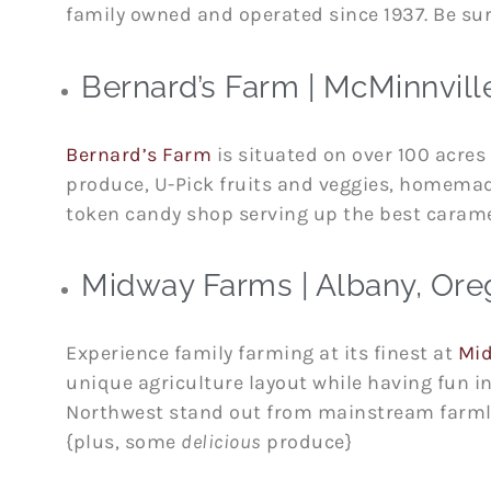
family owned and operated since 1937. Be sur
Bernard’s Farm | McMinnvill
Bernard’s Farm
is situated on over 100 acres 
produce, U-Pick fruits and veggies, homemade
token candy shop serving up the best caram
Midway Farms | Albany, Or
Experience family farming at its finest at
Mi
unique agriculture layout while having fun i
Northwest stand out from mainstream farmland
{plus, some
delicious
produce}