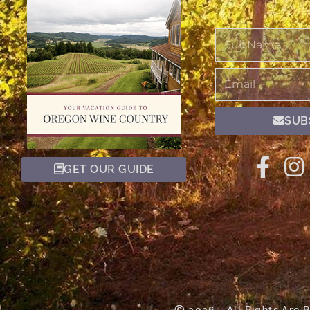
Full
Name
Email
SUB
GET OUR GUIDE
Ⓒ 2026 - All Rights Are