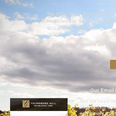
We offer daily wine tasting
McMinnville. Come on up the 
Willamette Valley.
If you wish to have a schedu
book your tour online.
Vacation Guide
Our Email
Get the latest n
McMinnville Or
Hill Winery & Inn