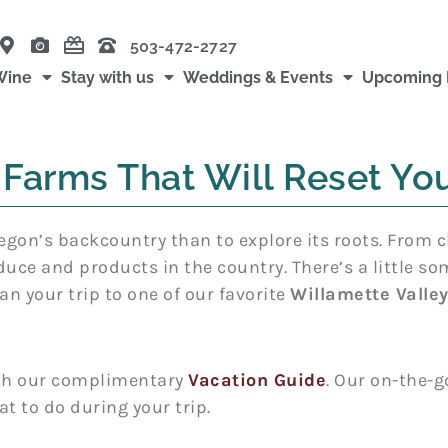
503-472-2727
Wine
Stay with us
Weddings & Events
Upcoming 
 Farms That Will Reset You
egon’s backcountry than to explore its roots. From c
duce and products in the country. There’s a little s
an your trip to one of our favorite
Willamette Valle
with our complimentary
Vacation Guide
. Our on-the-g
t to do during your trip.