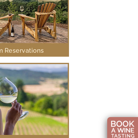
 Reservations