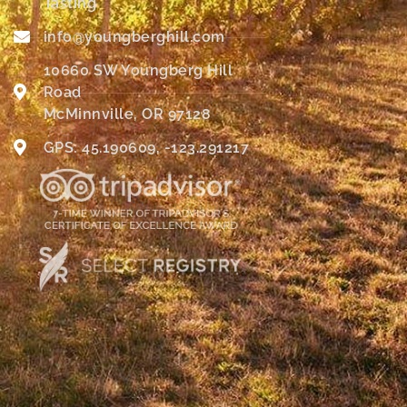
Tasting
info@youngberghill.com
10660 SW Youngberg Hill
Road
McMinnville, OR 97128
GPS: 45.190609, -123.291217