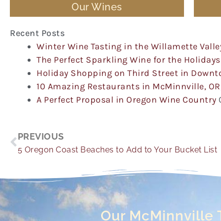
Our Wines
Recent Posts
Winter Wine Tasting in the Willamette Valle
The Perfect Sparkling Wine for the Holidays
Holiday Shopping on Third Street in Down
10 Amazing Restaurants in McMinnville, OR
A Perfect Proposal in Oregon Wine Country
Prev
PREVIOUS
5 Oregon Coast Beaches to Add to Your Bucket List
Our McMinnville 