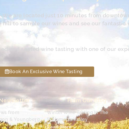
s. We are located just 10 minutes from downtow
hill to sample our wines and see our fantastic 
led and seated wine tasting with one of our exp
Book An Exclusive Wine Tasting
 Newsletter
From Our Blog
ews from
Winter Wine Tasting In The
egon & Youngberg
Willamette Valley
Read More »