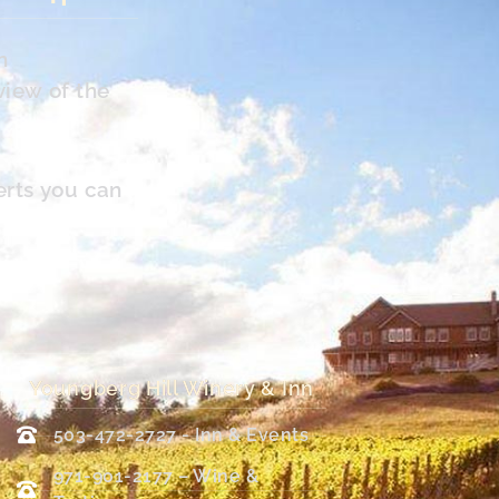
n
view of the
erts you can
Youngberg Hill Winery & Inn
503-472-2727 - Inn & Events
971-901-2177 – Wine &