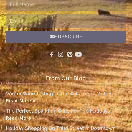
Full
Name
Email
SUBSCRIBE
From Our Blog
Winter Wine Tasting In The Willamette Valley
Read More »
The Perfect Sparkling Wine For The Holidays
Read More »
Holiday Shopping On Third Street In Downtown