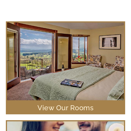
View Our Rooms