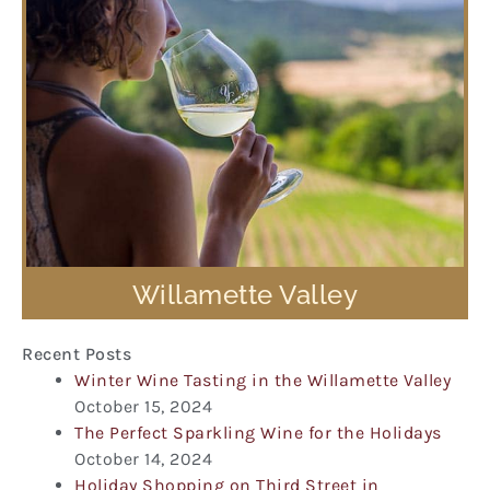
Willamette Valley
Recent Posts
Winter Wine Tasting in the Willamette Valley
October 15, 2024
The Perfect Sparkling Wine for the Holidays
October 14, 2024
Holiday Shopping on Third Street in