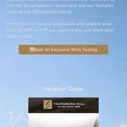
the hill to sample our wines and see our fantastic
view of the Willamette Valley.
If you wish to have a scheduled and seated wine
tasting with one of our experts you can book your
tour online.
Book An Exclusive Wine Tasting
Vacation Guide