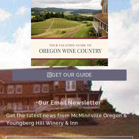
GET OUR GUIDE
Our Email Newsletter
Get the latest news from McMinnville Oregon &
Youngberg Hill Winery & Inn