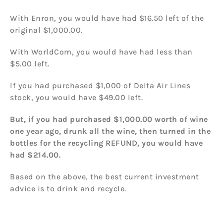
With Enron, you would have had $16.50 left of the
original $1,000.00.
With WorldCom, you would have had less than
$5.00 left.
If you had purchased $1,000 of Delta Air Lines
stock, you would have $49.00 left.
But, if you had purchased $1,000.00 worth of wine
one year ago, drunk all the wine, then turned in the
bottles for the recycling REFUND, you would have
had $214.00.
Based on the above, the best current investment
advice is to drink and recycle.