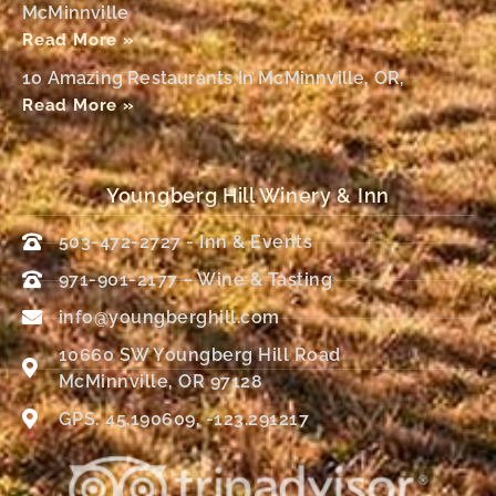
McMinnville
Read More »
10 Amazing Restaurants In McMinnville, OR,
Read More »
Youngberg Hill Winery & Inn
503-472-2727 - Inn & Events
971-901-2177 – Wine & Tasting
info@youngberghill.com
10660 SW Youngberg Hill Road
McMinnville, OR 97128
GPS: 45.190609, -123.291217