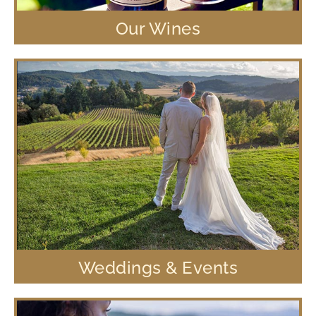
Our Wines
Weddings & Events