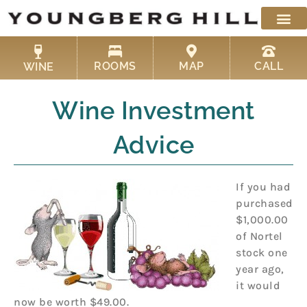
Skip
to
content
ROOMS
MAP
CALL
WINE
Wine Investment
Advice
If you had
purchased
$1,000.00
of Nortel
stock one
year ago,
it would
now be worth $49.00.