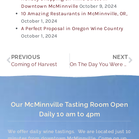
Downtown McMinnville
October 9, 2024
10 Amazing Restaurants in McMinnville, OR,
October 1, 2024
A Perfect Proposal in Oregon Wine Country
October 1, 2024
Prev
Ne
PREVIOUS
NEXT
Coming of Harvest
On The Day You Were Born
Our McMinnville Tasting Room Open
Daily 10 am to 4pm
We offer daily wine tastings. We are located just 10
minutes from downtown McMinnville. Come on up