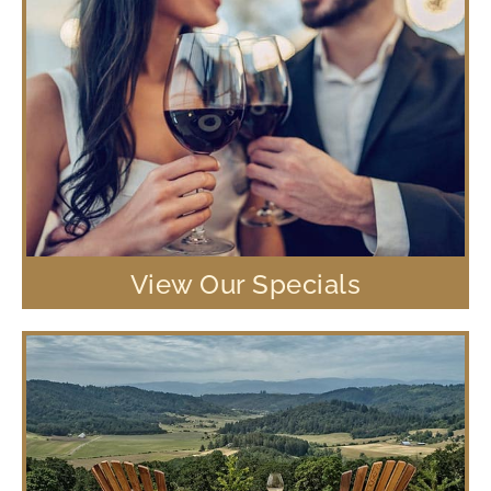
View Our Specials