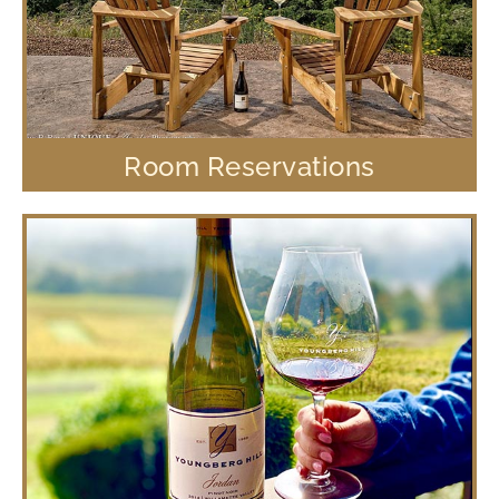
Room Reservations