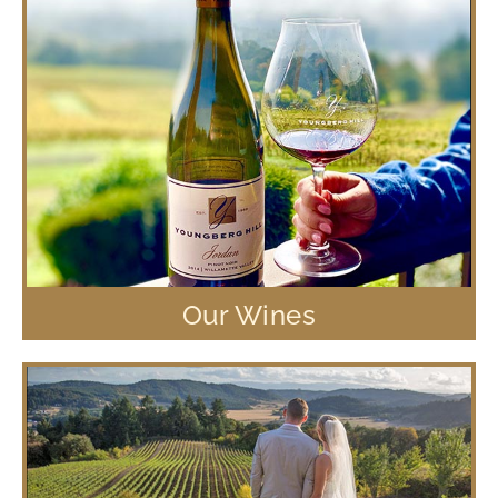
Our Wines