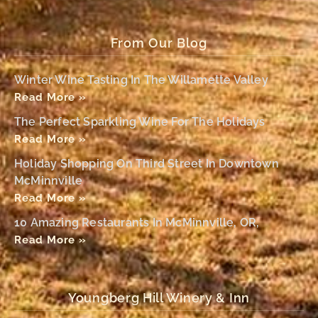
From Our Blog
Winter Wine Tasting In The Willamette Valley
Read More »
The Perfect Sparkling Wine For The Holidays
Read More »
Holiday Shopping On Third Street In Downtown
McMinnville
Read More »
10 Amazing Restaurants In McMinnville, OR,
Read More »
Youngberg Hill Winery & Inn