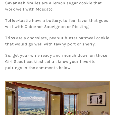
Savannah Smiles
are a lemon sugar cookie that
work well with Moscato.
Toffee-tastic
have a buttery, toffee flavor that goes
well with Cabernet Sauvignon or Riesling.
Trios
are a chocolate, peanut butter oatmeal cookie
that would go well with tawny port or sherry.
So, get your wine ready and munch down on those
Girl Scout cookies! Let us know your favorite
pairings in the comments below.