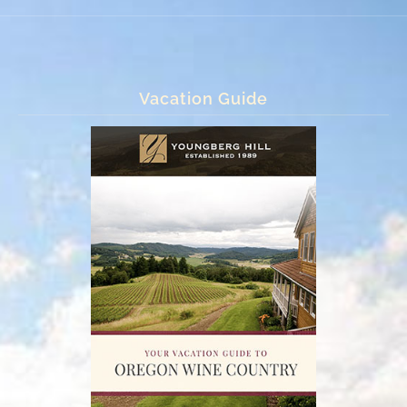
Vacation Guide