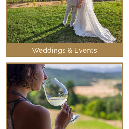
Weddings & Events