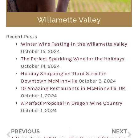
Willamette Valley
Recent Posts
Winter Wine Tasting in the Willamette Valley
October 15, 2024
The Perfect Sparkling Wine for the Holidays
October 14, 2024
Holiday Shopping on Third Street in
Downtown McMinnville
October 9, 2024
10 Amazing Restaurants in McMinnville, OR,
October 1, 2024
A Perfect Proposal in Oregon Wine Country
October 1, 2024
Prev
Ne
PREVIOUS
NEXT