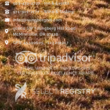
503-472-2727 - Inn & Events
971-901-2177 – Wine & Tasting
info@youngberghill.com
10660 SW Youngberg Hill Road
McMinnville, OR 97128
GPS: 45.190609, -123.291217