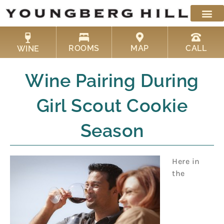
Skip
to
content
ROOMS
MAP
CALL
WINE
Wine Pairing During
Girl Scout Cookie
Season
Here in
the