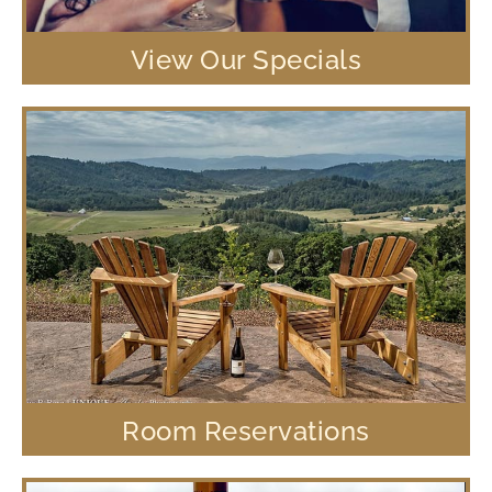
View Our Specials
Room Reservations