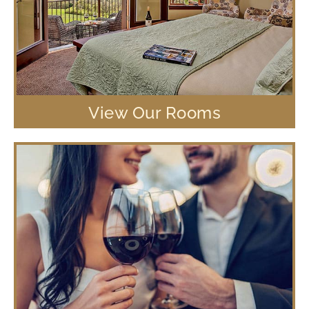
View Our Rooms