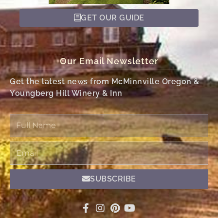
GET OUR GUIDE
Our Email Newsletter
Get the latest news from McMinnville Oregon &
Youngberg Hill Winery & Inn
Full
Name
Email
SUBSCRIBE