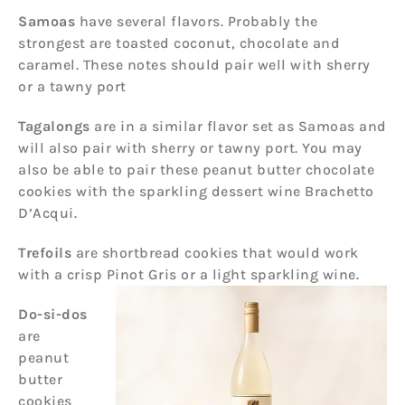
Samoas
have several flavors. Probably the
strongest are toasted coconut, chocolate and
caramel. These notes should pair well with sherry
or a tawny port
Tagalongs
are in a similar flavor set as Samoas and
will also pair with sherry or tawny port. You may
also be able to pair these peanut butter chocolate
cookies with the sparkling dessert wine Brachetto
D’Acqui.
Trefoils
are shortbread cookies that would work
with a crisp Pinot Gris or a light sparkling wine.
Do-si-dos
are
peanut
butter
cookies