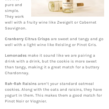
pure and
simple.
They work
well with a fruity wine like Zweigelt or Cabernet
Sauvignon.
Cranberry Citrus Crisps
are sweet and tangy and go
well with a light wine like Reisling or Pinot Gris.
Lemonades
make it sound like we are pairing a
drink with a drink, but the cookie is more sweet
than tangy, making it a great match for a buttery
Chardonnay.
Rah-Rah Raisins
aren’t your standard oatmeal
cookies. Along with the oats and raisins, they have
yogurt in them. This makes them a good match for
Pinot Noir or Viognier.