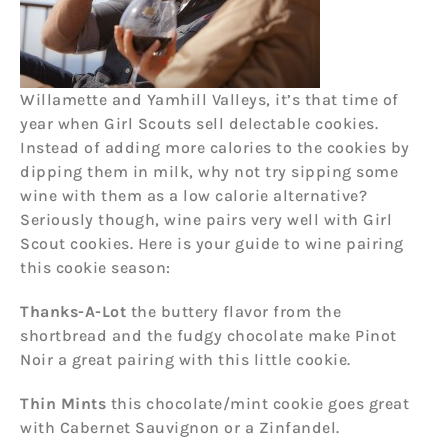
Willamette and Yamhill Valleys, it’s that time of
year when Girl Scouts sell delectable cookies.
Instead of adding more calories to the cookies by
dipping them in milk, why not try sipping some
wine with them as a low calorie alternative?
Seriously though, wine pairs very well with Girl
Scout cookies. Here is your guide to wine pairing
this cookie season:
Thanks-A-Lot
the buttery flavor from the
shortbread and the fudgy chocolate make Pinot
Noir a great pairing with this little cookie.
Thin Mints
this chocolate/mint cookie goes great
with Cabernet Sauvignon or a Zinfandel.