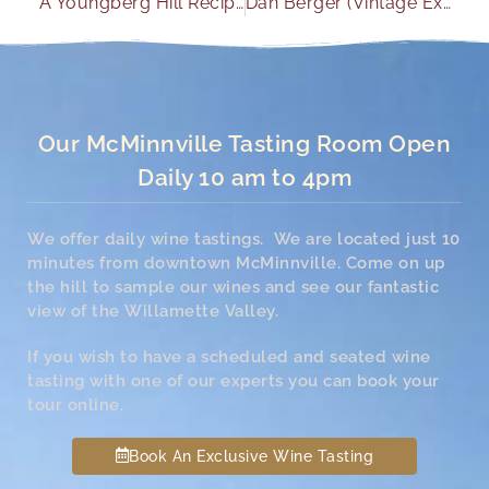
A Youngberg Hill Recipe with No Wine Pairing Necessary
Dan Berger (Vintage Experiences) 2/21 Dan reviews Youngberg Hill wines for his oenophile focused newsletter. He rates the 2012 Jordan Pinot Noir as “Exceptional”; and of the 2012 Cuvee he says “The wine is a bargain at $30”.
Our McMinnville Tasting Room Open
Daily 10 am to 4pm
We offer daily wine tastings. We are located just 10
minutes from downtown McMinnville. Come on up
the hill to sample our wines and see our fantastic
view of the Willamette Valley.
If you wish to have a scheduled and seated wine
tasting with one of our experts you can book your
tour online.
Book An Exclusive Wine Tasting