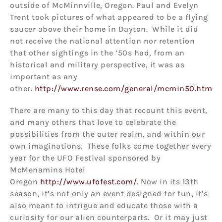
outside of McMinnville, Oregon. Paul and Evelyn
Trent took pictures of what appeared to be a flying
saucer above their home in Dayton. While it did
not receive the national attention nor retention
that other sightings in the ’50s had, from an
historical and military perspective, it was as
important as any
other.
http://www.rense.com/general/mcmin50.htm
There are many to this day that recount this event,
and many others that love to celebrate the
possibilities from the outer realm, and within our
own imaginations. These folks come together every
year for the UFO Festival sponsored by
McMenamins Hotel
Oregon
http://www.ufofest.com/
. Now in its 13th
season, it’s not only an event designed for fun, it’s
also meant to intrigue and educate those with a
curiosity for our alien counterparts. Or it may just