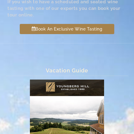
If you wish to have a scheduled and seated wine
tasting with one of our experts you can book your
tour online.
Book An Exclusive Wine Tasting
Vacation Guide