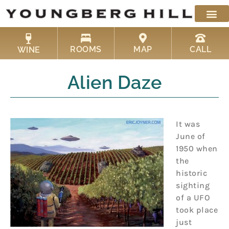
Skip
to
content
ROOMS
MAP
CALL
WINE
Alien Daze
It was
June of
1950 when
the
historic
sighting
of a UFO
took place
just