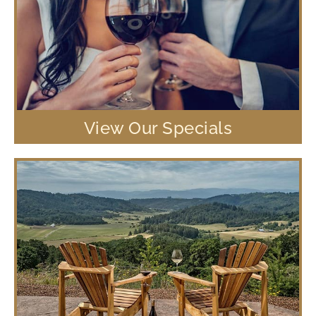
View Our Specials