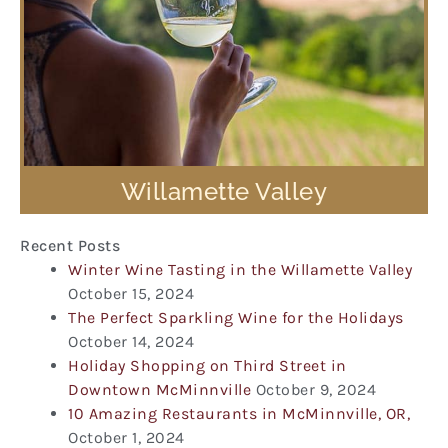
Willamette Valley
Recent Posts
Winter Wine Tasting in the Willamette Valley
October 15, 2024
The Perfect Sparkling Wine for the Holidays
October 14, 2024
Holiday Shopping on Third Street in
Downtown McMinnville
October 9, 2024
10 Amazing Restaurants in McMinnville, OR,
October 1, 2024