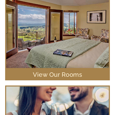
View Our Rooms