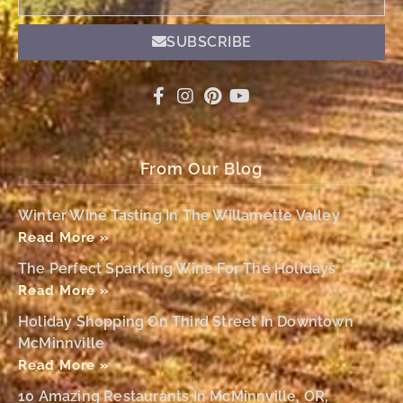
SUBSCRIBE
From Our Blog
Winter Wine Tasting In The Willamette Valley
Read More »
The Perfect Sparkling Wine For The Holidays
Read More »
Holiday Shopping On Third Street In Downtown
McMinnville
Read More »
10 Amazing Restaurants In McMinnville, OR,