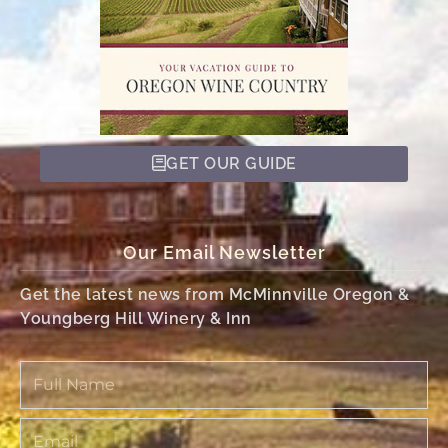
GET OUR GUIDE
Our Email Newsletter
Get the latest news from McMinnville Oregon &
Youngberg Hill Winery & Inn
Full
Name
Email