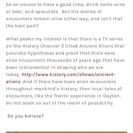
be an excuse to have a good time, drink some wine
or beer, and speculate. But the stories of
encounters remain alive either way, and isn’t that
the best part?
What peaks my interest is that there is a TV series
on the History Channel 2 titled Ancient Aliens that
provides hypotheses and proof that there were
alien encounters thousands of years ago that have
been instrumental in shaping who we are
today.
http://www.history.com/shows/ancient-
aliens
And if there have been alien encounters
throughout mankind’s history, then local tales of
encounters, like the Trents’ experience in Dayton,
do not seem so out of the realm of possibility.
Do you believe?