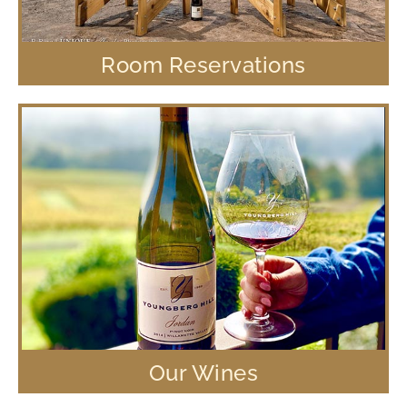
Room Reservations
Our Wines