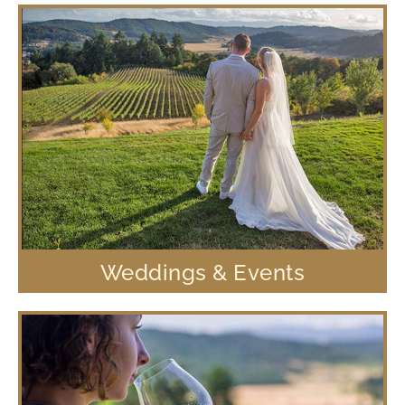
Weddings & Events