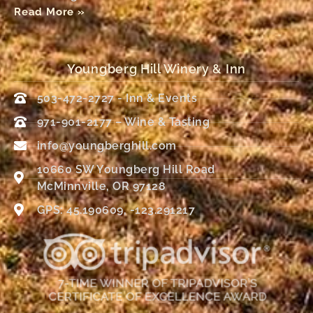
Read More »
Youngberg Hill Winery & Inn
503-472-2727 - Inn & Events
971-901-2177 – Wine & Tasting
info@youngberghill.com
10660 SW Youngberg Hill Road
McMinnville, OR 97128
GPS: 45.190609, -123.291217