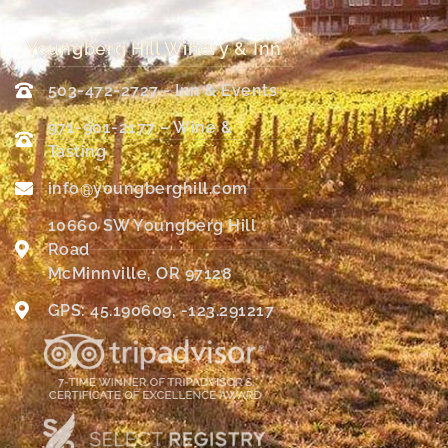
Youngberg Hill Winery & Inn
503-472-2727 - Inn & Events
971-901-2177 – Wine &
Tasting
info@youngberghill.com
10660 SW Youngberg Hill
Road
McMinnville, OR 97128
GPS: 45.190609, -123.291217