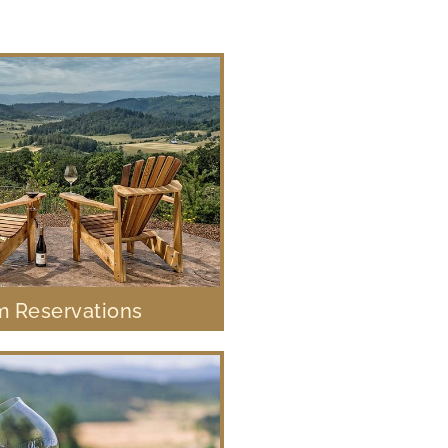
 Reservations