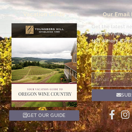
Vacation Guide
Our Email
Get the latest n
McMinnville Or
Hill Winery & Inn
Full
Name
Email
SUB
GET OUR GUIDE