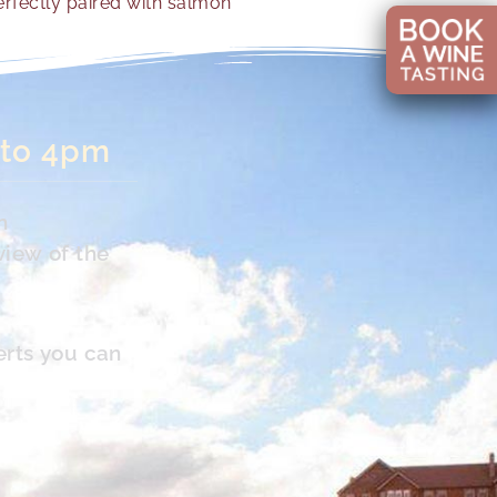
rfectly paired with salmon
 to 4pm
n
view of the
erts you can