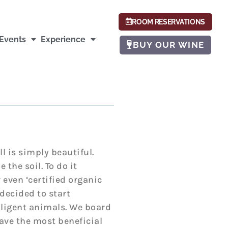
ROOM RESERVATIONS
Events
Experience
BUY OUR WINE
Hill is simply beautiful.
 the soil. To do it
even ‘certified organic
 decided to start
iligent animals. We board
ave the most beneficial