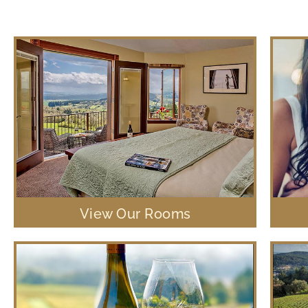
View Our Rooms