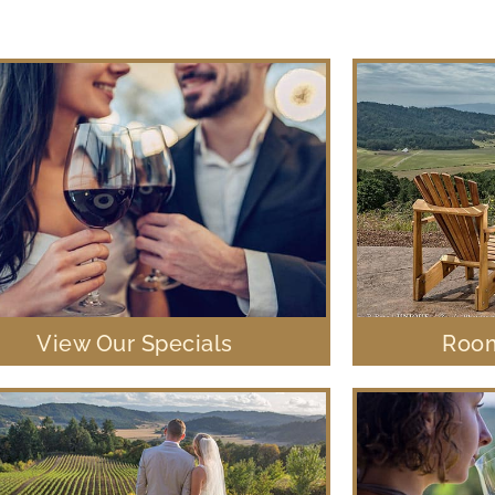
View Our Specials
Room