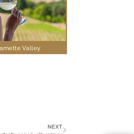
lamette Valley
Next
NEXT