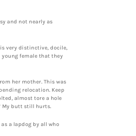
sy and not nearly as
s very distinctive, docile,
a young female that they
from her mother. This was
mpending relocation. Keep
lted, almost tore a hole
My butt still hurts.
 as a lapdog by all who