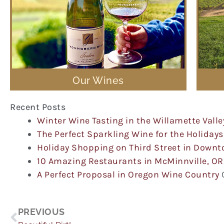
Our Wines
Recent Posts
Winter Wine Tasting in the Willamette Valle
The Perfect Sparkling Wine for the Holidays
Holiday Shopping on Third Street in Down
10 Amazing Restaurants in McMinnville, OR
A Perfect Proposal in Oregon Wine Country
Prev
PREVIOUS