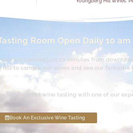
Youngberg Hill Wines: Pe
Tasting Room Open Daily 10 am
s. We are located just 10 minutes from downtow
hill to sample our wines and see our fantastic 
led and seated wine tasting with one of our exp
Book An Exclusive Wine Tasting