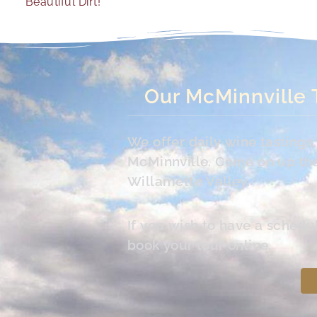
Beautiful Dirt!
Our McMinnville 
We offer daily wine tasting
McMinnville. Come on up the 
Willamette Valley.
If you wish to have a schedu
book your tour online.