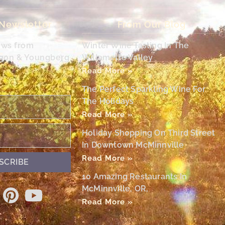
 Newsletter
From Our Blog
ews from
Winter Wine Tasting In The
egon & Youngberg
Willamette Valley
Read More »
The Perfect Sparkling Wine For
The Holidays
Read More »
Holiday Shopping On Third Street
In Downtown McMinnville
Read More »
SCRIBE
10 Amazing Restaurants In
McMinnville, OR,
Read More »