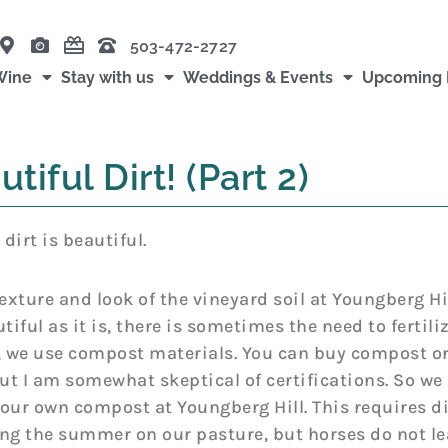
503-472-2727
Wine
Stay with us
Weddings & Events
Upcoming 
tiful Dirt! (Part 2)
 dirt is beautiful.
texture and look of the vineyard soil at Youngberg 
iful as it is, there is sometimes the need to fertilize
, we use compost materials. You can buy compost or 
but I am somewhat skeptical of certifications. So we
our own compost at Youngberg Hill. This requires d
ng the summer on our pasture, but horses do not le