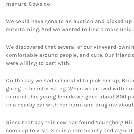
manure. Cows do!
We could have gone to an auction and picked up a
entertaining. And we wanted to find a more uniq
We discovered that several of our vineyard-owning 
comfortable around people, and cute. Our friends 
were willing to part with.
On the day we had scheduled to pick her up, Bria
going to be interesting. When we arrived with ou
in mind this young female weighed about 800 poun
in a nearby car with her horn, and drug me about 
Since that day this cow has found Youngberg Hill
come up to visit. She is a rare beauty and a great 