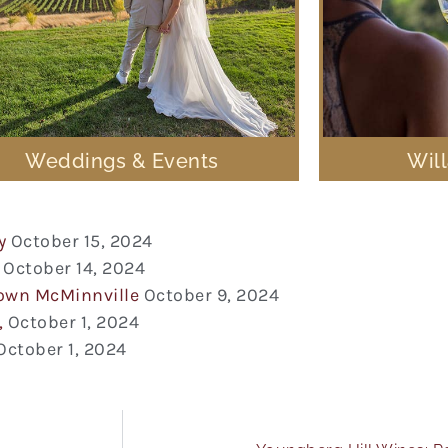
Weddings & Events
Wil
y
October 15, 2024
October 14, 2024
town McMinnville
October 9, 2024
,
October 1, 2024
October 1, 2024