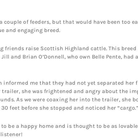
 couple of feeders, but that would have been too ea
ue and engaging breed.
friends raise Scottish Highland cattle. This breed i
Jill and Brian O’Donnell, who own Belle Pente, had 
n informed me that they had not yet separated her 
r trailer, she was frightened and angry about the i
ds. As we were coaxing her into the trailer, she bo
30 feet before she stopped and noticed her “cargo.” 
 to be a happy home and is thought to be as lovable
listener!