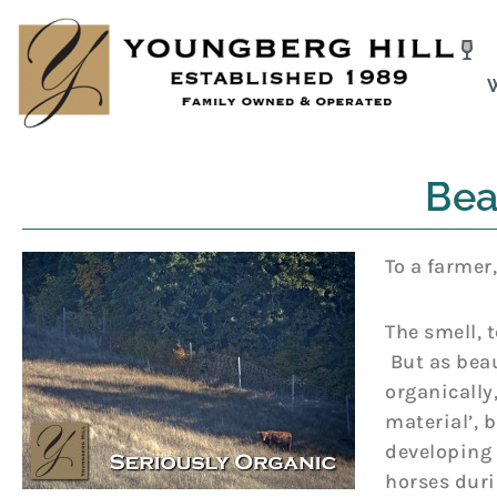
Skip
to
content
Beau
To a farmer,
The smell, 
But as beaut
organically
material’, 
developing 
horses duri