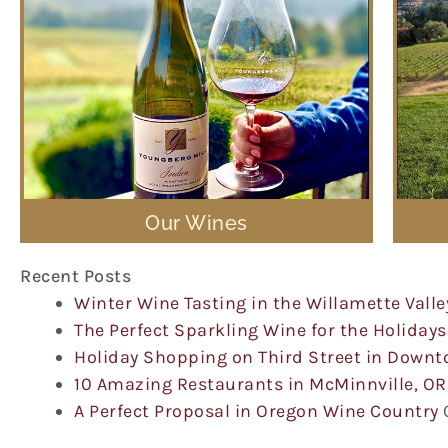
Our Wines
Recent Posts
Winter Wine Tasting in the Willamette Valle
The Perfect Sparkling Wine for the Holidays
Holiday Shopping on Third Street in Down
10 Amazing Restaurants in McMinnville, OR
A Perfect Proposal in Oregon Wine Country