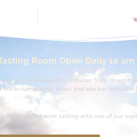
W
Tasting Room Open Daily 10 am
s. We are located just 10 minutes from downtow
hill to sample our wines and see our fantastic 
led and seated wine tasting with one of our exp