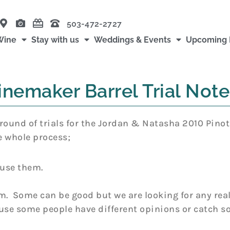
503-472-2727
Wine
Stay with us
Weddings & Events
Upcoming 
nemaker Barrel Trial Note
round of trials for the Jordan & Natasha 2010 Pinot
e whole process;
 use them.
m. Some can be good but we are looking for any real
ause some people have different opinions or catch 