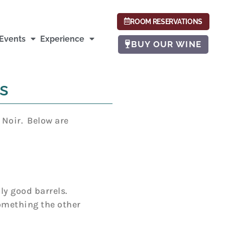
ROOM RESERVATIONS
Events
Experience
BUY OUR WINE
s
 Noir. Below are
ly good barrels.
something the other