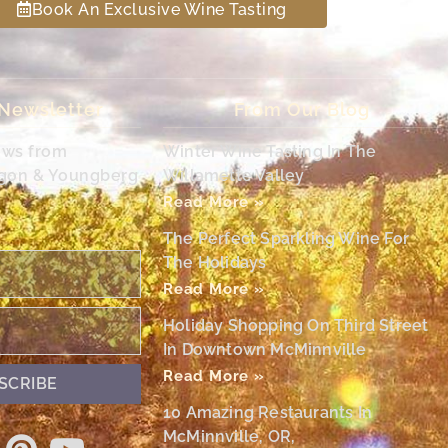
Book An Exclusive Wine Tasting
 Newsletter
From Our Blog
ews from
Winter Wine Tasting In The
egon & Youngberg
Willamette Valley
Read More »
The Perfect Sparkling Wine For
The Holidays
Read More »
Holiday Shopping On Third Street
In Downtown McMinnville
Read More »
SCRIBE
10 Amazing Restaurants In
McMinnville, OR,