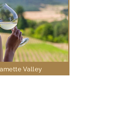
lamette Valley