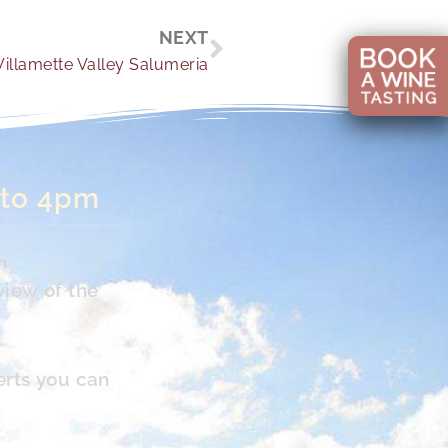
Next
NEXT
illamette Valley Salumeria
 to 4pm
n
view of the
erts you can