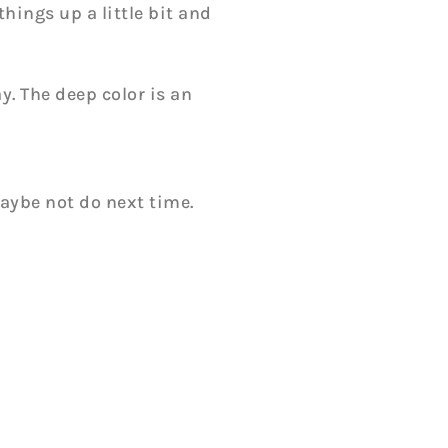
hings up a little bit and
. The deep color is an
maybe not do next time.