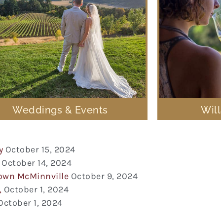
Weddings & Events
Wil
y
October 15, 2024
October 14, 2024
town McMinnville
October 9, 2024
,
October 1, 2024
October 1, 2024