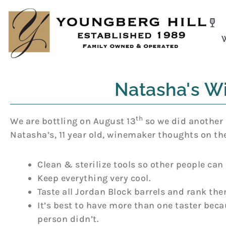
Skip
to
content
Natasha's Wi
th
We are bottling on August 13
so we did another 
Natasha’s, 11 year old, winemaker thoughts on th
Clean & sterilize tools so other people can
Keep everything very cool.
Taste all Jordan Block barrels and rank the
It’s best to have more than one taster bec
person didn’t.