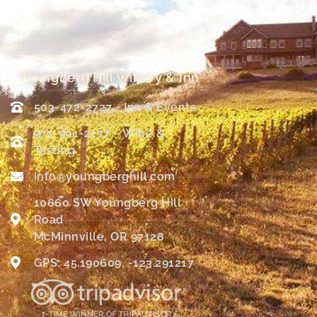
Youngberg Hill Winery & Inn
503-472-2727 - Inn & Events
971-901-2177 – Wine &
Tasting
info@youngberghill.com
10660 SW Youngberg Hill
Road
McMinnville, OR 97128
GPS: 45.190609, -123.291217