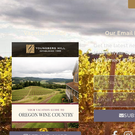
Vacation Guide
Our Email
Get the latest n
McMinnville Or
Hill Winery & Inn
Full
Name
Email
SUB