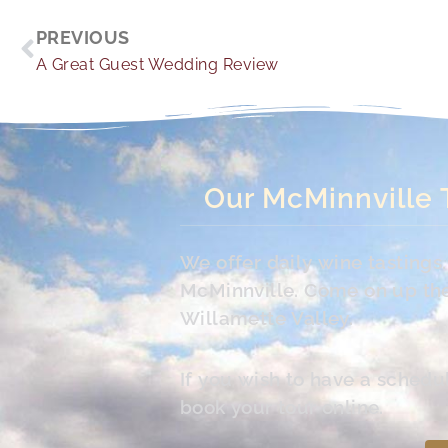
Prev
PREVIOUS
A Great Guest Wedding Review
Our McMinnville 
We offer daily wine tasting
McMinnville. Come on up the 
Willamette Valley.
If you wish to have a schedu
book your tour online.