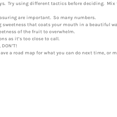
s. Try using different tactics before deciding. Mix t
 measuring are important. So many numbers.
g sweetness that coats your mouth in a beautiful way
eetness of the fruit to overwhelm.
 as it’s too close to call.
, DON’T!
 have a road map for what you can do next time, or 