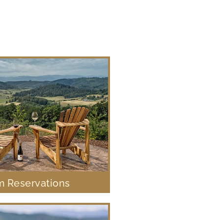
 Reservations