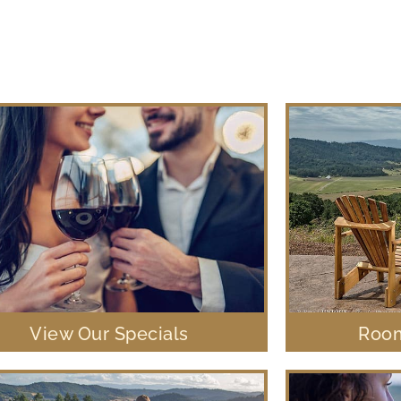
View Our Specials
Room