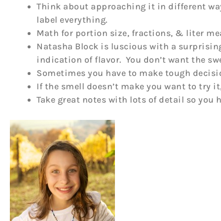
Think about approaching it in different way
label everything.
Math for portion size, fractions, & liter
Natasha Block is luscious with a surprisin
indication of flavor. You don’t want the sw
Sometimes you have to make tough decisions
If the smell doesn’t make you want to try it
Take great notes with lots of detail so you