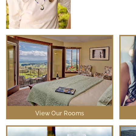
View Our Rooms