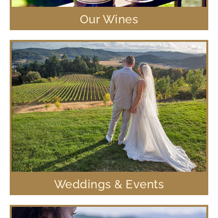
Our Wines
Weddings & Events