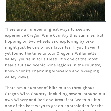
There are a number of great ways to see and
experience Oregon Wine Country this summer, but
hopping on two wheels and exploring by bike
might just be one of our favorites. If you haven’t
yet found the time to tour Oregon’s Willamette
Valley, you’re in for a treat! It’s one of the most
beautiful and scenic wine regions in the country,
known for its charming vineyards and sweeping
valley views.
There are a number of bike routes throughout
Oregon Wine Country, including several around our
own Winery and Bed and Breakfast. We think it’s
one of the best ways to get an appreciation for the