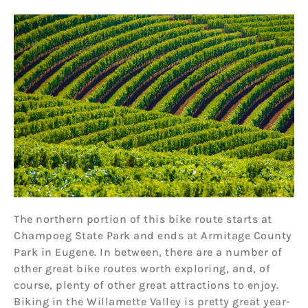
The northern portion of this bike route starts at
Champoeg State Park and ends at Armitage County
Park in Eugene. In between, there are a number of
other great bike routes worth exploring, and, of
course, plenty of other great attractions to enjoy.
Biking in the Willamette Valley is pretty great year-