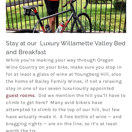
Stay at our Luxury Willamette Valley Bed
and Breakfast
While you’re making your way through Oregon
Wine Country on your bike, make sure you stop in
for at least a glass of wine at Youngberg Hill, also
the home of Bailey Family Wines, if not a relaxing
stay in one of our seven luxuriously appointed
guest rooms
. Did we mention the hill you’ll have to
climb to get here? Many avid bikers have
attempted to climb to the top of our hill, but few
have actually made it. A free bottle of wine — and
bragging rights — are on the line, so it’s at least
worth the try.