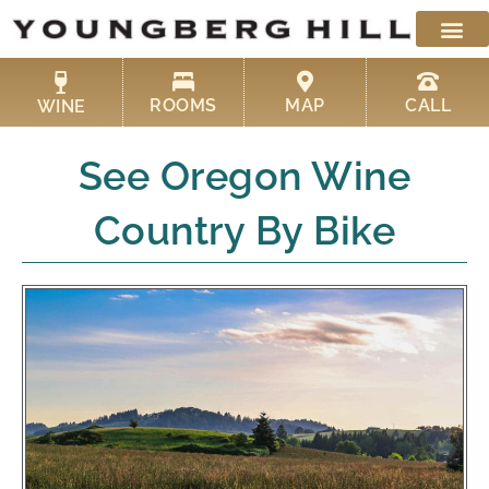
Skip
to
content
ROOMS
MAP
CALL
WINE
See Oregon Wine
Country By Bike