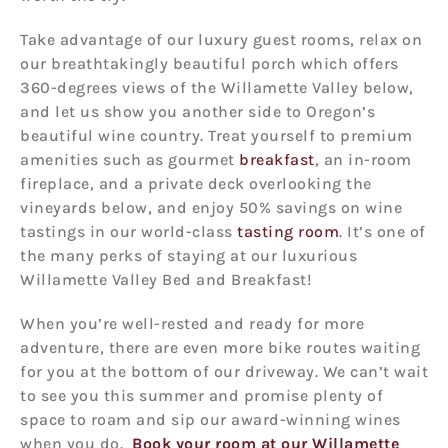
Take advantage of our luxury guest rooms, relax on
our breathtakingly beautiful porch which offers
360-degrees views of the Willamette Valley below,
and let us show you another side to Oregon’s
beautiful wine country. Treat yourself to premium
amenities such as gourmet
breakfast
, an in-room
fireplace, and a private deck overlooking the
vineyards below, and enjoy 50% savings on wine
tastings in our world-class
tasting room
. It’s one of
the many perks of staying at our luxurious
Willamette Valley Bed and Breakfast!
When you’re well-rested and ready for more
adventure, there are even more bike routes waiting
for you at the bottom of our driveway. We can’t wait
to see you this summer and promise plenty of
space to roam and sip our award-winning wines
when you do.
Book your room at our Willamette