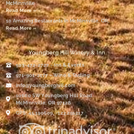
McMinnville
Read More »
10 Amazing Restaurants In McMinnville, OR,
Read More »
Youngberg Hill Winery & Inn
503-472-2727 - Inn & Events
971-901-2177 – Wine & Tasting
info@youngberghill.com
10660 SW Youngberg Hill Road
McMinnville, OR 97128
GPS: 45.190609, -123.291217