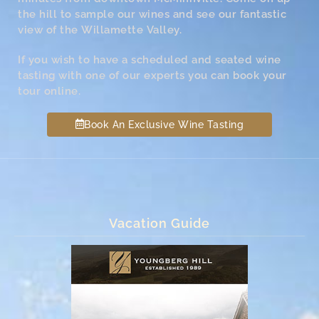
the hill to sample our wines and see our fantastic
view of the Willamette Valley.
If you wish to have a scheduled and seated wine
tasting with one of our experts you can book your
tour online.
Book An Exclusive Wine Tasting
Vacation Guide