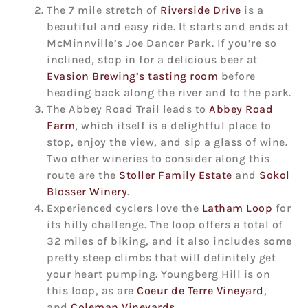
The 7 mile stretch of
Riverside Drive
is a
beautiful and easy ride. It starts and ends at
McMinnville’s Joe Dancer Park. If you’re so
inclined, stop in for a delicious beer at
Evasion Brewing’s tasting room
before
heading back along the river and to the park.
The Abbey Road Trail leads to
Abbey Road
Farm
, which itself is a delightful place to
stop, enjoy the view, and sip a glass of wine.
Two other wineries to consider along this
route are the
Stoller Family Estate
and
Sokol
Blosser Winery
.
Experienced cyclers love the
Latham Loop
for
its hilly challenge. The loop offers a total of
32 miles of biking, and it also includes some
pretty steep climbs that will definitely get
your heart pumping. Youngberg Hill is on
this loop, as are
Coeur de Terre Vineyard
,
and
Coleman Vineyards
.