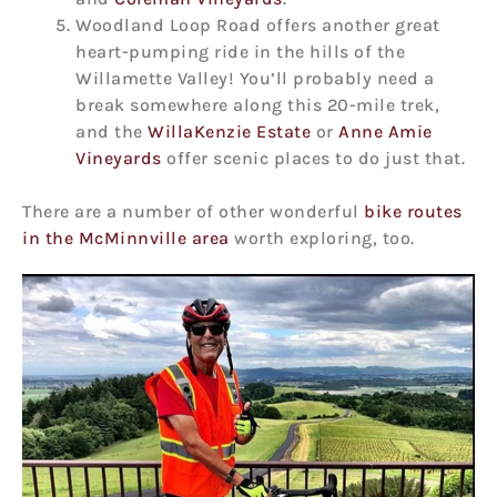
Woodland Loop Road offers another great
heart-pumping ride in the hills of the
Willamette Valley! You’ll probably need a
break somewhere along this 20-mile trek,
and the
WillaKenzie Estate
or
Anne Amie
Vineyards
offer scenic places to do just that.
There are a number of other wonderful
bike routes
in the McMinnville area
worth exploring, too.