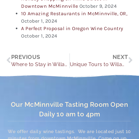
Downtown McMinnville
October 9, 2024
10 Amazing Restaurants in McMinnville, OR,
October 1, 2024
A Perfect Proposal in Oregon Wine Country
October 1, 2024
Prev
Ne
PREVIOUS
NEXT
Where to Stay in Willamette Valley
Unique Tours to Willamette Valley Wineries
Our McMinnville Tasting Room Open
Daily 10 am to 4pm
We offer daily wine tastings. We are located just 10
minutes from downtown McMinnville. Come on up