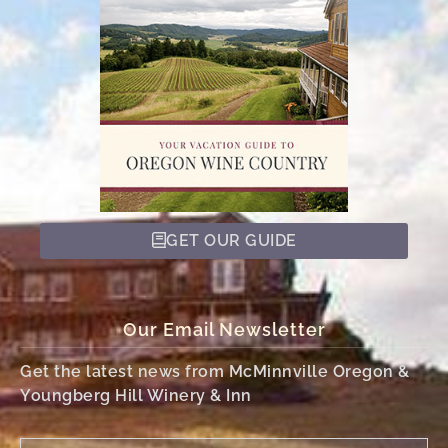
GET OUR GUIDE
Our Email Newsletter
Get the latest news from McMinnville Oregon &
Youngberg Hill Winery & Inn