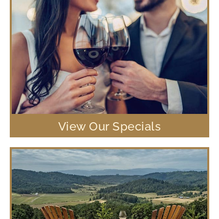
View Our Specials