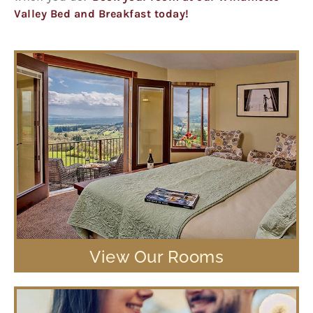
Valley Bed and Breakfast today!
View Our Rooms