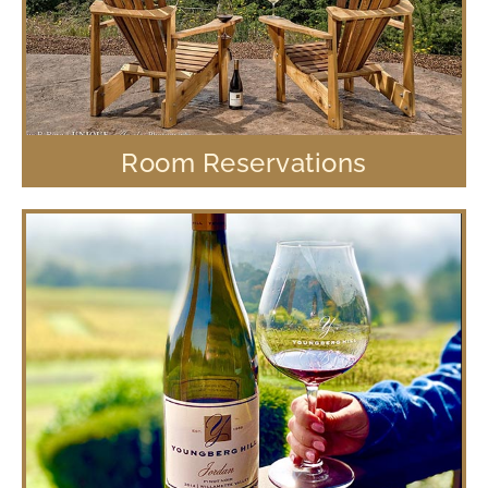
Room Reservations