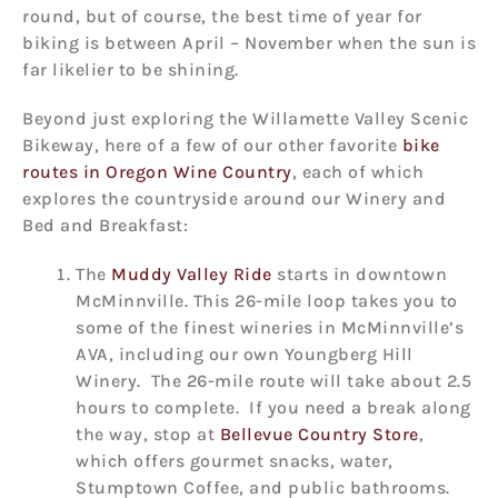
round, but of course, the best time of year for
biking is between April – November when the sun is
far likelier to be shining.
Beyond just exploring the Willamette Valley Scenic
Bikeway, here of a few of our other favorite
bike
routes in Oregon Wine Country
, each of which
explores the countryside around our Winery and
Bed and Breakfast:
The
Muddy Valley Ride
starts in downtown
McMinnville. This 26-mile loop takes you to
some of the finest wineries in McMinnville’s
AVA, including our own Youngberg Hill
Winery. The 26-mile route will take about 2.5
hours to complete. If you need a break along
the way, stop at
Bellevue Country Store
,
which offers gourmet snacks, water,
Stumptown Coffee, and public bathrooms.