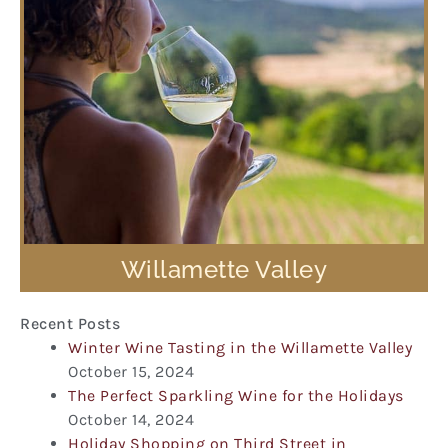
Willamette Valley
Recent Posts
Winter Wine Tasting in the Willamette Valley
October 15, 2024
The Perfect Sparkling Wine for the Holidays
October 14, 2024
Holiday Shopping on Third Street in