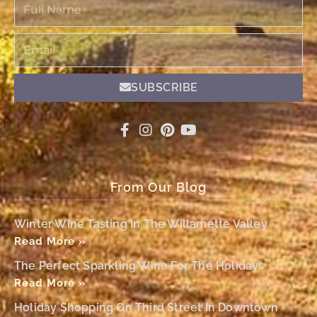
Full
Name
Email
SUBSCRIBE
From Our Blog
Winter Wine Tasting In The Willamette Valley
Read More »
The Perfect Sparkling Wine For The Holidays
Read More »
Holiday Shopping On Third Street In Downtown