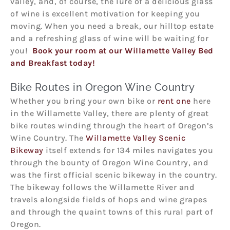
valley, and, of course, the lure of a delicious glass
of wine is excellent motivation for keeping you
moving. When you need a break, our hilltop estate
and a refreshing glass of wine will be waiting for
you!
Book your room at our Willamette Valley Bed
and Breakfast today!
Bike Routes in Oregon Wine Country
Whether you bring your own bike or
rent one
here
in the Willamette Valley, there are plenty of great
bike routes winding through the heart of Oregon’s
Wine Country. The
Willamette Valley Scenic
Bikeway
itself extends for 134 miles navigates you
through the bounty of Oregon Wine Country, and
was the first official scenic bikeway in the country.
The bikeway follows the Willamette River and
travels alongside fields of hops and wine grapes
and through the quaint towns of this rural part of
Oregon.