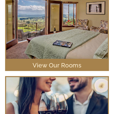
View Our Rooms