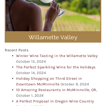
Willamette Valley
Recent Posts
Winter Wine Tasting in the Willamette Valley
October 15, 2024
The Perfect Sparkling Wine for the Holidays
October 14, 2024
Holiday Shopping on Third Street in
Downtown McMinnville
October 9, 2024
10 Amazing Restaurants in McMinnville, OR,
October 1, 2024
A Perfect Proposal in Oregon Wine Country