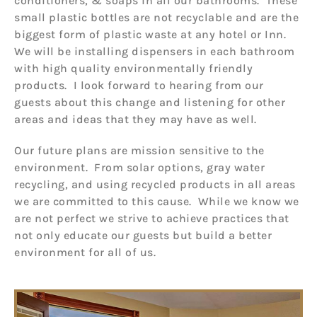
conditioners, & soaps in all our bathrooms. These
small plastic bottles are not recyclable and are the
biggest form of plastic waste at any hotel or Inn.
We will be installing dispensers in each bathroom
with high quality environmentally friendly
products. I look forward to hearing from our
guests about this change and listening for other
areas and ideas that they may have as well.
Our future plans are mission sensitive to the
environment. From solar options, gray water
recycling, and using recycled products in all areas
we are committed to this cause. While we know we
are not perfect we strive to achieve practices that
not only educate our guests but build a better
environment for all of us.