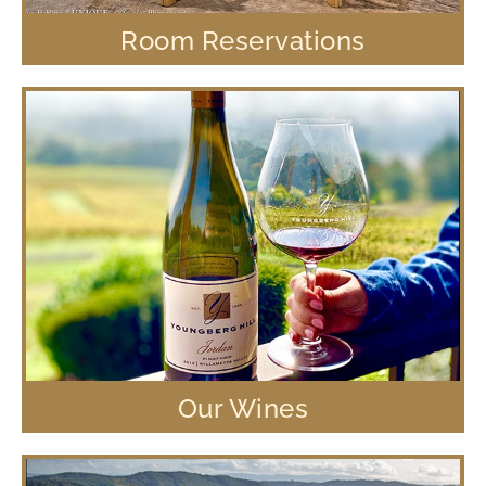
Room Reservations
Our Wines