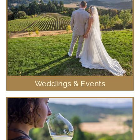
Weddings & Events