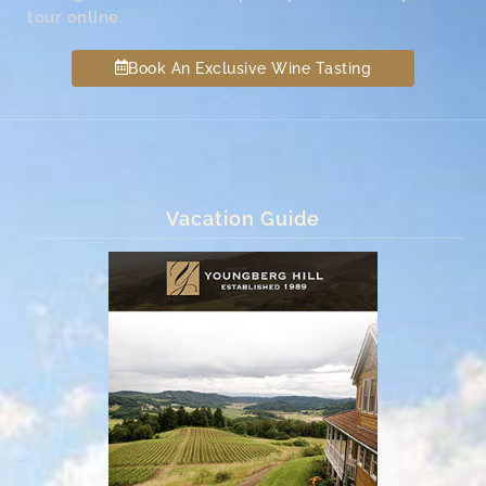
tour online.
Book An Exclusive Wine Tasting
Vacation Guide