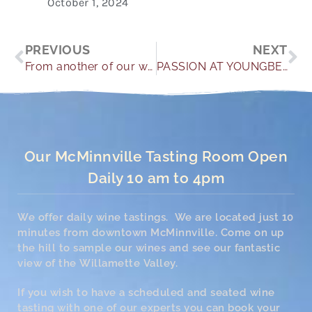
October 1, 2024
Prev
Ne
PREVIOUS
NEXT
From another of our wonderful guests
PASSION AT YOUNGBERG HILL
Our McMinnville Tasting Room Open
Daily 10 am to 4pm
We offer daily wine tastings. We are located just 10
minutes from downtown McMinnville. Come on up
the hill to sample our wines and see our fantastic
view of the Willamette Valley.
If you wish to have a scheduled and seated wine
tasting with one of our experts you can book your