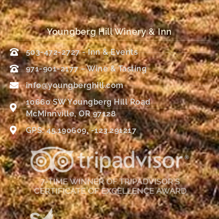
Youngberg Hill Winery & Inn
503-472-2727 - Inn & Events
971-901-2177 – Wine & Tasting
info@youngberghill.com
10660 SW Youngberg Hill Road
McMinnville, OR 97128
GPS: 45.190609, -123.291217