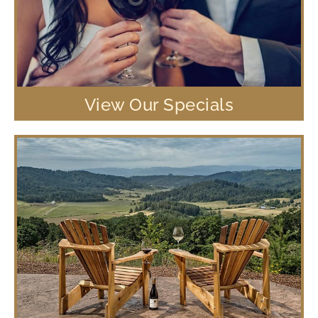
View Our Specials