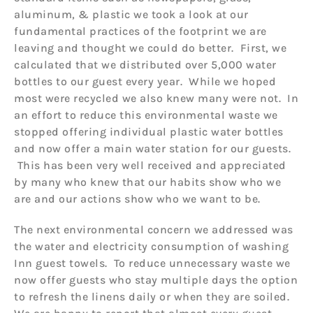
aluminum, & plastic we took a look at our
fundamental practices of the footprint we are
leaving and thought we could do better. First, we
calculated that we distributed over 5,000 water
bottles to our guest every year. While we hoped
most were recycled we also knew many were not. In
an effort to reduce this environmental waste we
stopped offering individual plastic water bottles
and now offer a main water station for our guests.
This has been very well received and appreciated
by many who knew that our habits show who we
are and our actions show who we want to be.
The next environmental concern we addressed was
the water and electricity consumption of washing
Inn guest towels. To reduce unnecessary waste we
now offer guests who stay multiple days the option
to refresh the linens daily or when they are soiled.