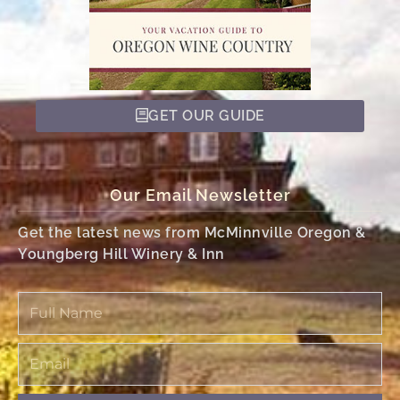
GET OUR GUIDE
Our Email Newsletter
Get the latest news from McMinnville Oregon &
Youngberg Hill Winery & Inn
Full
Name
Email