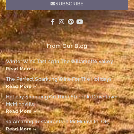
SUBSCRIBE
From Our Blog
Winter Wine Tasting In The Willamette Valley
Read More »
The Perfect Sparkling Wine For The Holidays
Read More »
Holiday Shopping On Third Street In Downtown
McMinnville
Read More »
10 Amazing Restaurants In McMinnville, OR,
Read More »