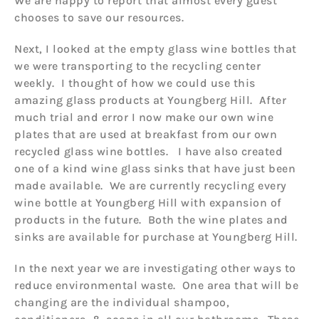
We are happy to report that almost every guest
chooses to save our resources.
Next, I looked at the empty glass wine bottles that
we were transporting to the recycling center
weekly. I thought of how we could use this
amazing glass products at Youngberg Hill. After
much trial and error I now make our own wine
plates that are used at breakfast from our own
recycled glass wine bottles. I have also created
one of a kind wine glass sinks that have just been
made available. We are currently recycling every
wine bottle at Youngberg Hill with expansion of
products in the future. Both the wine plates and
sinks are available for purchase at Youngberg Hill.
In the next year we are investigating other ways to
reduce environmental waste. One area that will be
changing are the individual shampoo,