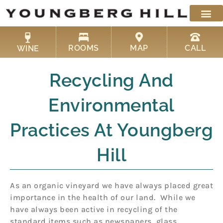
Skip
to
content
ROOMS
MAP
CALL
WINE
Recycling And
Environmental
Practices At Youngberg
Hill
As an organic vineyard we have always placed great
importance in the health of our land. While we
have always been active in recycling of the
standard items such as newspapers, glass,