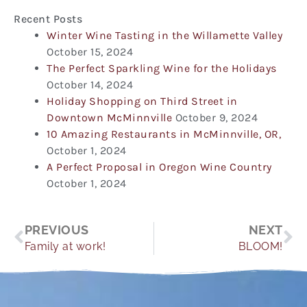
Recent Posts
Winter Wine Tasting in the Willamette Valley
October 15, 2024
The Perfect Sparkling Wine for the Holidays
October 14, 2024
Holiday Shopping on Third Street in
Downtown McMinnville
October 9, 2024
10 Amazing Restaurants in McMinnville, OR,
October 1, 2024
A Perfect Proposal in Oregon Wine Country
October 1, 2024
Prev
Ne
PREVIOUS
NEXT
Family at work!
BLOOM!