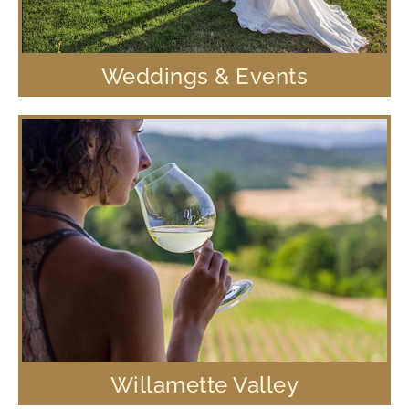
Weddings & Events
Willamette Valley