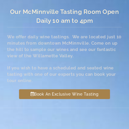
Our McMinnville Tasting Room Open
Daily 10 am to 4pm
We offer daily wine tastings. We are located just 10
minutes from downtown McMinnville. Come on up
the hill to sample our wines and see our fantastic
view of the Willamette Valley.
If you wish to have a scheduled and seated wine
tasting with one of our experts you can book your
tour online.
Book An Exclusive Wine Tasting