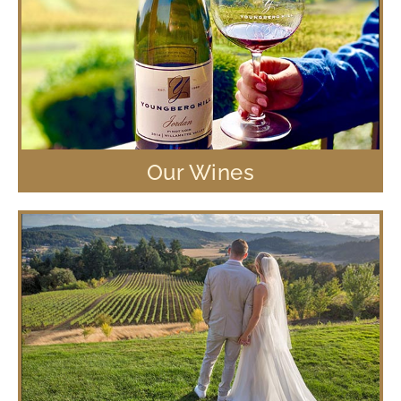
Our Wines