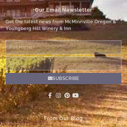
Our Email Newsletter
Get the latest news from McMinnville Oregon &
Youngberg Hill Winery & Inn
Full
Name
Email
SUBSCRIBE
From Our Blog