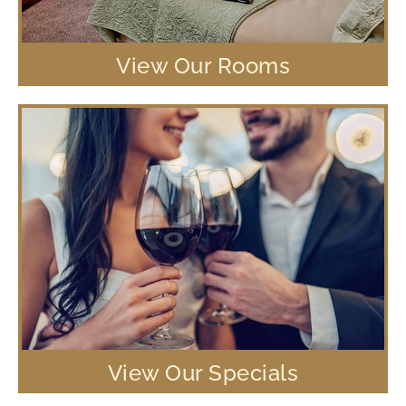
View Our Rooms
View Our Specials