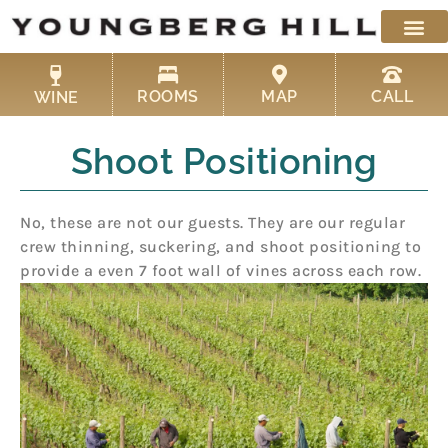
Skip
to
content
ROOMS
MAP
CALL
WINE
Shoot Positioning
No, these are not our guests. They are our regular
crew thinning, suckering, and shoot positioning to
provide a even 7 foot wall of vines across each row.