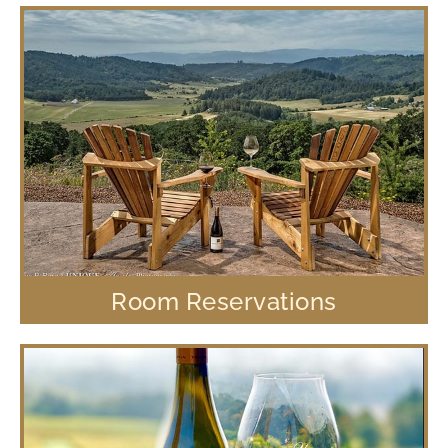
Room Reservations