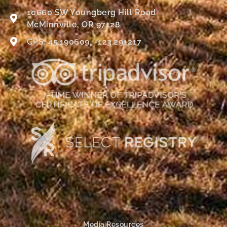
10660 SW Youngberg Hill Road
McMinnville, OR 97128
GPS: 45.190609, -123.291217
Media Resources