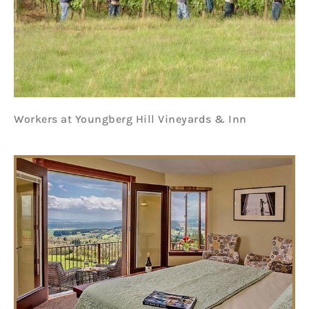
Workers at Youngberg Hill Vineyards & Inn