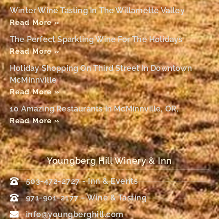
Winter Wine Tasting In The Willamette Valley
Read More »
The Perfect Sparkling Wine For The Holidays
Read More »
Holiday Shopping On Third Street In Downtown
McMinnville
Read More »
10 Amazing Restaurants In McMinnville, OR,
Read More »
Youngberg Hill Winery & Inn
503-472-2727 - Inn & Events
971-901-2177 – Wine & Tasting
info@youngberghill.com