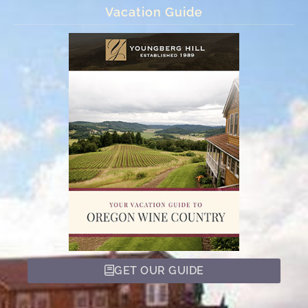
Vacation Guide
GET OUR GUIDE