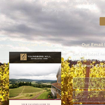
If you wish to have a schedu
book your tour online.
Vacation Guide
Our Email
Get the latest n
McMinnville Or
Hill Winery & Inn
Full
Name
Email