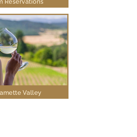
 Reservations
lamette Valley