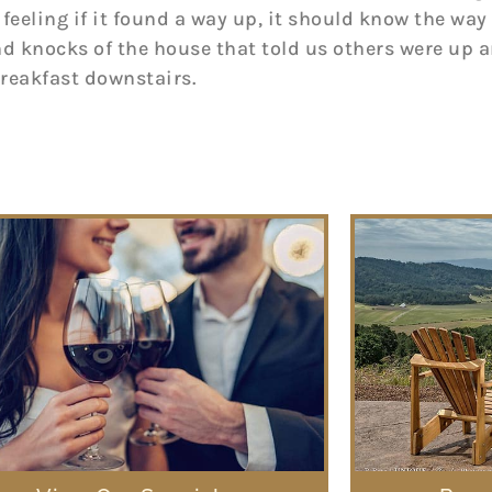
 feeling if it found a way up, it should know the way 
nd knocks of the house that told us others were up
breakfast downstairs.