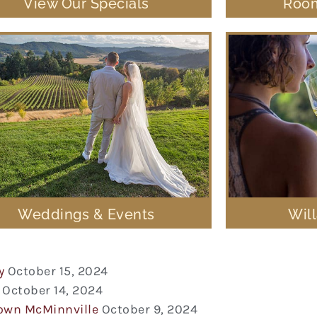
View Our Specials
Room
Weddings & Events
Wil
y
October 15, 2024
October 14, 2024
town McMinnville
October 9, 2024