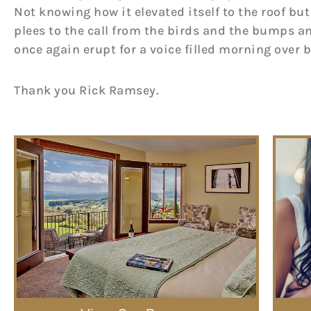
Not knowing how it elevated itself to the roof but
plees to the call from the birds and the bumps a
once again erupt for a voice filled morning over 
Thank you Rick Ramsey.