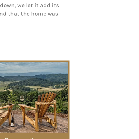
down, we let it add its
 and that the home was