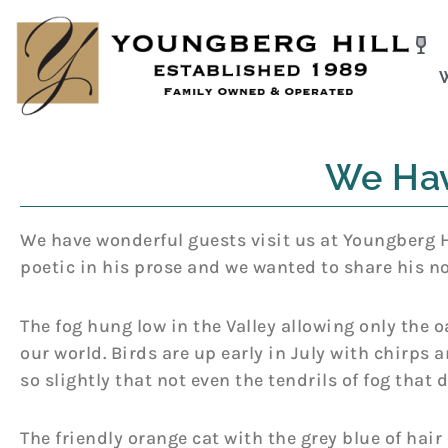
Skip
to
content
We Hav
We have wonderful guests visit us at Youngberg Hi
poetic in his prose and we wanted to share his no
The fog hung low in the Valley allowing only the o
our world. Birds are up early in July with chirps 
so slightly that not even the tendrils of fog that
The friendly orange cat with the grey blue of hair 