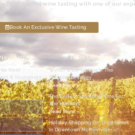
led and seated wine tasting with one of our exp
Book An Exclusive Wine Tasting
 Newsletter
From Our Blog
ews from
Winter Wine Tasting In The
egon & Youngberg
Willamette Valley
Read More »
The Perfect Sparkling Wine For
The Holidays
Read More »
Holiday Shopping On Third Street
In Downtown McMinnville