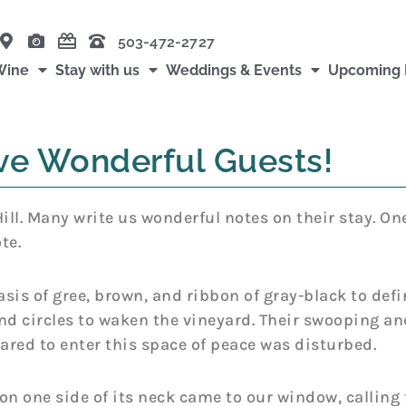
503-472-2727
Wine
Stay with us
Weddings & Events
Upcoming 
e Wonderful Guests!
ll. Many write us wonderful notes on their stay. On
te.
asis of gree, brown, and ribbon of gray-black to def
and circles to waken the vineyard. Their swooping and
 dared to enter this space of peace was disturbed.
on one side of its neck came to our window, calling t