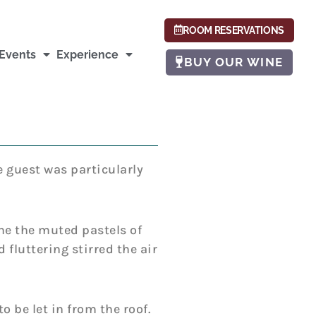
ROOM RESERVATIONS
Events
Experience
BUY OUR WINE
e guest was particularly
ine the muted pastels of
 fluttering stirred the air
o be let in from the roof.