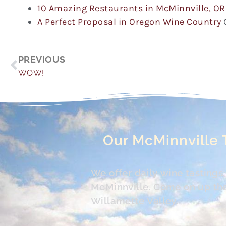
10 Amazing Restaurants in McMinnville, OR
A Perfect Proposal in Oregon Wine Country
Prev
PREVIOUS
WOW!
Our McMinnville 
We offer daily wine tasting
McMinnville. Come on up the 
Willamette Valley.