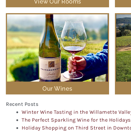
View Our Rooms
Our Wines
Recent Posts
Winter Wine Tasting in the Willamette Valle
The Perfect Sparkling Wine for the Holidays
Holiday Shopping on Third Street in Down