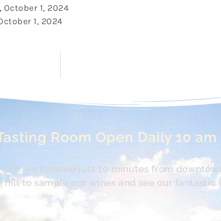
,
October 1, 2024
October 1, 2024
Tasting Room Open Daily 10 am
s. We are located just 10 minutes from downtow
hill to sample our wines and see our fantastic 