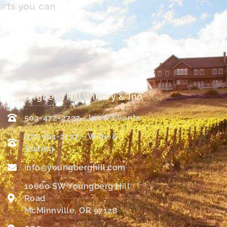
erts you can
Youngberg Hill Winery & Inn
503-472-2727 - Inn & Events
971-901-2177 – Wine &
Tasting
info@youngberghill.com
10660 SW Youngberg Hill
Road
McMinnville, OR 97128