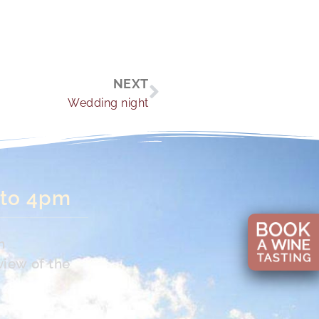
Next
NEXT
Wedding night
 to 4pm
n
view of the