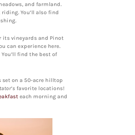
meadows, and farmland.
riding. You’ll also find
ishing.
r its vineyards and Pinot
ou can experience here.
You’ll find the best of
 set on a 50-acre hilltop
ator’s
favorite locations!
eakfast
each morning and