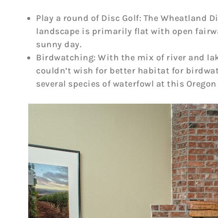
Play a round of Disc Golf: The Wheatland D
landscape is primarily flat with open fairw
sunny day.
Birdwatching: With the mix of river and l
couldn’t wish for better habitat for birdwa
several species of waterfowl at this Oregon