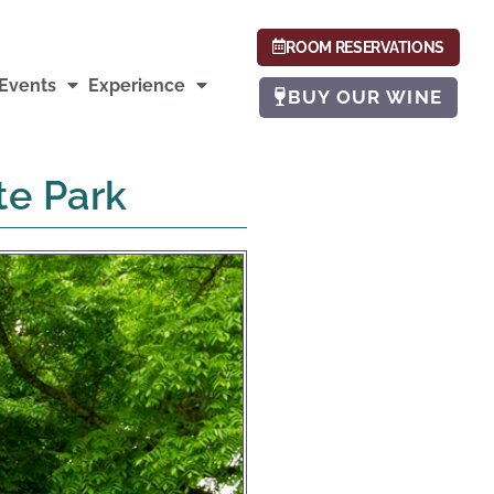
ROOM RESERVATIONS
Events
Experience
BUY OUR WINE
te Park