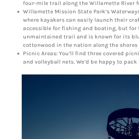
four-mile trail along the Willamette River fo
Willamette Mission State Park’s Waterways:
where kayakers can easily launch their cra
accessible for fishing and boating, but for
unmaintained trail and is known for its blu
cottonwood in the nation along the shores 
Picnic Areas: You’ll find three covered pic
and volleyball nets. We’d be happy to pack