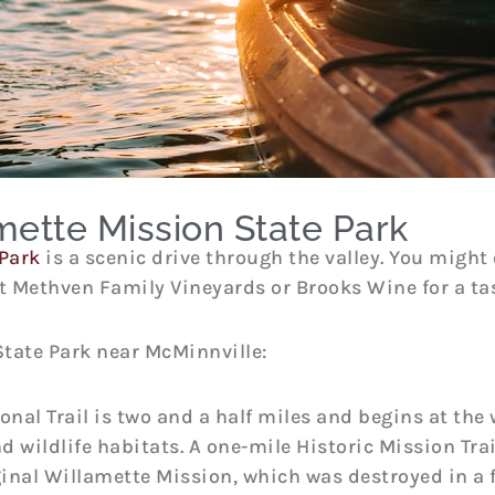
mette Mission State Park
Park
is a scenic drive through the valley. You might 
 Methven Family Vineyards or Brooks Wine for a tas
State Park near McMinnville:
onal Trail is two and a half miles and begins at the 
d wildlife habitats. A one-mile Historic Mission Trai
ginal Willamette Mission, which was destroyed in a fl