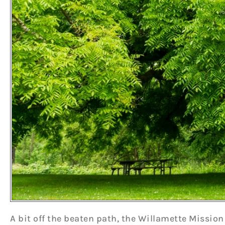
A bit off the beaten path, the Willamette Mission