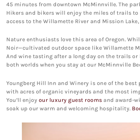
45 minutes from downtown McMinnville. The par
Hikers and bikers will enjoy the miles of trails t
access to the Willamette River and Mission Lake,
Nature enthusiasts love this area of Oregon. Whil
Noir—cultivated outdoor space like Willamette Mi
And wine tasting after a long day on the trails or 
both worlds when you stay at our McMinnville Be
Youngberg Hill Inn and Winery is one of the best p
with acres of organic vineyards and the most imp
You’ll enjoy
our luxury guest rooms
and award-win
soak up our warm and welcoming hospitality.
Bo