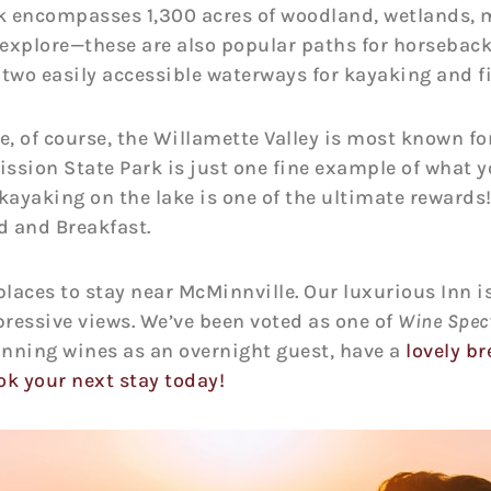
k encompasses 1,300 acres of woodland, wetlands, 
o explore—these are also popular paths for horseback 
 two easily accessible waterways for kayaking and f
e, of course, the Willamette Valley is most known fo
ssion State Park is just one fine example of what y
kayaking on the lake is one of the ultimate rewards! 
d and Breakfast.
laces to stay near McMinnville. Our luxurious Inn is
ressive views. We’ve been voted as one of
Wine Spect
ning wines as an overnight guest, have a
lovely br
ok your next stay today!