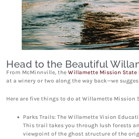
Head to the Beautiful Willa
From McMinnville, the
Willamette Mission State 
at a winery or two along the way back—we suggest
Here are five things to do at Willamette Mission 
Parks Trails: The Willamette Vision Educati
This trail takes you through lush forests an
viewpoint of the ghost structure of the ori