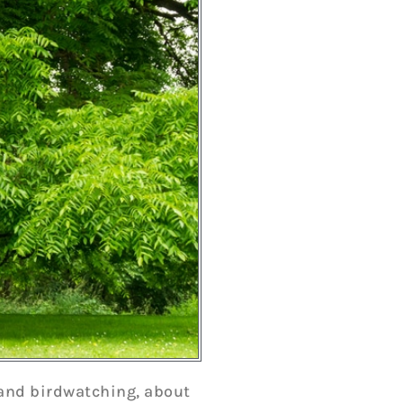
, and birdwatching, about