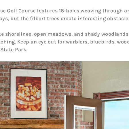
isc Golf Course features 18-holes weaving through a
ays, but the filbert trees create interesting obstacl
ake shorelines, open meadows, and shady woodlands
tching. Keep an eye out for warblers, bluebirds, woo
 State Park.