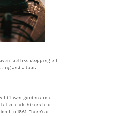
even feel like stopping off
ting and a tour.
wildflower garden area.
l also leads hikers to a
ood in 1861. There’s a