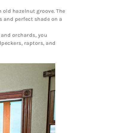
n old hazelnut groove. The
es and perfect shade on a
 and orchards, you
dpeckers, raptors, and