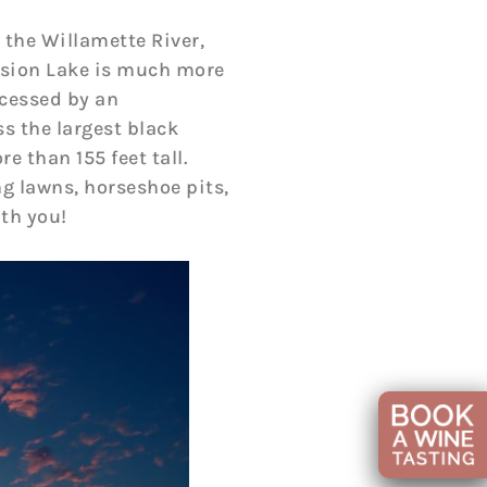
 the Willamette River,
ission Lake is much more
ccessed by an
s the largest black
 than 155 feet tall.
ng lawns, horseshoe pits,
th you!