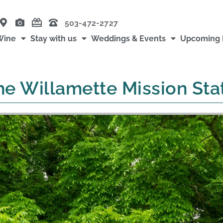
503-472-2727
Wine
Stay with us
Weddings & Events
Upcoming 
he Willamette Mission Sta