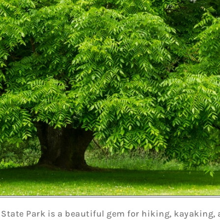
 State Park is a beautiful gem for hiking, kayaking