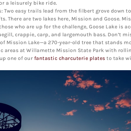
r a leisurely bike ride.
 Two easy trails lead from the filbert grove down to
fts. There are two lakes here, Mission and Goose. M
 those who are up for the challenge, Goose Lake is a
egill, crappie, carp, and largemouth bass. Don’t mis
of Mission Lake—a 270-year-old tree that stands more
nic areas at Willamette Mission State Park with rolli
 up one of our
fantastic charcuterie plates
to take wi