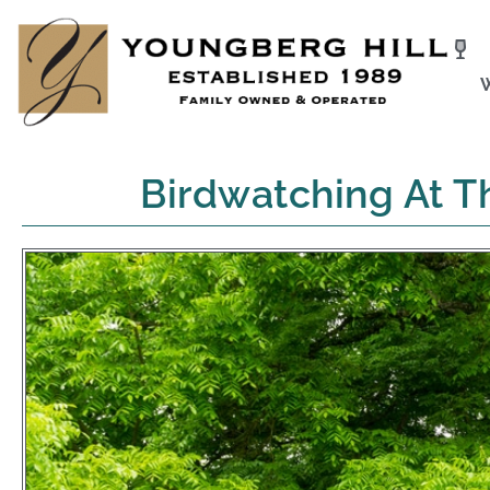
Skip
to
content
Birdwatching At T