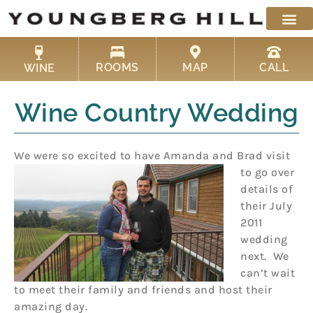
Skip
to
content
ROOMS
MAP
CALL
WINE
Wine Country Wedding
We were so excited to have Amanda and Brad visit
to go over
details of
their July
2011
wedding
next. We
can’t wait
to meet their family and friends and host their
amazing day.