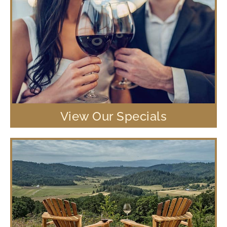
View Our Specials