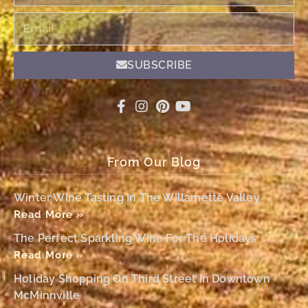
Email
SUBSCRIBE
From Our Blog
Winter Wine Tasting In The Willamette Valley
Read More »
The Perfect Sparkling Wine For The Holidays
Read More »
Holiday Shopping On Third Street In Downtown
McMinnville