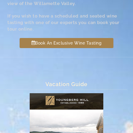
view of the Willamette Valley.
If you wish to have a scheduled and seated wine
tasting with one of our experts you can book your
tour online.
Book An Exclusive Wine Tasting
Vacation Guide