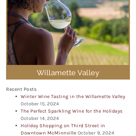
Willamette Valley
Recent Posts
Winter Wine Tasting in the Willamette Valley
October 15, 2024
The Perfect Sparkling Wine for the Holidays
October 14, 2024
Holiday Shopping on Third Street in
Downtown McMinnville
October 9, 2024