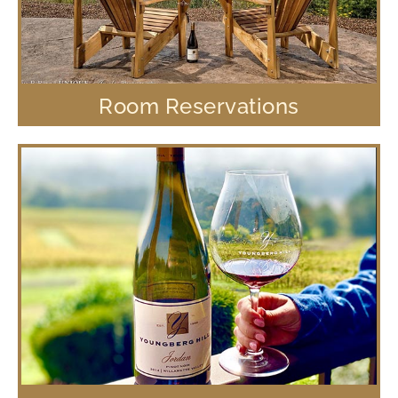
Room Reservations