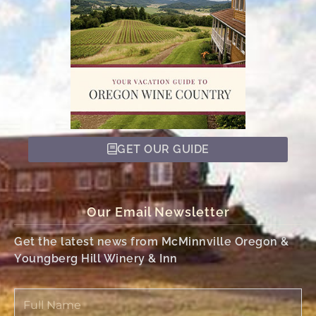
GET OUR GUIDE
Our Email Newsletter
Get the latest news from McMinnville Oregon &
Youngberg Hill Winery & Inn
Full
Name