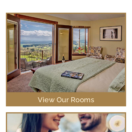
View Our Rooms