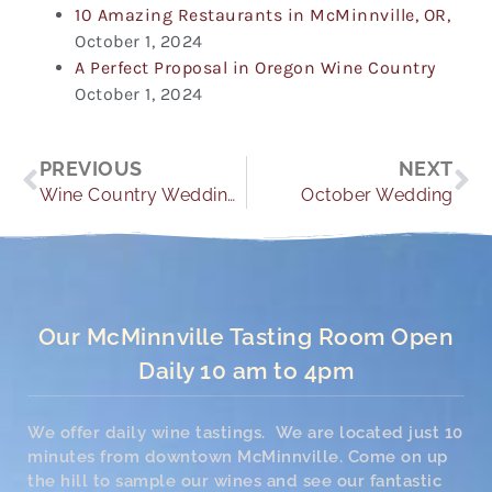
10 Amazing Restaurants in McMinnville, OR,
October 1, 2024
A Perfect Proposal in Oregon Wine Country
October 1, 2024
Prev
Ne
PREVIOUS
NEXT
Wine Country Weddings
October Wedding
Our McMinnville Tasting Room Open
Daily 10 am to 4pm
We offer daily wine tastings. We are located just 10
minutes from downtown McMinnville. Come on up
the hill to sample our wines and see our fantastic