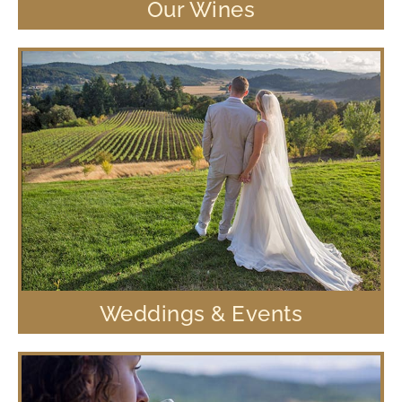
Our Wines
Weddings & Events