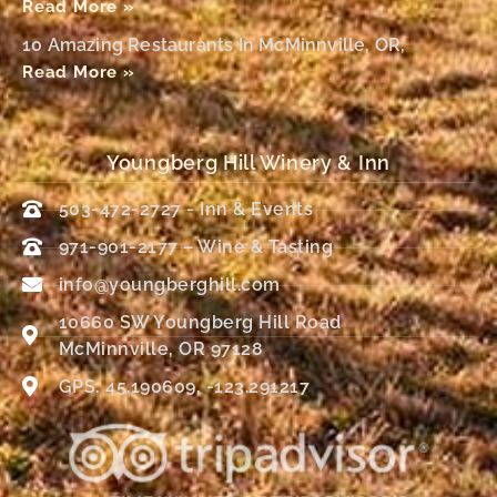
Read More »
10 Amazing Restaurants In McMinnville, OR,
Read More »
Youngberg Hill Winery & Inn
503-472-2727 - Inn & Events
971-901-2177 – Wine & Tasting
info@youngberghill.com
10660 SW Youngberg Hill Road
McMinnville, OR 97128
GPS: 45.190609, -123.291217