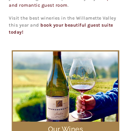
and romantic guest room
.
Visit the best wineries in the Willamette Valley
this year and
book your beautiful guest suite
today!
Our Wines