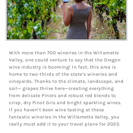
With more than 700 wineries in the Willamette
Valley, one could venture to say that the Oregon
wine industry is booming! In fact, this area is
home to two-thirds of the state’s wineries and
vineyards. Thanks to the climate, landscape, and
soil— grapes thrive here—creating everything
from delicate Pinots and robust red blends to
crisp, dry Pinot Gris and bright sparkling wines.
If you haven’t been wine tasting at these
fantastic wineries in the Willamette Valley, you
really must add it to your travel plans for 2023.