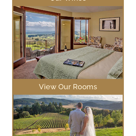
View Our Rooms