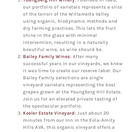
our portfolio of varietals represents a slice
of the terroir of the Willamette Valley
using organic, biodynamic methods and
dry farming practices. This lets the fruit
shine in the glass with minimal
intervention, resulting in a naturally
beautiful wine, as wine should be.
Bailey Family Wines
: After many
successful years in our vineyards, we knew
it was time to create our reserve label. Our
Bailey Family selections are single
vineyard varietals representing the best
grapes grown at the Youngberg Hill Estate.
Join us for an elevated private tasting of
the spectacular portfolio.
Keeler Estate Vineyard
: Just about 20
minutes from our Inn in the Eola-Amity
Hills AVA, this organic vineyard offers a