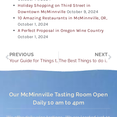
Holiday Shopping on Third Street in
Downtown McMinnville
October 9, 2024
10 Amazing Restaurants in McMinnville, OR,
October 1, 2024
A Perfect Proposal in Oregon Wine Country
October 1, 2024
Prev
Ne
PREVIOUS
NEXT
Your Guide for Things to do in McMinnville This Winter
The Best Things to do in McMinnville in 2023
Our McMinnville Tasting Room Open
Daily 10 am to 4pm