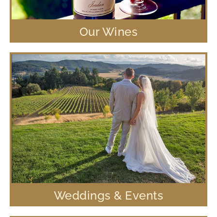
Our Wines
Weddings & Events