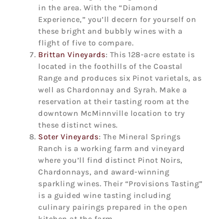
in the area. With the “Diamond
Experience,” you’ll decern for yourself on
these bright and bubbly wines with a
flight of five to compare.
Brittan Vineyards
: This 128-acre estate is
located in the foothills of the Coastal
Range and produces six Pinot varietals, as
well as Chardonnay and Syrah. Make a
reservation at their tasting room at the
downtown McMinnville location to try
these distinct wines.
Soter Vineyards
: The Mineral Springs
Ranch is a working farm and vineyard
where you’ll find distinct Pinot Noirs,
Chardonnays, and award-winning
sparkling wines. Their “Provisions Tasting”
is a guided wine tasting including
culinary pairings prepared in the open
kitchen at the farm.