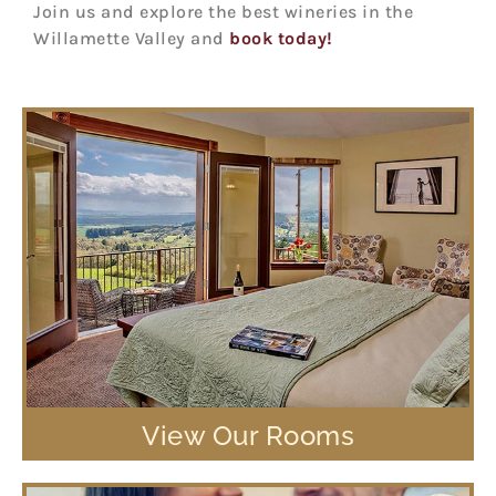
Join us and explore the best wineries in the
Willamette Valley and
book today!
View Our Rooms