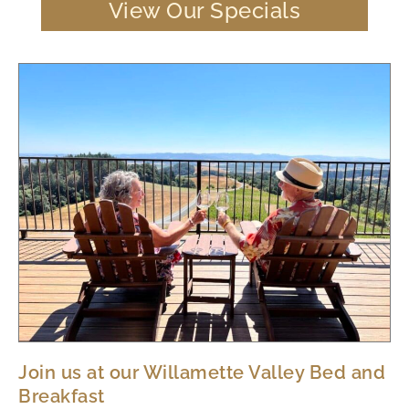
View Our Specials
Join us at our Willamette Valley Bed and
Breakfast