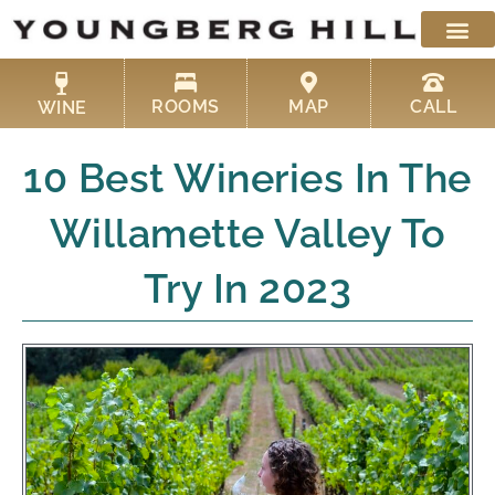
Skip
to
content
ROOMS
MAP
CALL
WINE
10 Best Wineries In The
Willamette Valley To
Try In 2023