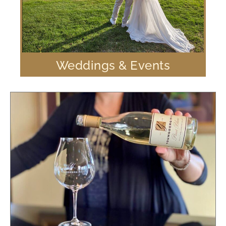
Weddings & Events