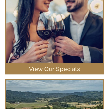
View Our Specials