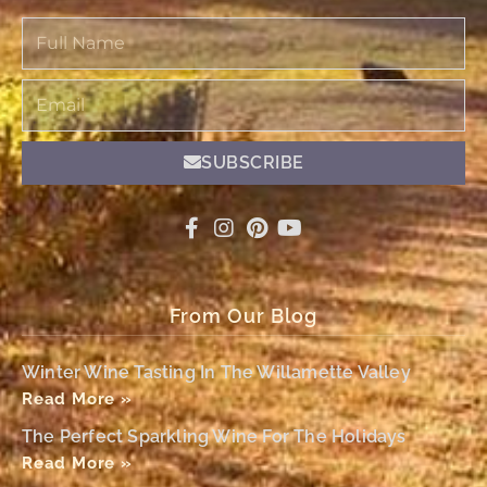
Full
Name
Email
SUBSCRIBE
From Our Blog
Winter Wine Tasting In The Willamette Valley
Read More »
The Perfect Sparkling Wine For The Holidays
Read More »