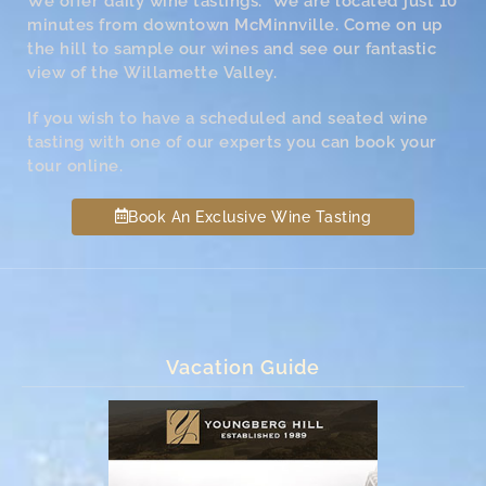
We offer daily wine tastings. We are located just 10
minutes from downtown McMinnville. Come on up
the hill to sample our wines and see our fantastic
view of the Willamette Valley.
If you wish to have a scheduled and seated wine
tasting with one of our experts you can book your
tour online.
Book An Exclusive Wine Tasting
Vacation Guide