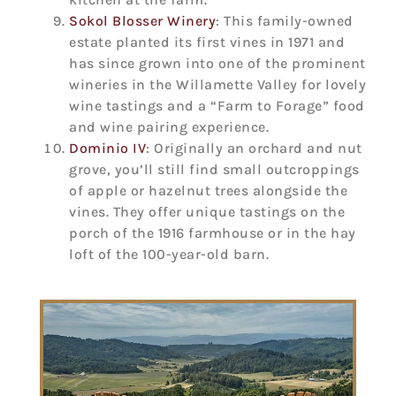
Sokol Blosser Winery
: This family-owned
estate planted its first vines in 1971 and
has since grown into one of the prominent
wineries in the Willamette Valley for lovely
wine tastings and a “Farm to Forage” food
and wine pairing experience.
Dominio IV
: Originally an orchard and nut
grove, you’ll still find small outcroppings
of apple or hazelnut trees alongside the
vines. They offer unique tastings on the
porch of the 1916 farmhouse or in the hay
loft of the 100-year-old barn.