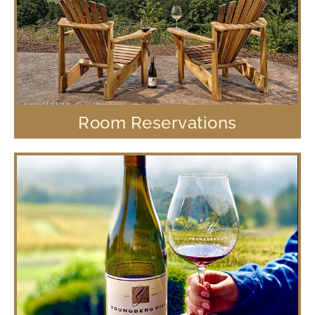
Room Reservations