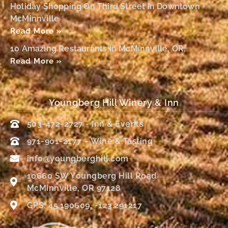
Holiday Shopping On Third Street In Downtown
McMinnville
Read More »
10 Amazing Restaurants In McMinnville, OR,
Read More »
Youngberg Hill Winery & Inn
503-472-2727 - Inn & Events
971-901-2177 – Wine & Tasting
info@youngberghill.com
10660 SW Youngberg Hill Road
McMinnville, OR 97128
GPS: 45.190609, -123.291217