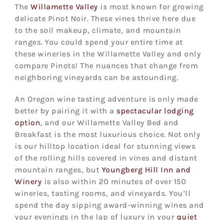
The
Willamette Valley
is most known for growing
delicate Pinot Noir. These vines thrive here due
to the soil makeup, climate, and mountain
ranges. You could spend your entire time at
these wineries in the Willamette Valley and only
compare Pinots! The nuances that change from
neighboring vineyards can be astounding.
An Oregon wine tasting adventure is only made
better by pairing it with a
spectacular lodging
option
, and our Willamette Valley Bed and
Breakfast is the most luxurious choice. Not only
is our hilltop location ideal for stunning views
of the rolling hills covered in vines and distant
mountain ranges, but
Youngberg Hill Inn and
Winery
is also within 20 minutes of over 150
wineries, tasting rooms, and vineyards. You’ll
spend the day sipping award-winning wines and
your evenings in the lap of luxury in your
quiet