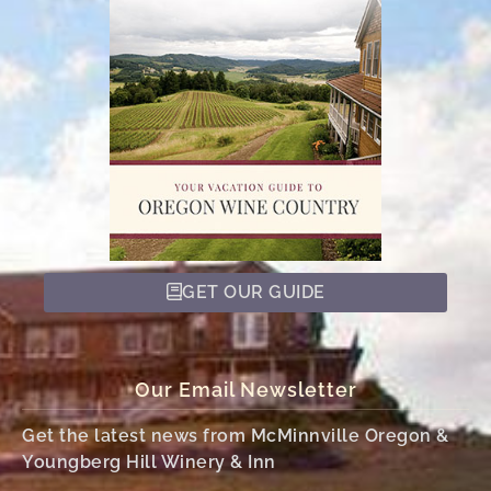
GET OUR GUIDE
Our Email Newsletter
Get the latest news from McMinnville Oregon &
Youngberg Hill Winery & Inn