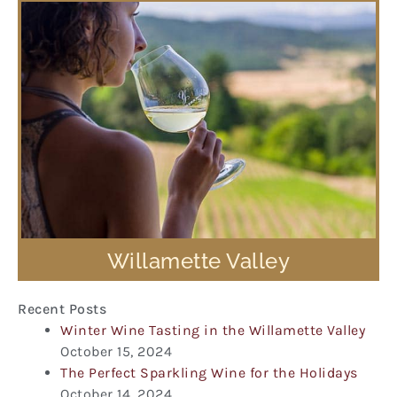
Willamette Valley
Recent Posts
Winter Wine Tasting in the Willamette Valley
October 15, 2024
The Perfect Sparkling Wine for the Holidays
October 14, 2024