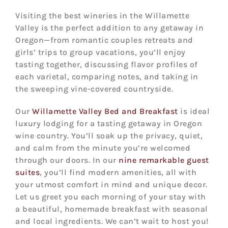
Visiting the best wineries in the Willamette
Valley is the perfect addition to any getaway in
Oregon—from romantic couples retreats and
girls’ trips to group vacations, you’ll enjoy
tasting together, discussing flavor profiles of
each varietal, comparing notes, and taking in
the sweeping vine-covered countryside.
Our
Willamette Valley Bed and Breakfast
is ideal
luxury lodging for a tasting getaway in Oregon
wine country. You’ll soak up the privacy, quiet,
and calm from the minute you’re welcomed
through our doors. In our
nine remarkable guest
suites
, you’ll find modern amenities, all with
your utmost comfort in mind and unique decor.
Let us greet you each morning of your stay with
a beautiful, homemade breakfast with seasonal
and local ingredients. We can’t wait to host you!