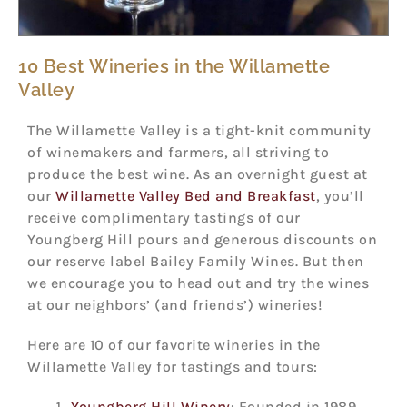
10 Best Wineries in the Willamette
Valley
The Willamette Valley is a tight-knit community
of winemakers and farmers, all striving to
produce the best wine. As an overnight guest at
our
Willamette Valley Bed and Breakfast
, you’ll
receive complimentary tastings of our
Youngberg Hill pours and generous discounts on
our reserve label Bailey Family Wines. But then
we encourage you to head out and try the wines
at our neighbors’ (and friends’) wineries!
Here are 10 of our favorite wineries in the
Willamette Valley for tastings and tours:
Youngberg Hill Winery
: Founded in 1989,