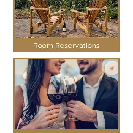
Room Reservations