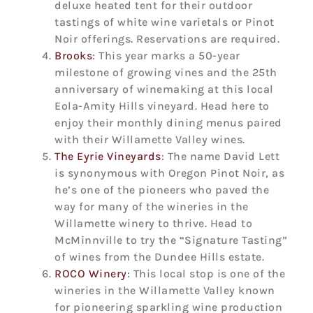
deluxe heated tent for their outdoor
tastings of white wine varietals or Pinot
Noir offerings. Reservations are required.
Brooks
: This year marks a 50-year
milestone of growing vines and the 25th
anniversary of winemaking at this local
Eola-Amity Hills vineyard. Head here to
enjoy their monthly dining menus paired
with their Willamette Valley wines.
The Eyrie Vineyards
: The name David Lett
is synonymous with Oregon Pinot Noir, as
he’s one of the pioneers who paved the
way for many of the wineries in the
Willamette winery to thrive. Head to
McMinnville to try the “Signature Tasting”
of wines from the Dundee Hills estate.
ROCO Winery
: This local stop is one of the
wineries in the Willamette Valley known
for pioneering sparkling wine production