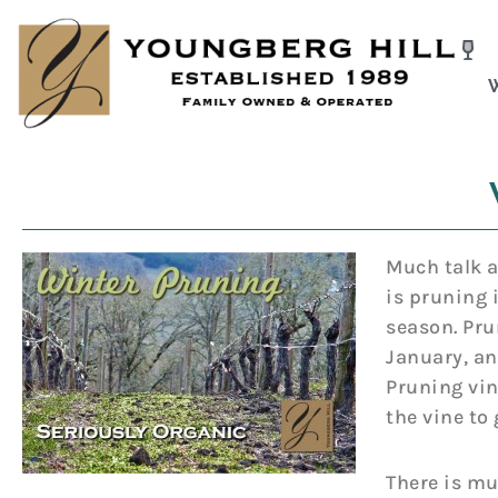
Skip
to
content
Much talk a
is pruning 
season. Pru
January, an
Pruning vin
the vine to
There is mu