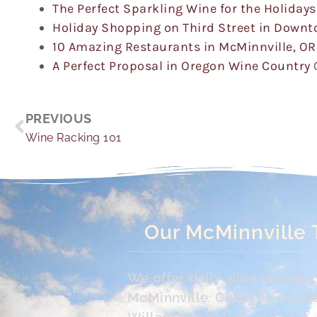
The Perfect Sparkling Wine for the Holidays
Holiday Shopping on Third Street in Down
10 Amazing Restaurants in McMinnville, OR
A Perfect Proposal in Oregon Wine Country
Prev
PREVIOUS
Wine Racking 101
Our McMinnville 
We offer daily wine tasting
McMinnville. Come on up the 
Willamette Valley.