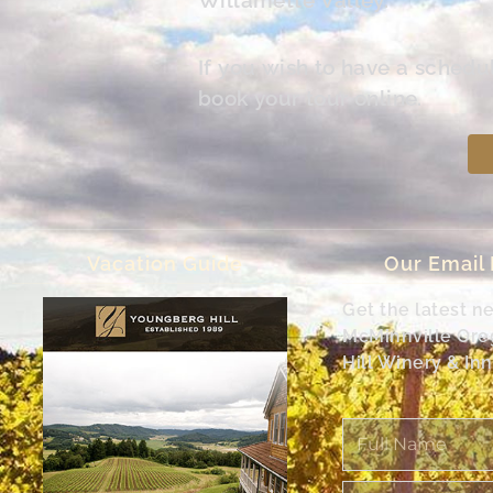
If you wish to have a schedu
book your tour online.
Vacation Guide
Our Email
Get the latest n
McMinnville Or
Hill Winery & Inn
Full
Name