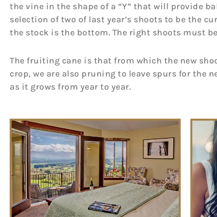
the vine in the shape of a “Y” that will provide 
selection of two of last year’s shoots to be the c
the stock is the bottom. The right shoots must be
The fruiting cane is that from which the new shoo
crop, we are also pruning to leave spurs for the ne
as it grows from year to year.