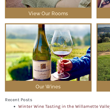
View Our Rooms
Our Wines
Recent Posts
Winter Wine Tasting in the Willamette Valle