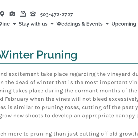
503-472-2727
Wine
Stay with us
Weddings & Events
Upcoming 
Winter Pruning
nd excitement take place regarding the vineyard dur
in the dead of winter that is the most important vin
ning takes place during the dormant months of the
d February when the vines will not bleed excessively
es is similar to pruning roses, cutting off the past y
 grow new shoots to develop an appropriate canopy a
ch more to pruning than just cutting off old growth.