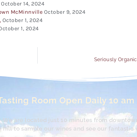
October 14, 2024
town McMinnville
October 9, 2024
,
October 1, 2024
October 1, 2024
Seriously Organic 
Tasting Room Open Daily 10 am
s. We are located just 10 minutes from downtow
hill to sample our wines and see our fantastic 