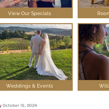
View Our Specials
Room
Weddings & Events
Wil
y
October 15, 2024