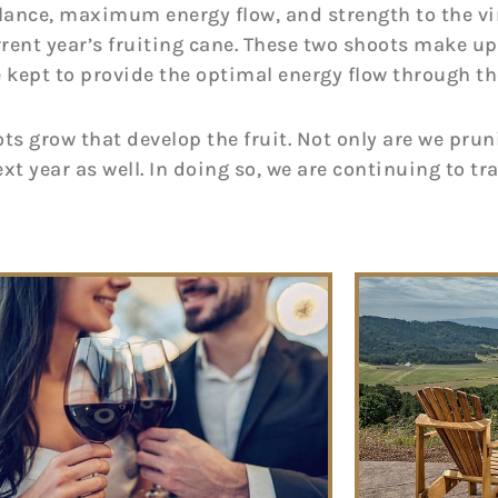
balance, maximum energy flow, and strength to the vi
urrent year’s fruiting cane. These two shoots make up 
 kept to provide the optimal energy flow through the
ts grow that develop the fruit. Not only are we pruni
xt year as well. In doing so, we are continuing to tr