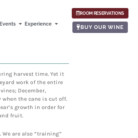
ROOM RESERVATIONS
Events
Experience
BUY OUR WINE
ing harvest time. Yet it
eyard work of the entire
 vines; December,
 when the cane is cut off.
ear’s growth in order for
nd fruit.
 We are also “training”