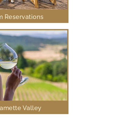
 Reservations
lamette Valley