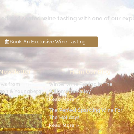
led and seated wine tasting with one of our exp
Book An Exclusive Wine Tasting
 Newsletter
From Our Blog
ews from
Winter Wine Tasting In The
egon & Youngberg
Willamette Valley
Read More »
The Perfect Sparkling Wine For
The Holidays
Read More »