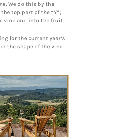
ne. We do this by the
the top part of the “Y”;
 vine and into the fruit.
ng for the current year’s
ain the shape of the vine