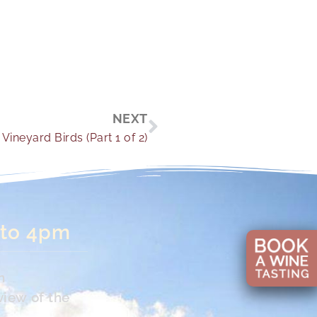
Next
NEXT
Vineyard Birds (Part 1 of 2)
 to 4pm
n
view of the