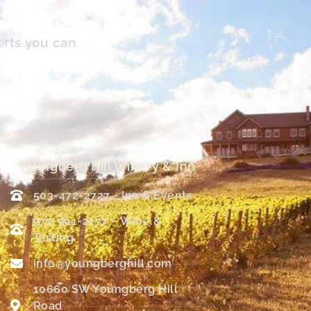
erts you can
Youngberg Hill Winery & Inn
503-472-2727 - Inn & Events
971-901-2177 – Wine &
Tasting
info@youngberghill.com
10660 SW Youngberg Hill
Road