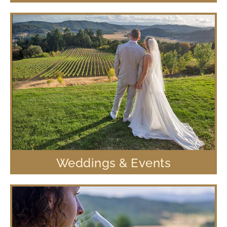
Weddings & Events