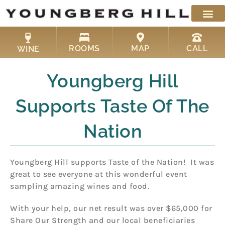
Skip
to
content
ROOMS
MAP
CALL
WINE
Youngberg Hill
Supports Taste Of The
Nation
Youngberg Hill supports Taste of the Nation! It was
great to see everyone at this wonderful event
sampling amazing wines and food.
With your help, our net result was over $65,000 for
Share Our Strength and our local beneficiaries