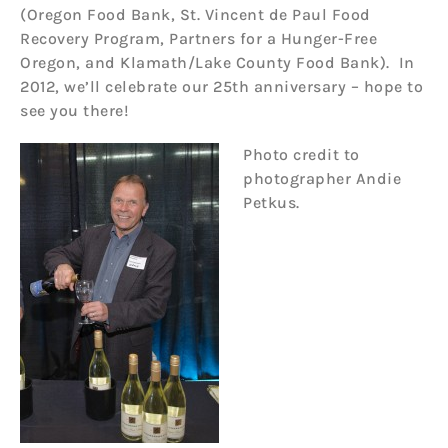
(Oregon Food Bank, St. Vincent de Paul Food
Recovery Program, Partners for a Hunger-Free
Oregon, and Klamath/Lake County Food Bank). In
2012, we’ll celebrate our 25th anniversary – hope to
see you there!
P
hoto credit to
photographer Andie
Petkus.