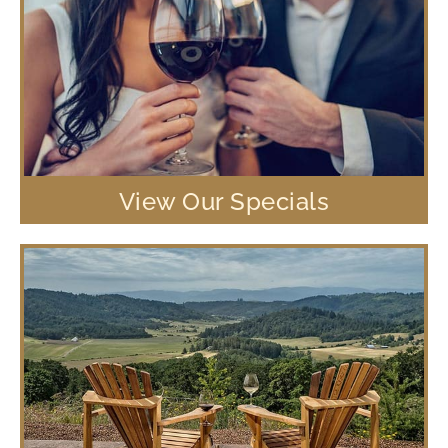
View Our Specials