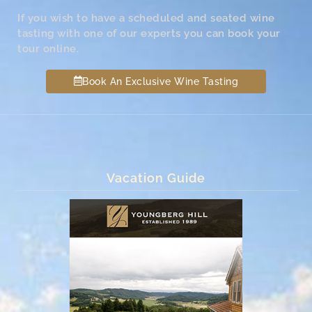
If you wish to have a scheduled and seated wine
tasting with one of our experts you can book your
tour online.
Book An Exclusive Wine Tasting
Vacation Guide