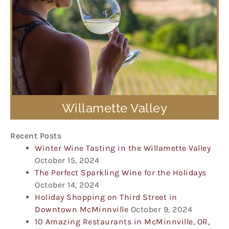
Willamette Valley
Recent Posts
Winter Wine Tasting in the Willamette Valley
October 15, 2024
The Perfect Sparkling Wine for the Holidays
October 14, 2024
Holiday Shopping on Third Street in
Downtown McMinnville
October 9, 2024
10 Amazing Restaurants in McMinnville, OR,