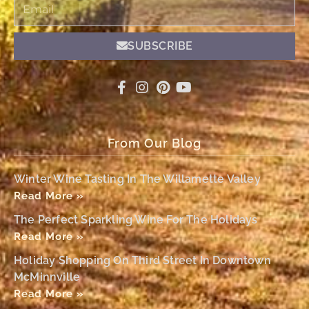
Email
SUBSCRIBE
From Our Blog
Winter Wine Tasting In The Willamette Valley
Read More »
The Perfect Sparkling Wine For The Holidays
Read More »
Holiday Shopping On Third Street In Downtown
McMinnville
Read More »