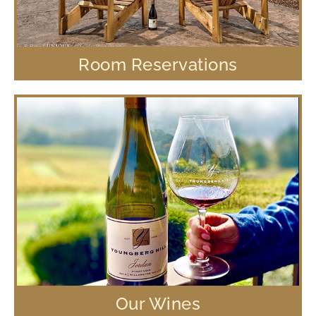
Room Reservations
Our Wines