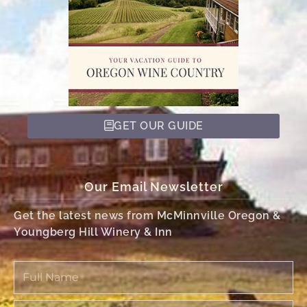
GET OUR GUIDE
Our Email Newsletter
Get the latest news from McMinnville Oregon &
Youngberg Hill Winery & Inn
Full
Name