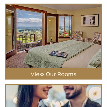
View Our Rooms