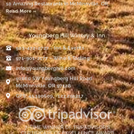
10 Amazing Restaurants In McMinnville, OR,
Read More »
Youngberg Hill Winery & Inn
503-472-2727 - Inn & Events
971-901-2177 – Wine & Tasting
info@youngberghill.com
10660 SW Youngberg Hill Road
McMinnville, OR 97128
GPS: 45.190609, -123.291217