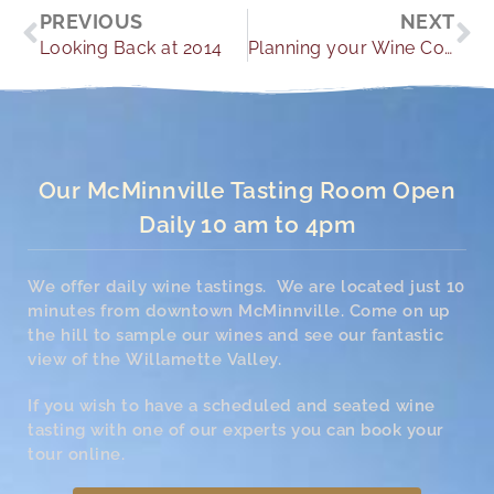
Prev
Ne
PREVIOUS
NEXT
Looking Back at 2014
Planning your Wine Country Wedding
Our McMinnville Tasting Room Open
Daily 10 am to 4pm
We offer daily wine tastings. We are located just 10
minutes from downtown McMinnville. Come on up
the hill to sample our wines and see our fantastic
view of the Willamette Valley.
If you wish to have a scheduled and seated wine
tasting with one of our experts you can book your
tour online.