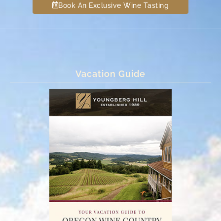
Book An Exclusive Wine Tasting
Vacation Guide