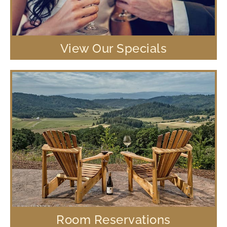
View Our Specials
Room Reservations