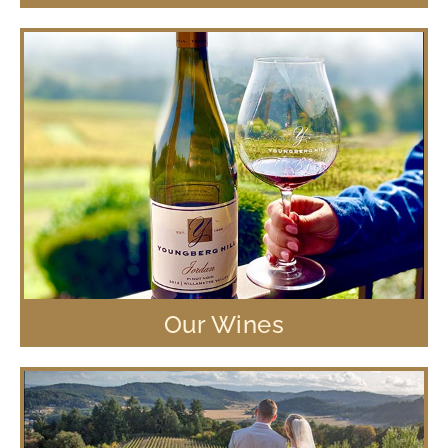
Our Wines