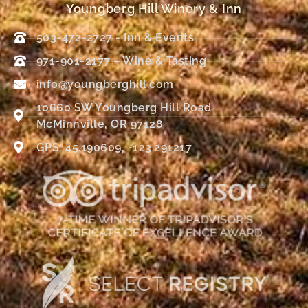
Youngberg Hill Winery & Inn
503-472-2727 - Inn & Events
971-901-2177 – Wine & Tasting
info@youngberghill.com
10660 SW Youngberg Hill Road
McMinnville, OR 97128
GPS: 45.190609, -123.291217