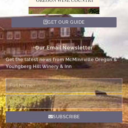
GET OUR GUIDE
Our Email Newsletter
Get the latest news from McMinnville Oregon &
Youngberg Hill Winery & Inn
Full
Name
Email
SUBSCRIBE