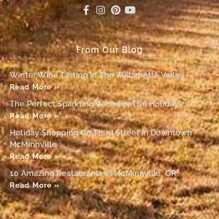
From Our Blog
Winter Wine Tasting In The Willamette Valley
Read More »
The Perfect Sparkling Wine For The Holidays
Read More »
Holiday Shopping On Third Street In Downtown
McMinnville
Read More »
10 Amazing Restaurants In McMinnville, OR,
Read More »