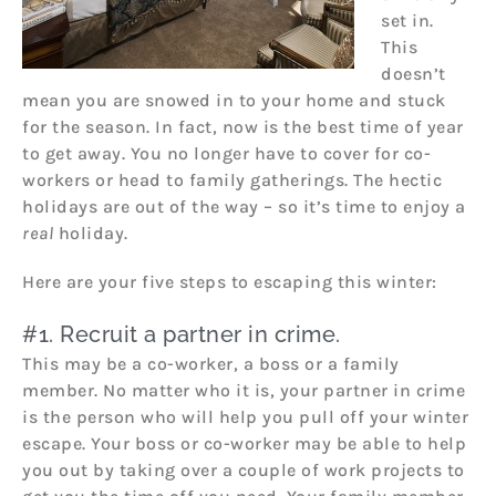
set in.
This
doesn’t
mean you are snowed in to your home and stuck
for the season. In fact, now is the best time of year
to get away. You no longer have to cover for co-
workers or head to family gatherings. The hectic
holidays are out of the way – so it’s time to enjoy a
real
holiday.
Here are your five steps to escaping this winter:
#1. Recruit a partner in crime.
This may be a co-worker, a boss or a family
member. No matter who it is, your partner in crime
is the person who will help you pull off your winter
escape. Your boss or co-worker may be able to help
you out by taking over a couple of work projects to