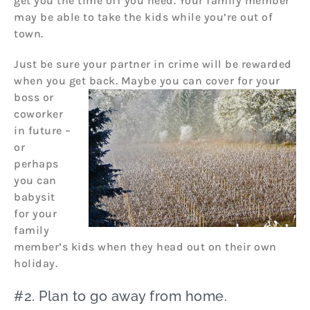
get you the time off you need. Your family member
may be able to take the kids while you’re out of
town.
Just be sure your partner in crime will be rewarded
when you get back. Maybe you can cover fo
r your
boss or
coworker
in future –
or
perhaps
you can
babysit
for your
family
member’s kids when they head out on their own
holiday.
#2. Plan to go away from home.