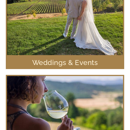
Weddings & Events