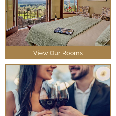
View Our Rooms