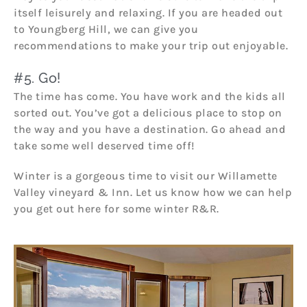
itself leisurely and relaxing. If you are headed out
to Youngberg Hill, we can give you
recommendations to make your trip out enjoyable.
#5. Go!
The time has come. You have work and the kids all
sorted out. You’ve got a delicious place to stop on
the way and you have a destination. Go ahead and
take some well deserved time off!
Winter is a gorgeous time to visit our Willamette
Valley vineyard & Inn. Let us know how we can help
you get out here for some winter R&R.