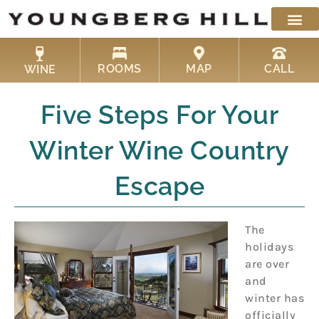
Skip
to
content
ROOMS
MAP
CALL
WINE
Five Steps For Your
Winter Wine Country
Escape
The
holidays
are over
and
winter has
officially