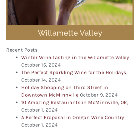
Willamette Valley
Recent Posts
Winter Wine Tasting in the Willamette Valley
October 15, 2024
The Perfect Sparkling Wine for the Holidays
October 14, 2024
Holiday Shopping on Third Street in
Downtown McMinnville
October 9, 2024
10 Amazing Restaurants in McMinnville, OR,
October 1, 2024
A Perfect Proposal in Oregon Wine Country
October 1, 2024