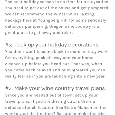
The post holiday season is no time for a staycation.
You need to get out of the house and get pampered.
We can recommend the Winter Wine Tasting
Package here at Youngberg Hill for some seriously
delicious pampering. Oregon wine country is a
great place to get away and relax.
#3. Pack up your holiday decorations.
You don’t want to come back to more holiday work.
Get everything packed away and your home
cleaned up before you head out. That way, when
you come back relaxed and reinvigorated you can
really feel as if you are launching into a new year.
#4. Make your wine country travel plans.
Since you are headed out of town, set up your
travel plans. If you are driving out, is there a
delicious lunch location like Bistro Maison on the
way to your destination? Be sure to make the trip